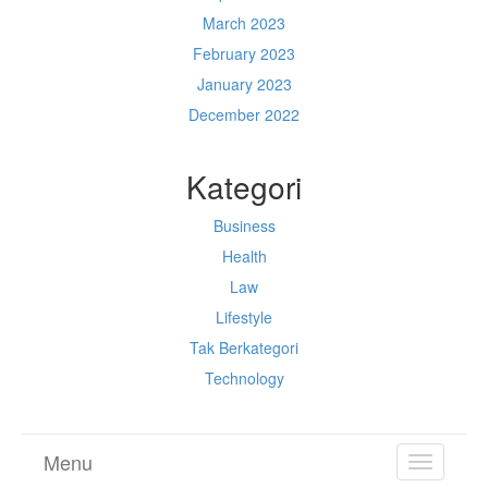
March 2023
February 2023
January 2023
December 2022
Kategori
Business
Health
Law
Lifestyle
Tak Berkategori
Technology
Menu
TOGGL