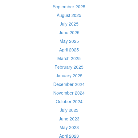
September 2025
August 2025
July 2025
June 2025
May 2025
April 2025
March 2025
February 2025
January 2025
December 2024
November 2024
October 2024
July 2023
June 2023
May 2023
April 2023