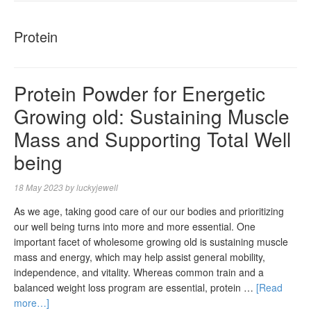
NAVIGA
Protein
Protein Powder for Energetic
Growing old: Sustaining Muscle
Mass and Supporting Total Well
being
18 May 2023
by
luckyjewell
As we age, taking good care of our our bodies and prioritizing
our well being turns into more and more essential. One
important facet of wholesome growing old is sustaining muscle
mass and energy, which may help assist general mobility,
independence, and vitality. Whereas common train and a
balanced weight loss program are essential, protein …
[Read
more…]