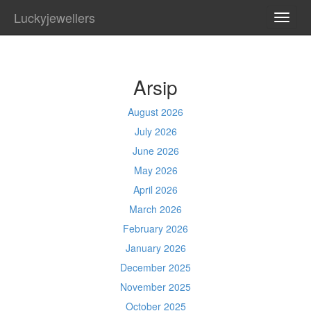
Luckyjewellers
TOGG
NAVI
Arsip
August 2026
July 2026
June 2026
May 2026
April 2026
March 2026
February 2026
January 2026
December 2025
November 2025
October 2025