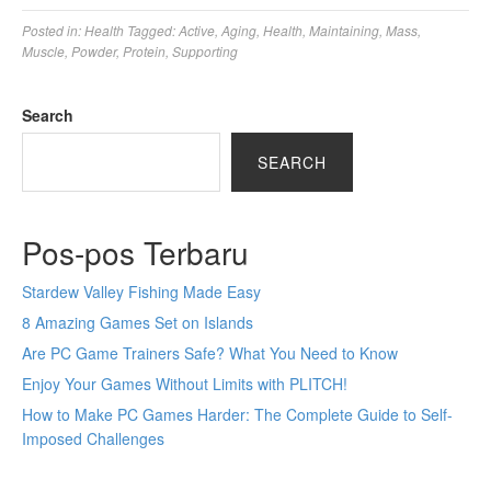
Posted in:
Health
Tagged:
Active
,
Aging
,
Health
,
Maintaining
,
Mass
,
Muscle
,
Powder
,
Protein
,
Supporting
Search
SEARCH
Pos-pos Terbaru
Stardew Valley Fishing Made Easy
8 Amazing Games Set on Islands
Are PC Game Trainers Safe? What You Need to Know
Enjoy Your Games Without Limits with PLITCH!
How to Make PC Games Harder: The Complete Guide to Self-
Imposed Challenges