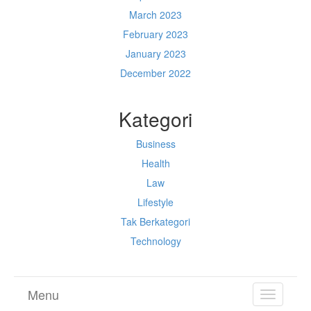
March 2023
February 2023
January 2023
December 2022
Kategori
Business
Health
Law
Lifestyle
Tak Berkategori
Technology
Menu
TOGGL