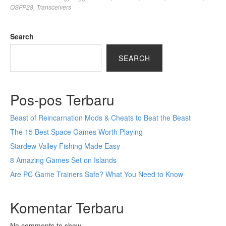
QSFP28
,
Transceivers
Search
SEARCH
Pos-pos Terbaru
Beast of Reincarnation Mods & Cheats to Beat the Beast
The 15 Best Space Games Worth Playing
Stardew Valley Fishing Made Easy
8 Amazing Games Set on Islands
Are PC Game Trainers Safe? What You Need to Know
Komentar Terbaru
No comments to show.