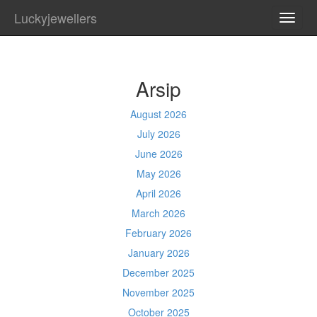
Luckyjewellers
TOGG
NAVI
Arsip
August 2026
July 2026
June 2026
May 2026
April 2026
March 2026
February 2026
January 2026
December 2025
November 2025
October 2025