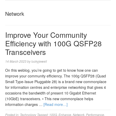
NAVIGA
Network
Improve Your Community
Efficiency with 100G QSFP28
Transceivers
14 March 2023
by
luckyjewell
On this weblog, you’re going to get to know how one can
improve your community efficiency. The 100g QSFP28 (Quad
Small Type-Issue Pluggable 28) is a brand new commonplace
for information centres and enterprise networking that gives 4
occasions the bandwidth of present 10 Gigabit Ethernet
(10GbE) transceivers. • This new commonplace helps
information charges …
[Read more…]
Posted in:
Technology
Tagged:
100G
,
Enhance
,
Network
,
Performance
,