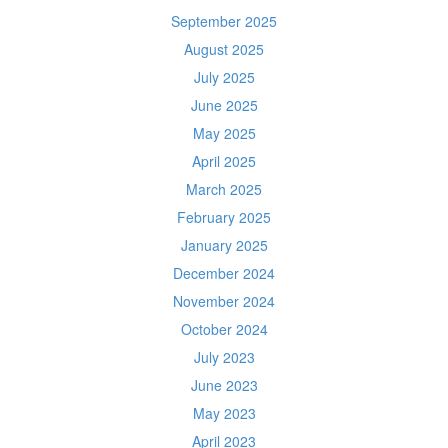
September 2025
August 2025
July 2025
June 2025
May 2025
April 2025
March 2025
February 2025
January 2025
December 2024
November 2024
October 2024
July 2023
June 2023
May 2023
April 2023