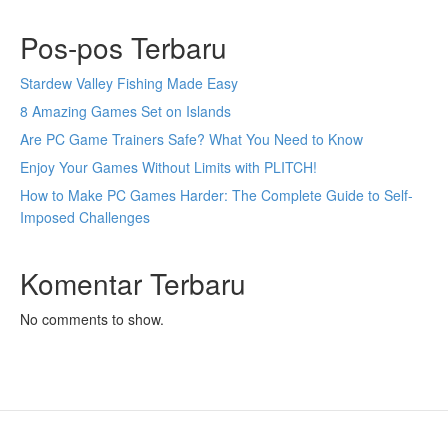
Pos-pos Terbaru
Stardew Valley Fishing Made Easy
8 Amazing Games Set on Islands
Are PC Game Trainers Safe? What You Need to Know
Enjoy Your Games Without Limits with PLITCH!
How to Make PC Games Harder: The Complete Guide to Self-
Imposed Challenges
Komentar Terbaru
No comments to show.