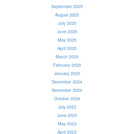
September 2025
August 2025
July 2025
June 2025
May 2025
April 2025
March 2025
February 2025
January 2025
December 2024
November 2024
October 2024
July 2023
June 2023
May 2023
April 2023