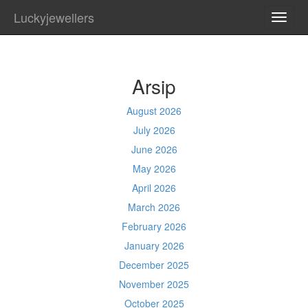
Luckyjewellers
TOGG
NAVI
Arsip
August 2026
July 2026
June 2026
May 2026
April 2026
March 2026
February 2026
January 2026
December 2025
November 2025
October 2025