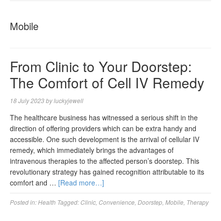
NAVIGA
Mobile
From Clinic to Your Doorstep:
The Comfort of Cell IV Remedy
18 July 2023
by
luckyjewell
The healthcare business has witnessed a serious shift in the
direction of offering providers which can be extra handy and
accessible. One such development is the arrival of cellular IV
remedy, which immediately brings the advantages of
intravenous therapies to the affected person’s doorstep. This
revolutionary strategy has gained recognition attributable to its
comfort and …
[Read more…]
Posted in:
Health
Tagged:
Clinic
,
Convenience
,
Doorstep
,
Mobile
,
Therapy