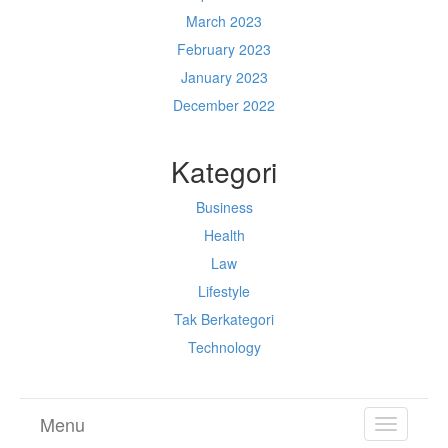
March 2023
February 2023
January 2023
December 2022
Kategori
Business
Health
Law
Lifestyle
Tak Berkategori
Technology
Menu
TOGGL