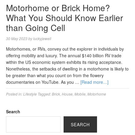
Motorhome or Brick Home?
What You Should Know Earlier
than Going Cell
30 May 2023
by
luckyjewell
Motorhomes, or RVs, convey out the explorer in individuals by
offering mobility and luxury. The annual $140 billion RV trade
within the US economic system exhibits its rising acceptance.
Nonetheless, the setbacks of dwelling in a motorhome is likely to
be greater than what you count on from the flowery
documentaries on YouTube. As you …
[Read more…]
Posted in:
Lifestyle
Tagged:
Brick
,
House
,
Mobile
,
Motorhome
Search
SEARCH