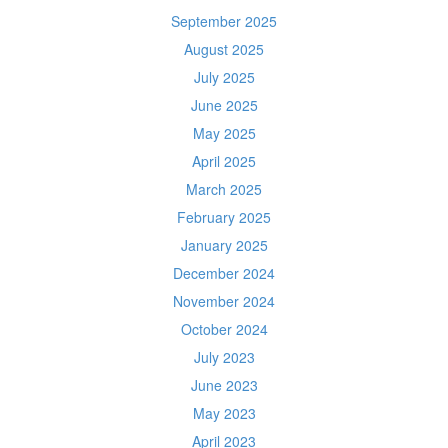
September 2025
August 2025
July 2025
June 2025
May 2025
April 2025
March 2025
February 2025
January 2025
December 2024
November 2024
October 2024
July 2023
June 2023
May 2023
April 2023