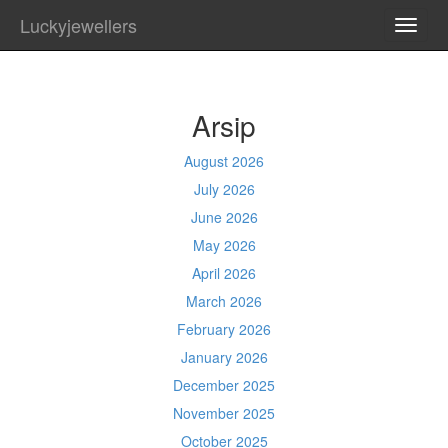
Luckyjewellers
TOGG
NAVI
Arsip
August 2026
July 2026
June 2026
May 2026
April 2026
March 2026
February 2026
January 2026
December 2025
November 2025
October 2025