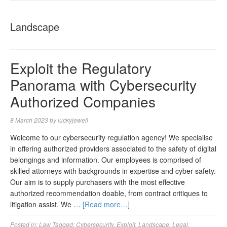
NAVIGA
Landscape
Exploit the Regulatory
Panorama with Cybersecurity
Authorized Companies
8 March 2023
by
luckyjewell
Welcome to our cybersecurity regulation agency! We specialise
in offering authorized providers associated to the safety of digital
belongings and information. Our employees is comprised of
skilled attorneys with backgrounds in expertise and cyber safety.
Our aim is to supply purchasers with the most effective
authorized recommendation doable, from contract critiques to
litigation assist. We …
[Read more…]
Posted in:
Law
Tagged:
Cybersecurity
,
Exploit
,
Landscape
,
Legal
,