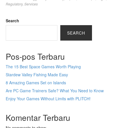
Regulatory
,
Services
Search
SEARCH
Pos-pos Terbaru
The 15 Best Space Games Worth Playing
Stardew Valley Fishing Made Easy
8 Amazing Games Set on Islands
Are PC Game Trainers Safe? What You Need to Know
Enjoy Your Games Without Limits with PLITCH!
Komentar Terbaru
No comments to show.