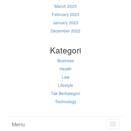
March 2023
February 2023
January 2023
December 2022
Kategori
Business
Health
Law
Lifestyle
Tak Berkategori
Technology
Menu
TOGGL