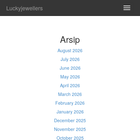
Luckyjewellers
TOGG
NAVI
Arsip
August 2026
July 2026
June 2026
May 2026
April 2026
March 2026
February 2026
January 2026
December 2025
November 2025
October 2025