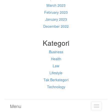
March 2023
February 2023
January 2023
December 2022
Kategori
Business
Health
Law
Lifestyle
Tak Berkategori
Technology
Menu
TOGGL