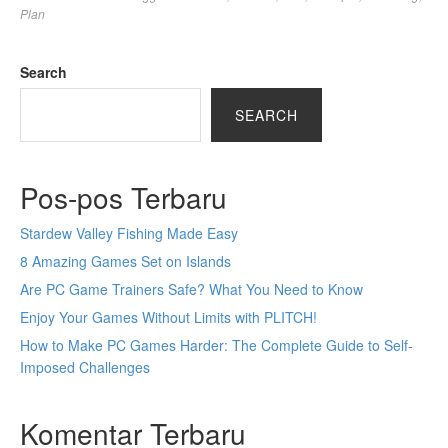
Plan
Search
SEARCH
Pos-pos Terbaru
Stardew Valley Fishing Made Easy
8 Amazing Games Set on Islands
Are PC Game Trainers Safe? What You Need to Know
Enjoy Your Games Without Limits with PLITCH!
How to Make PC Games Harder: The Complete Guide to Self-
Imposed Challenges
Komentar Terbaru