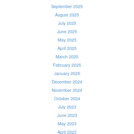
September 2025
August 2025
July 2025
June 2025
May 2025
April 2025
March 2025
February 2025
January 2025
December 2024
November 2024
October 2024
July 2023
June 2023
May 2023
April 2023