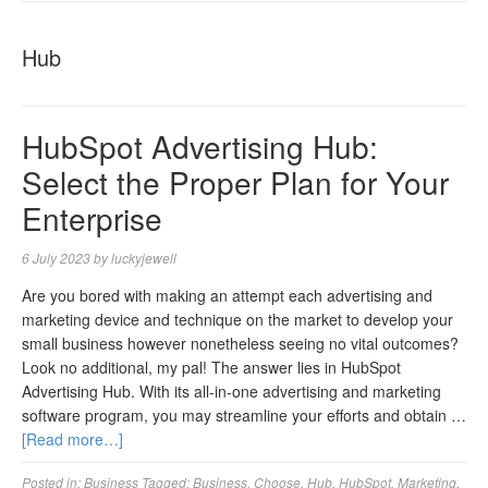
NAVIGA
Hub
HubSpot Advertising Hub:
Select the Proper Plan for Your
Enterprise
6 July 2023
by
luckyjewell
Are you bored with making an attempt each advertising and
marketing device and technique on the market to develop your
small business however nonetheless seeing no vital outcomes?
Look no additional, my pal! The answer lies in HubSpot
Advertising Hub. With its all-in-one advertising and marketing
software program, you may streamline your efforts and obtain …
[Read more…]
Posted in:
Business
Tagged:
Business
,
Choose
,
Hub
,
HubSpot
,
Marketing
,