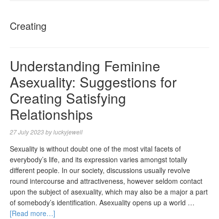
NAVIGA
Creating
Understanding Feminine
Asexuality: Suggestions for
Creating Satisfying
Relationships
27 July 2023
by
luckyjewell
Sexuality is without doubt one of the most vital facets of
everybody’s life, and its expression varies amongst totally
different people. In our society, discussions usually revolve
round intercourse and attractiveness, however seldom contact
upon the subject of asexuality, which may also be a major a part
of somebody’s identification. Asexuality opens up a world …
[Read more…]