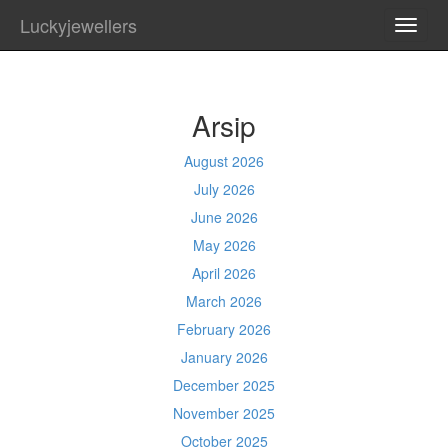
Luckyjewellers
TOGG
NAVI
Arsip
August 2026
July 2026
June 2026
May 2026
April 2026
March 2026
February 2026
January 2026
December 2025
November 2025
October 2025