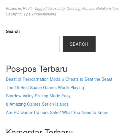
Posted in:
Health
Tagged:
Asexuality
,
Creating
,
Female
,
Relationships
,
Satisfying
,
Tips
,
Understanding
Search
SEARCH
Pos-pos Terbaru
Beast of Reincarnation Mods & Cheats to Beat the Beast
The 15 Best Space Games Worth Playing
Stardew Valley Fishing Made Easy
8 Amazing Games Set on Islands
Are PC Game Trainers Safe? What You Need to Know
Komentar Terbaru