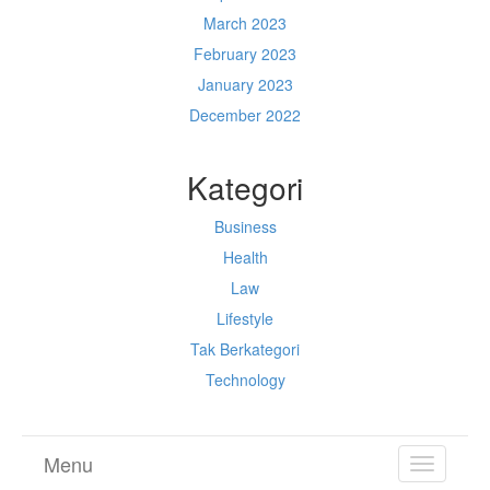
March 2023
February 2023
January 2023
December 2022
Kategori
Business
Health
Law
Lifestyle
Tak Berkategori
Technology
Menu
TOGGL