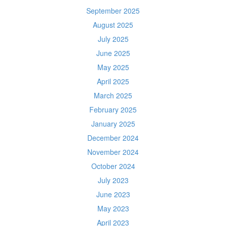
September 2025
August 2025
July 2025
June 2025
May 2025
April 2025
March 2025
February 2025
January 2025
December 2024
November 2024
October 2024
July 2023
June 2023
May 2023
April 2023