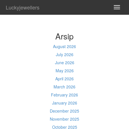
Luckyjewellers
TOGG
NAVI
Arsip
August 2026
July 2026
June 2026
May 2026
April 2026
March 2026
February 2026
January 2026
December 2025
November 2025
October 2025