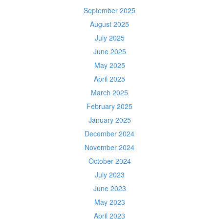
September 2025
August 2025
July 2025
June 2025
May 2025
April 2025
March 2025
February 2025
January 2025
December 2024
November 2024
October 2024
July 2023
June 2023
May 2023
April 2023