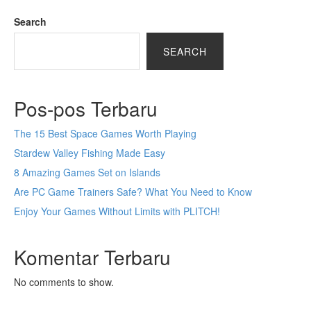
Search
SEARCH
Pos-pos Terbaru
The 15 Best Space Games Worth Playing
Stardew Valley Fishing Made Easy
8 Amazing Games Set on Islands
Are PC Game Trainers Safe? What You Need to Know
Enjoy Your Games Without Limits with PLITCH!
Komentar Terbaru
No comments to show.