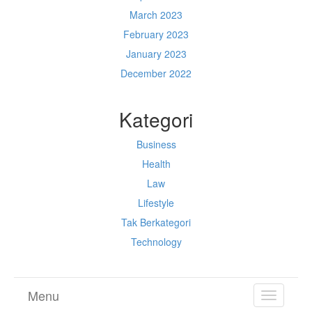
March 2023
February 2023
January 2023
December 2022
Kategori
Business
Health
Law
Lifestyle
Tak Berkategori
Technology
Menu
TOGGL