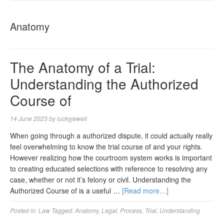
NAVIGA
Anatomy
The Anatomy of a Trial:
Understanding the Authorized
Course of
14 June 2023
by
luckyjewell
When going through a authorized dispute, it could actually really
feel overwhelming to know the trial course of and your rights.
However realizing how the courtroom system works is important
to creating educated selections with reference to resolving any
case, whether or not it’s felony or civil. Understanding the
Authorized Course of is a useful …
[Read more…]
Posted in:
Law
Tagged:
Anatomy
,
Legal
,
Process
,
Trial
,
Understanding