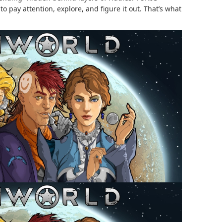
to pay attention, explore, and figure it out. That’s what