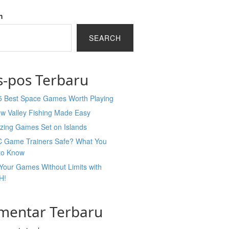
h
SEARCH
s-pos Terbaru
5 Best Space Games Worth Playing
ew Valley Fishing Made Easy
zing Games Set on Islands
C Game Trainers Safe? What You
to Know
Your Games Without Limits with
H!
mentar Terbaru