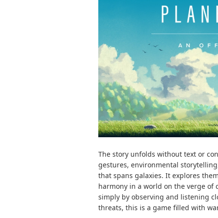
The story unfolds without text or co
gestures, environmental storytellin
that spans galaxies. It explores the
harmony in a world on the verge of c
simply by observing and listening c
threats, this is a game filled with w