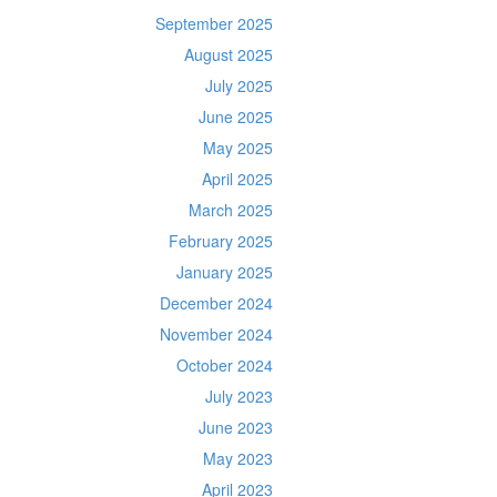
September 2025
August 2025
July 2025
June 2025
May 2025
April 2025
March 2025
February 2025
January 2025
December 2024
November 2024
October 2024
July 2023
June 2023
May 2023
April 2023