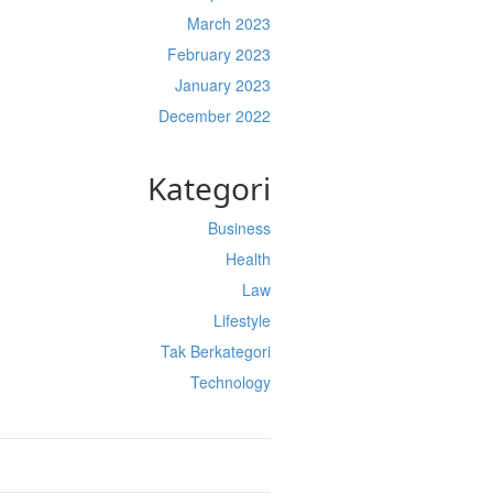
March 2023
February 2023
January 2023
December 2022
Kategori
Business
Health
Law
Lifestyle
Tak Berkategori
Technology