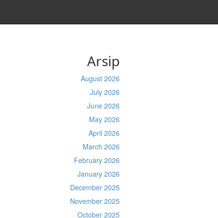
Arsip
August 2026
July 2026
June 2026
May 2026
April 2026
March 2026
February 2026
January 2026
December 2025
November 2025
October 2025