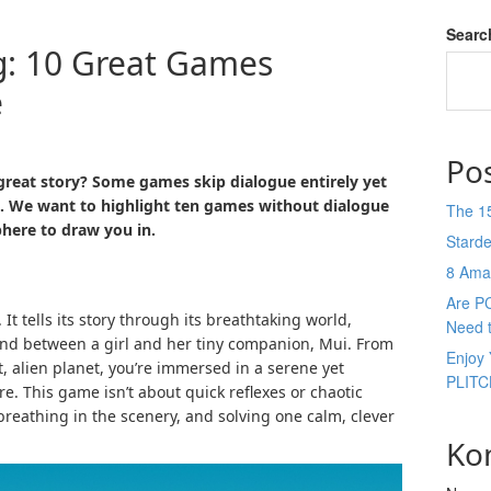
Searc
ng: 10 Great Games
e
Po
great story? Some games skip dialogue entirely yet
es. We want to highlight ten games without dialogue
The 1
phere to draw you in.
Stard
8 Ama
Are P
It tells its story through its breathtaking world,
Need 
ond between a girl and her tiny companion, Mui. From
Enjoy 
, alien planet, you’re immersed in a serene yet
PLITC
e. This game isn’t about quick reflexes or chaotic
 breathing in the scenery, and solving one calm, clever
Ko