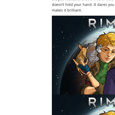
doesn’t hold your hand. It dares you 
makes it brilliant.