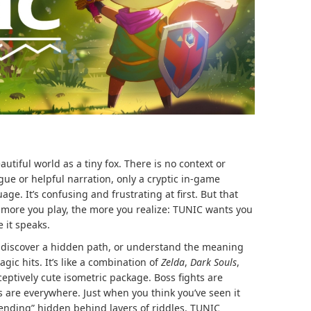
tiful world as a tiny fox. There is no context or
gue or helpful narration, only a cryptic in-game
e. It’s confusing and frustrating at first. But that
e more you play, the more you realize: TUNIC wants you
e it speaks.
 discover a hidden path, or understand the meaning
ic hits. It’s like a combination of
Zelda
,
Dark Souls
,
ceptively cute isometric package. Boss fights are
s are everywhere. Just when you think you’ve seen it
e ending” hidden behind layers of riddles. TUNIC