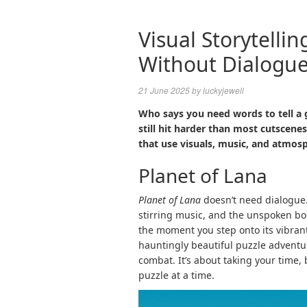
Visual Storytelli
Without Dialogu
21 June 2025
by
luckyjewell
Who says you need words to tell a 
still hit harder than most cutscen
that use visuals, music, and atmos
Planet of Lana
Planet of Lana
doesn’t need dialogue. 
stirring music, and the unspoken b
the moment you step onto its vibrant
hauntingly beautiful puzzle adventur
combat. It’s about taking your time,
puzzle at a time.