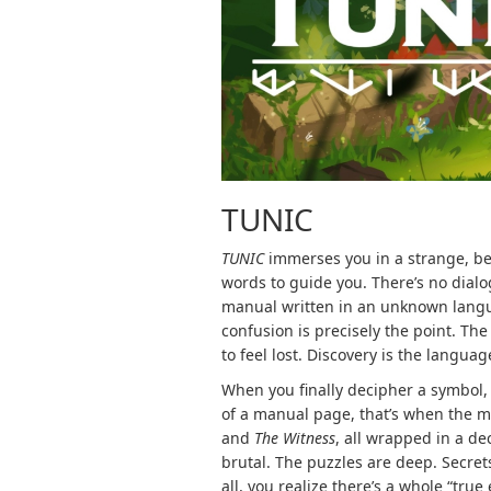
TUNIC
TUNIC
immerses you in a strange, beau
words to guide you. There’s no dialo
manual written in an unknown languag
confusion is precisely the point. Th
to feel lost. Discovery is the languag
When you finally decipher a symbol,
of a manual page, that’s when the mag
and
The Witness
, all wrapped in a de
brutal. The puzzles are deep. Secret
all, you realize there’s a whole “tru