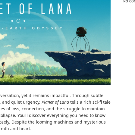
No co
nversation, yet it remains impactful. Through subtle
g, and quiet urgency,
Planet of Lana
tells a rich sci-fi tale
mes of loss, connection, and the struggle to maintain
ollapse. You’ll discover everything you need to know
losely. Despite the looming machines and mysterious
armth and heart.