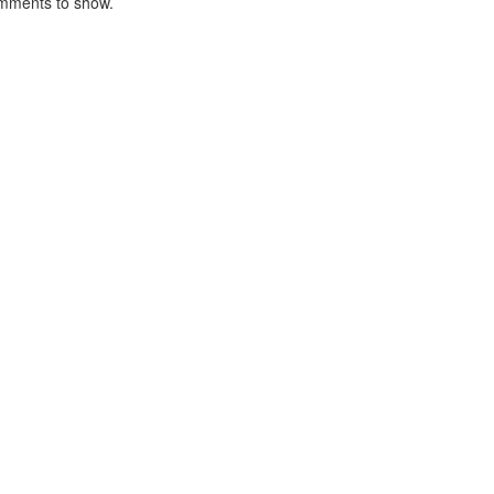
mments to show.