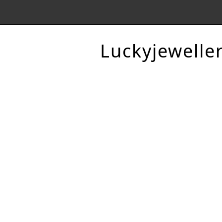
Luckyjewelle