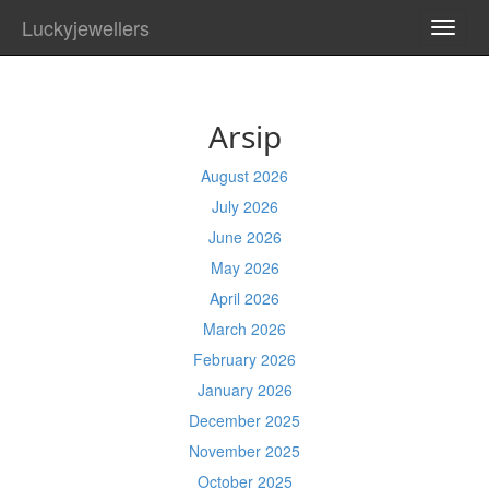
Luckyjewellers
TOGG
NAVI
Arsip
August 2026
July 2026
June 2026
May 2026
April 2026
March 2026
February 2026
January 2026
December 2025
November 2025
October 2025