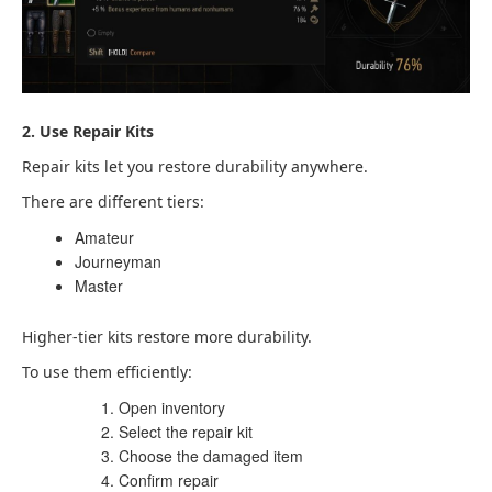
2. Use Repair Kits
Repair kits let you restore durability anywhere.
There are different tiers:
Amateur
Journeyman
Master
Higher-tier kits restore more durability.
To use them efficiently:
Open inventory
Select the repair kit
Choose the damaged item
Confirm repair