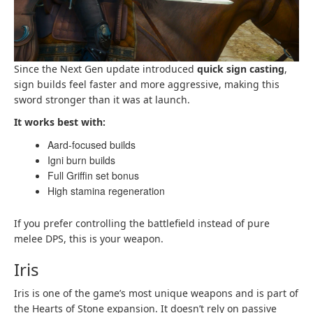
Since the Next Gen update introduced
quick sign casting
,
sign builds feel faster and more aggressive, making this
sword stronger than it was at launch.
It works best with:
Aard-focused builds
Igni burn builds
Full Griffin set bonus
High stamina regeneration
If you prefer controlling the battlefield instead of pure
melee DPS, this is your weapon.
Iris
Iris is one of the game’s most unique weapons and is part of
the Hearts of Stone expansion. It doesn’t rely on passive