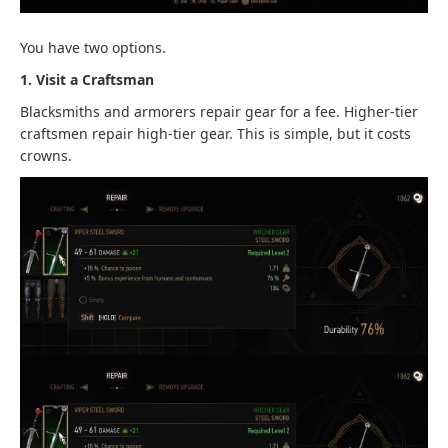
You have two options.
1. Visit a Craftsman
Blacksmiths and armorers repair gear for a fee. Higher-tier
craftsmen repair high-tier gear. This is simple, but it costs
crowns.