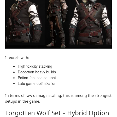
It excels with:
High toxicity stacking
Decoction heavy builds
Potion-focused combat
Late game optimization
In terms of raw damage scaling, this is among the strongest
setups in the game.
Forgotten Wolf Set – Hybrid Option