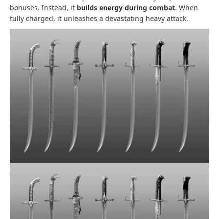
bonuses. Instead, it
builds energy during combat
. When
fully charged, it unleashes a devastating heavy attack.