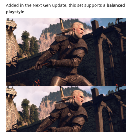
Added in the Next Gen update, this set supports a
balanced
playstyle
.