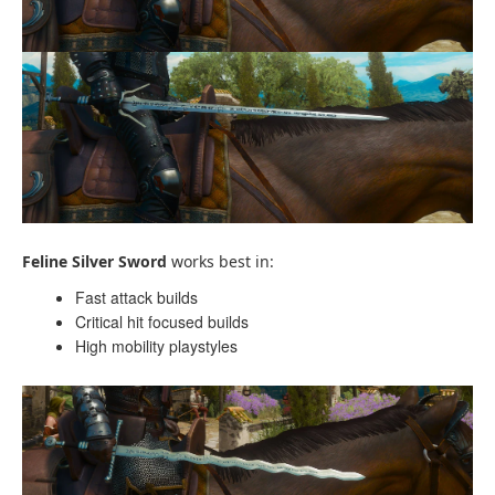
Feline Silver Sword
works best in:
Fast attack builds
Critical hit focused builds
High mobility playstyles