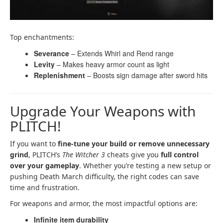
Top enchantments:
Severance
– Extends Whirl and Rend range
Levity
– Makes heavy armor count as light
Replenishment
– Boosts sign damage after sword hits
Upgrade Your Weapons with
PLITCH!
If you want to
fine-tune your build or remove unnecessary
grind
, PLITCH’s
The Witcher 3
cheats give you
full control
over your gameplay
. Whether you’re testing a new setup or
pushing Death March difficulty, the right codes can save
time and frustration.
For weapons and armor, the most impactful options are:
Infinite item durability