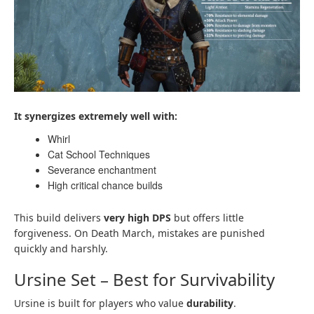
It synergizes extremely well with:
Whirl
Cat School Techniques
Severance enchantment
High critical chance builds
This build delivers
very high DPS
but offers little
forgiveness. On Death March, mistakes are punished
quickly and harshly.
Ursine Set – Best for Survivability
Ursine is built for players who value
durability
.