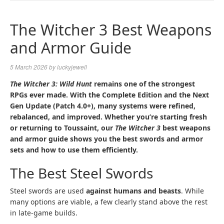
NAVIGA
The Witcher 3 Best Weapons
and Armor Guide
5 March 2026
by
luckyjewell
The Witcher 3: Wild Hunt
remains one of the strongest
RPGs ever made. With the Complete Edition and the Next
Gen Update (Patch 4.0+), many systems were refined,
rebalanced, and improved. Whether you’re starting fresh
or returning to Toussaint, our
The Witcher 3
best weapons
and armor guide shows you the best swords and armor
sets and how to use them efficiently.
The Best Steel Swords
Steel swords are used
against humans and beasts
. While
many options are viable, a few clearly stand above the rest
in late-game builds.