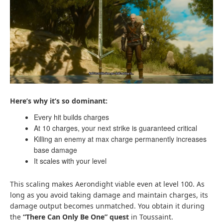
Here’s why it’s so dominant:
Every hit builds charges
At 10 charges, your next strike is guaranteed critical
Killing an enemy at max charge permanently increases
base damage
It scales with your level
This scaling makes Aerondight viable even at level 100. As
long as you avoid taking damage and maintain charges, its
damage output becomes unmatched. You obtain it during
the
“There Can Only Be One” quest
in Toussaint.