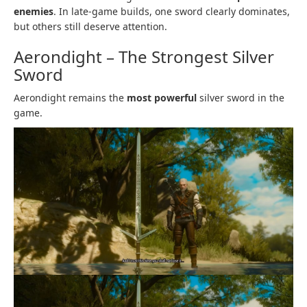
enemies
. In late-game builds, one sword clearly dominates,
but others still deserve attention.
Aerondight – The Strongest Silver
Sword
Aerondight remains the
most powerful
silver sword in the
game.