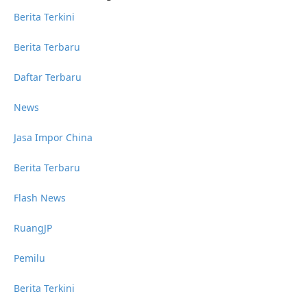
Berita Terkini
Berita Terbaru
Daftar Terbaru
News
Jasa Impor China
Berita Terbaru
Flash News
RuangJP
Pemilu
Berita Terkini