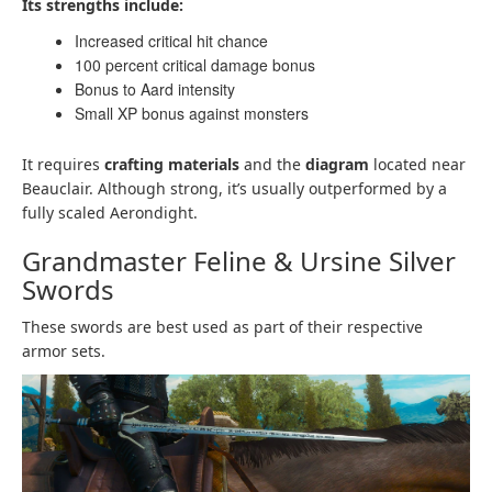
Its strengths include:
Increased critical hit chance
100 percent critical damage bonus
Bonus to Aard intensity
Small XP bonus against monsters
It requires
crafting materials
and the
diagram
located near
Beauclair. Although strong, it’s usually outperformed by a
fully scaled Aerondight.
Grandmaster Feline & Ursine Silver
Swords
These swords are best used as part of their respective
armor sets.