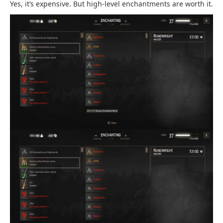
Yes, it’s expensive. But high-level enchantments are worth it.