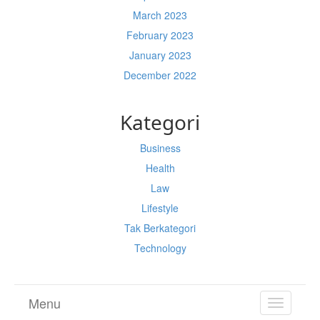
March 2023
February 2023
January 2023
December 2022
Kategori
Business
Health
Law
Lifestyle
Tak Berkategori
Technology
Menu
TOGGL