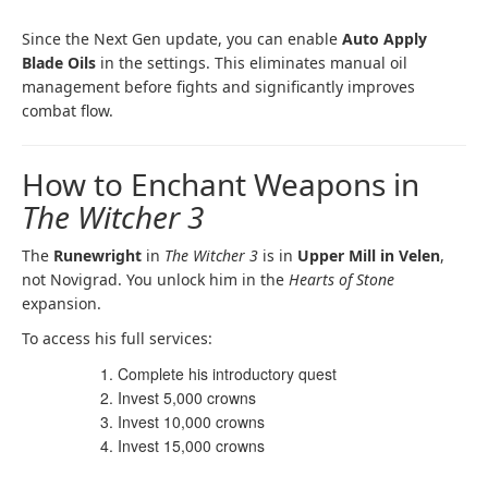
Since the Next Gen update, you can enable
Auto Apply
Blade Oils
in the settings. This eliminates manual oil
management before fights and significantly improves
combat flow.
How to Enchant Weapons in
The Witcher 3
The
Runewright
in
The Witcher 3
is in
Upper Mill in Velen
,
not Novigrad. You unlock him in the
Hearts of Stone
expansion.
To access his full services:
Complete his introductory quest
Invest 5,000 crowns
Invest 10,000 crowns
Invest 15,000 crowns