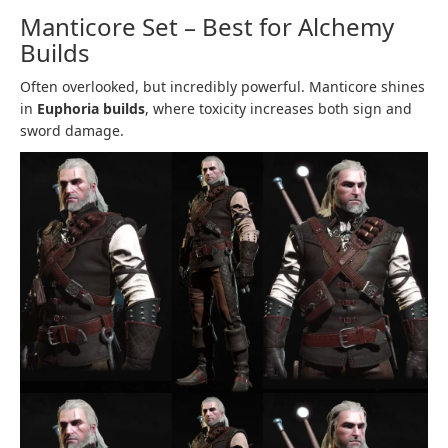
Manticore Set – Best for Alchemy
Builds
Often overlooked, but incredibly powerful. Manticore shines
in
Euphoria builds
, where toxicity increases both sign and
sword damage.