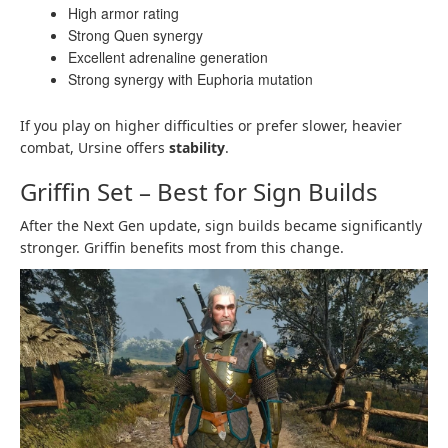
High armor rating
Strong Quen synergy
Excellent adrenaline generation
Strong synergy with Euphoria mutation
If you play on higher difficulties or prefer slower, heavier
combat, Ursine offers
stability
.
Griffin Set – Best for Sign Builds
After the Next Gen update, sign builds became significantly
stronger. Griffin benefits most from this change.