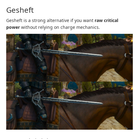
Gesheft
Gesheft is a strong alternative if you want
raw critical
power
without relying on charge mechanics.