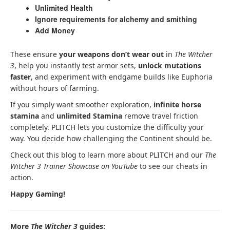
Unlimited Health
Ignore requirements for alchemy and smithing
Add Money
These ensure
your weapons don’t wear out
in
The Witcher
3
, help you instantly test armor sets,
unlock mutations
faster
, and experiment with endgame builds like Euphoria
without hours of farming.
If you simply want smoother exploration,
infinite horse
stamina
and
unlimited Stamina
remove travel friction
completely. PLITCH lets you customize the difficulty your
way. You decide how challenging the Continent should be.
Check out this blog to learn more about PLITCH and our
The
Witcher 3 Trainer Showcase on YouTube
to see our cheats in
action.
Happy Gaming!
More
The Witcher 3
guides: