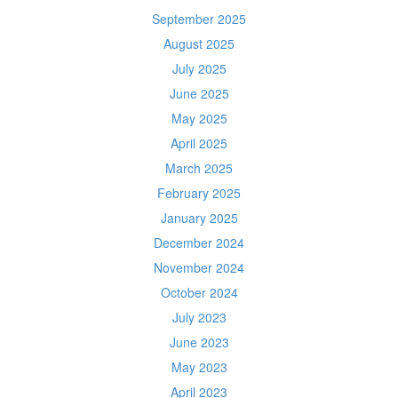
September 2025
August 2025
July 2025
June 2025
May 2025
April 2025
March 2025
February 2025
January 2025
December 2024
November 2024
October 2024
July 2023
June 2023
May 2023
April 2023