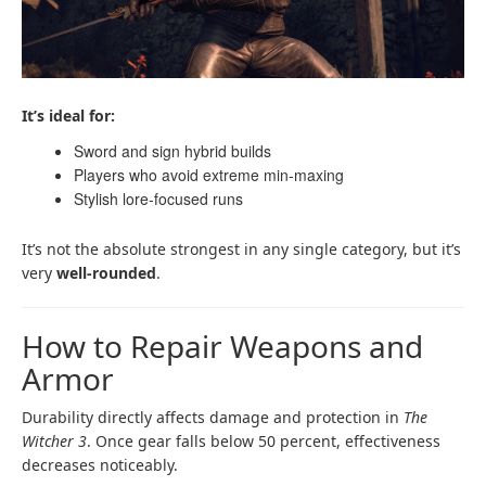
It’s ideal for:
Sword and sign hybrid builds
Players who avoid extreme min-maxing
Stylish lore-focused runs
It’s not the absolute strongest in any single category, but it’s
very
well-rounded
.
How to Repair Weapons and
Armor
Durability directly affects damage and protection in
The
Witcher 3
. Once gear falls below 50 percent, effectiveness
decreases noticeably.