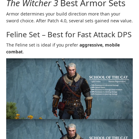
The Witcher 3
Best Armor Sets
Armor determines your build direction more than your
sword choice. After Patch 4.0, several sets gained new value.
Feline Set – Best for Fast Attack DPS
The Feline set is ideal if you prefer
aggressive, mobile
combat
.