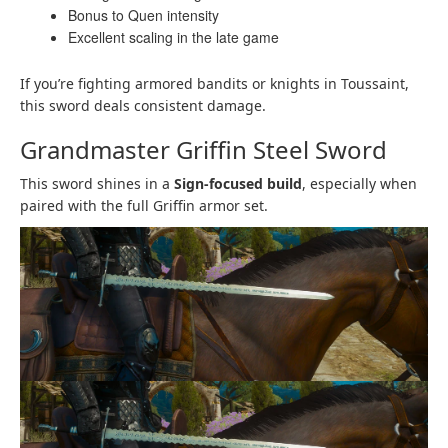
Bonus to Quen intensity
Excellent scaling in the late game
If you’re fighting armored bandits or knights in Toussaint,
this sword deals consistent damage.
Grandmaster Griffin Steel Sword
This sword shines in a
Sign-focused build
, especially when
paired with the full Griffin armor set.