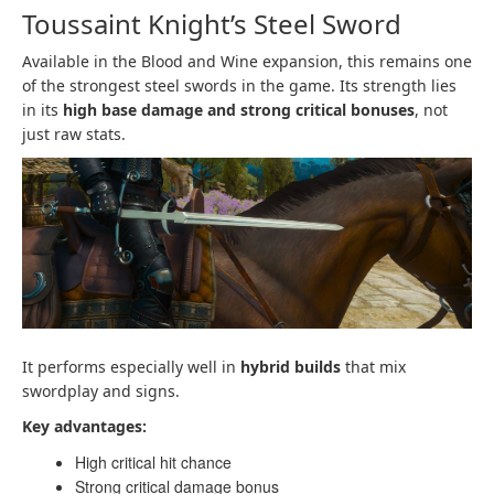
Toussaint Knight’s Steel Sword
Available in the Blood and Wine expansion, this remains one
of the strongest steel swords in the game. Its strength lies
in its
high base damage and strong critical bonuses
, not
just raw stats.
It performs especially well in
hybrid builds
that mix
swordplay and signs.
Key advantages:
High critical hit chance
Strong critical damage bonus