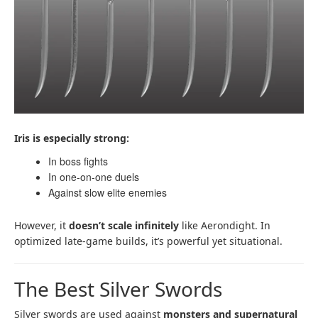
Iris is especially strong:
In boss fights
In one-on-one duels
Against slow elite enemies
However, it
doesn’t scale infinitely
like Aerondight. In
optimized late-game builds, it’s powerful yet situational.
The Best Silver Swords
Silver swords are used against
monsters and supernatural