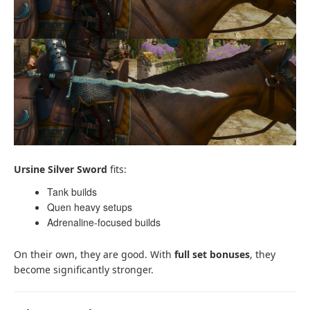
Ursine Silver Sword
fits:
Tank builds
Quen heavy setups
Adrenaline-focused builds
On their own, they are good. With
full set bonuses
, they
become significantly stronger.