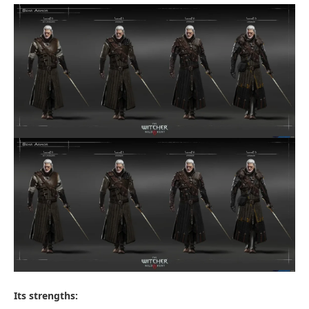
Its strengths: