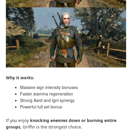
Why it works:
Massive sign intensity bonuses
Faster stamina regeneration
Strong Aard and Igni synergy
Powerful full set bonus
If you enjoy
knocking enemies down or burning entire
groups
, Griffin is the strongest choice.