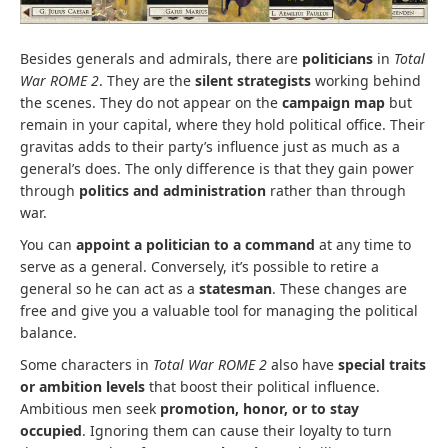
Besides generals and admirals, there are
politicians
in
Total
War ROME 2
. They are the
silent strategists
working behind
the scenes. They do not appear on the
campaign map
but
remain in your capital, where they hold political office. Their
gravitas adds to their party’s influence just as much as a
general’s does. The only difference is that they gain power
through
politics and administration
rather than through
war.
You can
appoint a politician to a command
at any time to
serve as a general. Conversely, it’s possible to retire a
general so he can act as a
statesman
. These changes are
free and give you a valuable tool for managing the political
balance.
Some characters in
Total War ROME 2
also have
special traits
or ambition levels
that boost their political influence.
Ambitious men seek
promotion, honor, or to stay
occupied
. Ignoring them can cause their loyalty to turn