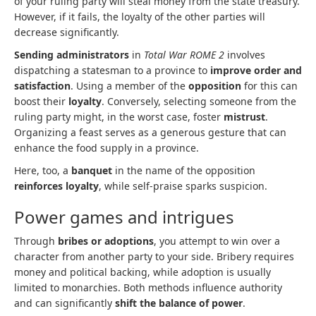
of your ruling party will steal money from the state treasury.
However, if it fails, the loyalty of the other parties will
decrease significantly.
Sending administrators
in
Total War ROME 2
involves
dispatching a statesman to a province to
improve order and
satisfaction
. Using a member of the
opposition
for this can
boost their
loyalty
. Conversely, selecting someone from the
ruling party might, in the worst case, foster
mistrust
.
Organizing a feast serves as a generous gesture that can
enhance the food supply in a province.
Here, too, a
banquet
in the name of the opposition
reinforces loyalty
, while self-praise sparks suspicion.
Power games and intrigues
Through
bribes or adoptions
, you attempt to win over a
character from another party to your side. Bribery requires
money and political backing, while adoption is usually
limited to monarchies. Both methods influence authority
and can significantly
shift the balance of power
.