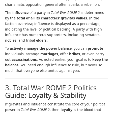
charismatic opposition general often sparks a rebellion.
The
influence
of a party in
Total War ROME 2
is determined
by the
total of all its characters’ gravitas values
. In the
faction overview, influence is displayed as a percentage,
indicating the level of political backing. A party with high
influence has numerous supporters, including senators,
nobles, and tribal elders.
To
actively manage the power balance
, you can
promote
individuals, arrange
marriages
, offer
bribes
, or even carry
out
assassinations
. As noted earlier, your goal is to
keep the
balance
. You need enough influence to rule, but never so
much that everyone else unites against you.
3. Total War ROME 2 Politics
Guide: Loyalty & Stability
If gravitas and influence constitute the core of your political
power in
Total War ROME 2
, then
loyalty
is the blood that