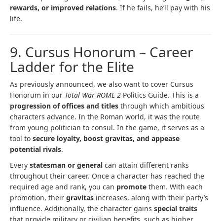
rewards, or improved relations
. If he fails, he’ll pay with his
life.
9. Cursus Honorum – Career
Ladder for the Elite
As previously announced, we also want to cover Cursus
Honorum in our
Total War ROME 2
Politics Guide. This is a
progression of offices and titles
through which ambitious
characters advance. In the Roman world, it was the route
from young politician to consul. In the game, it serves as a
tool to
secure loyalty, boost gravitas, and appease
potential rivals
.
Every
statesman or general
can attain different ranks
throughout their career. Once a character has reached the
required age and rank, you can
promote
them. With each
promotion, their
gravitas
increases, along with their party’s
influence. Additionally, the character gains
special traits
that provide military or civilian benefits, such as higher