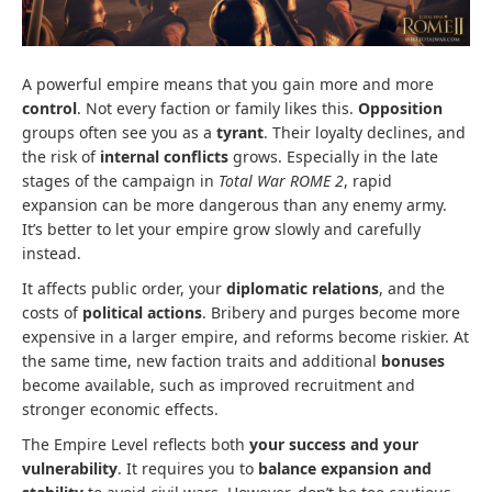
A powerful empire means that you gain more and more
control
. Not every faction or family likes this.
Opposition
groups often see you as a
tyrant
. Their loyalty declines, and
the risk of
internal conflicts
grows. Especially in the late
stages of the campaign in
Total War ROME 2
, rapid
expansion can be more dangerous than any enemy army.
It’s better to let your empire grow slowly and carefully
instead.
It affects public order, your
diplomatic relations
, and the
costs of
political actions
. Bribery and purges become more
expensive in a larger empire, and reforms become riskier. At
the same time, new faction traits and additional
bonuses
become available, such as improved recruitment and
stronger economic effects.
The Empire Level reflects both
your success and your
vulnerability
. It requires you to
balance expansion and