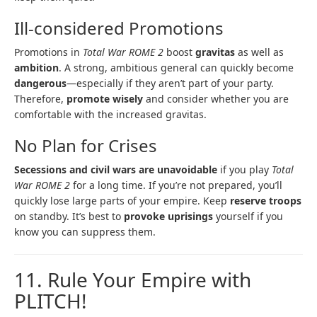
Ill-considered Promotions
Promotions in
Total War ROME 2
boost
gravitas
as well as
ambition
. A strong, ambitious general can quickly become
dangerous
—especially if they aren’t part of your party.
Therefore,
promote wisely
and consider whether you are
comfortable with the increased gravitas.
No Plan for Crises
Secessions and civil wars are unavoidable
if you play
Total
War ROME 2
for a long time. If you’re not prepared, you’ll
quickly lose large parts of your empire. Keep
reserve troops
on standby. It’s best to
provoke uprisings
yourself if you
know you can suppress them.
11. Rule Your Empire with
PLITCH!