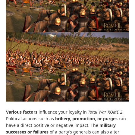
Various factors
influence your loyalty in
Total War ROME 2
.
Political actions such as
bribery, promotion, or purges
can
have a direct positive or negative impact. The
military
successes or failures
of a party’s generals can also alter