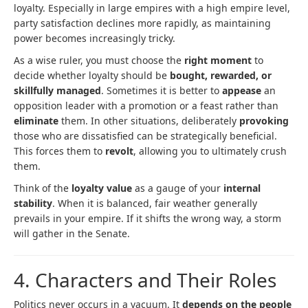
loyalty. Especially in large empires with a high empire level,
party satisfaction declines more rapidly, as maintaining
power becomes increasingly tricky.
As a wise ruler, you must choose the
right moment
to
decide whether loyalty should be
bought, rewarded, or
skillfully managed
. Sometimes it is better to
appease
an
opposition leader with a promotion or a feast rather than
eliminate
them. In other situations, deliberately
provoking
those who are dissatisfied can be strategically beneficial.
This forces them to
revolt
, allowing you to ultimately crush
them.
Think of the
loyalty value
as a gauge of your
internal
stability
. When it is balanced, fair weather generally
prevails in your empire. If it shifts the wrong way, a storm
will gather in the Senate.
4. Characters and Their Roles
Politics never occurs in a vacuum. It
depends on the people