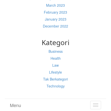
March 2023
February 2023
January 2023
December 2022
Kategori
Business
Health
Law
Lifestyle
Tak Berkategori
Technology
Menu
TOGGL