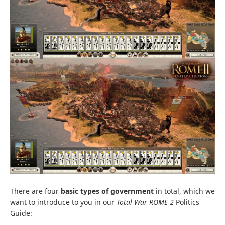
There are four
basic types of government
in total, which we
want to introduce to you in our
Total War ROME 2
Politics
Guide: