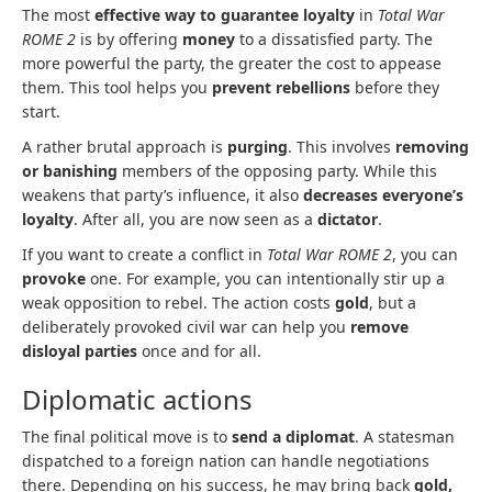
The most
effective way to guarantee loyalty
in
Total War
ROME 2
is by offering
money
to a dissatisfied party. The
more powerful the party, the greater the cost to appease
them. This tool helps you
prevent rebellions
before they
start.
A rather brutal approach is
purging
. This involves
removing
or banishing
members of the opposing party. While this
weakens that party’s influence, it also
decreases everyone’s
loyalty
. After all, you are now seen as a
dictator
.
If you want to create a conflict in
Total War ROME 2
, you can
provoke
one. For example, you can intentionally stir up a
weak opposition to rebel. The action costs
gold
, but a
deliberately provoked civil war can help you
remove
disloyal parties
once and for all.
Diplomatic actions
The final political move is to
send a diplomat
. A statesman
dispatched to a foreign nation can handle negotiations
there. Depending on his success, he may bring back
gold,