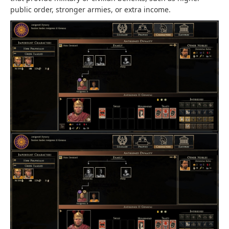
public order, stronger armies, or extra income.