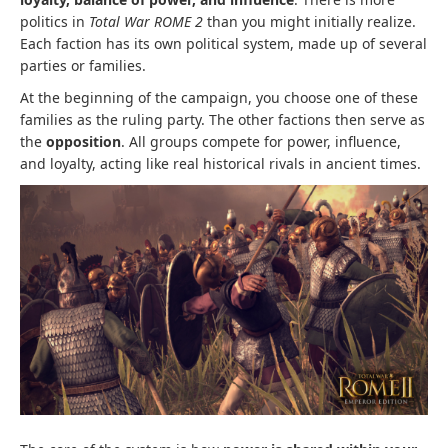
politics in
Total War ROME 2
than you might initially realize.
Each faction has its own political system, made up of several
parties or families.
At the beginning of the campaign, you choose one of these
families as the ruling party. The other factions then serve as
the
opposition
. All groups compete for power, influence,
and loyalty, acting like real historical rivals in ancient times.