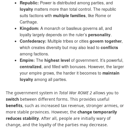
Republic:
Power is distributed among parties, and
loyalty
matters more than total control. The republic
suits factions with
multiple families
, like Rome or
Carthage.
Kingdom:
A monarch or basileus governs all, and
loyalty largely depends on the ruler’s
personality
.
Confederacy:
Multiple tribes or cities
govern together
,
which creates diversity but may also lead to
conflicts
among factions.
Empire:
The
highest level
of government. It’s powerful,
centralized
, and filled with bonuses. However, the larger
your empire grows, the harder it becomes to
maintain
loyalty
among all parties.
The government system in
Total War ROME 2
allows you to
switch
between different forms. This provides useful
benefits
, such as increased tax revenue, stronger armies, or
more stable provinces. However, the
change temporarily
reduces stability
. After all, people are initially wary of
change, and the loyalty of the parties may decrease.