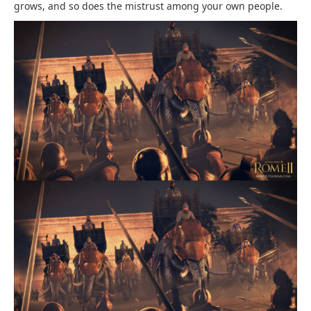
grows, and so does the mistrust among your own people.