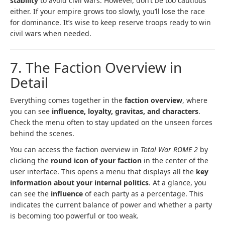
stability
to avoid civil wars. However, don’t be too cautious
either. If your empire grows too slowly, you’ll lose the race
for dominance. It’s wise to keep reserve troops ready to win
civil wars when needed.
7. The Faction Overview in
Detail
Everything comes together in the
faction overview
, where
you can see
influence, loyalty, gravitas, and characters
.
Check the menu often to stay updated on the unseen forces
behind the scenes.
You can access the faction overview in
Total War ROME 2
by
clicking the
round icon of your faction
in the center of the
user interface. This opens a menu that displays all the
key
information about your internal politics
. At a glance, you
can see the
influence
of each party as a percentage. This
indicates the current balance of power and whether a party
is becoming too powerful or too weak.