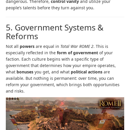
dangerous. Therefore,
control vanity
and utilize your
people’s talents before they turn against you.
5. Government Systems &
Reforms
Not all
powers
are equal in
Total War ROME 2
. This is
especially reflected in the
form of government
of your
faction. Each culture begins with a specific type of
government that determines how your empire operates,
what
bonuses
you get, and what
political actions
are
available. But nothing is permanent: over time, you can
reform your government, which brings both opportunities
and risks.