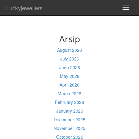
Luckyjewellers
TOGG
NAVI
Arsip
August 2026
July 2026
June 2026
May 2026
April 2026
March 2026
February 2026
January 2026
December 2025
November 2025
October 2025