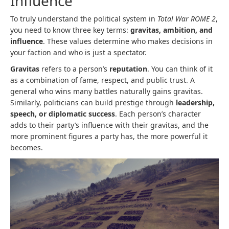
Influence
To truly understand the political system in
Total War ROME 2
,
you need to know three key terms:
gravitas, ambition, and
influence
. These values determine who makes decisions in
your faction and who is just a spectator.
Gravitas
refers to a person’s
reputation
. You can think of it
as a combination of fame, respect, and public trust. A
general who wins many battles naturally gains gravitas.
Similarly, politicians can build prestige through
leadership,
speech, or diplomatic success
. Each person’s character
adds to their party’s influence with their gravitas, and the
more prominent figures a party has, the more powerful it
becomes.