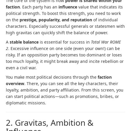
The core of the system is how
power is shared within your
faction
. Each party has an
influence
value that indicates its
political strength. To boost this strength, you need to work
on the
prestige, popularity, and reputation
of individual
characters. Especially successful generals or statesmen with
high gravitas can quickly shift the balance of power.
A
stable balance
is essential for success in
Total War ROME
2
. Excessive influence on one side (even your own!) can be
risky. If an opposition party becomes too dominant or loses
too much loyalty, it might break away and incite rebellion or
even a civil war.
You make most political decisions through the
faction
overview
. There, you can see all the key characters, their
loyalty, ambition, and party affiliation. From this screen, you
can start political actions—such as promotions, bribes, or
diplomatic missions.
2. Gravitas, Ambition &