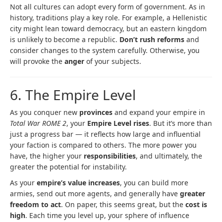
Not all cultures can adopt every form of government. As in
history, traditions play a key role. For example, a Hellenistic
city might lean toward democracy, but an eastern kingdom
is unlikely to become a republic.
Don’t rush reforms
and
consider changes to the system carefully. Otherwise, you
will provoke the
anger
of your subjects.
6. The Empire Level
As you conquer new
provinces
and expand your empire in
Total War ROME 2
, your
Empire Level rises
. But it’s more than
just a progress bar — it reflects how large and influential
your faction is compared to others. The more power you
have, the higher your
responsibilities
, and ultimately, the
greater the potential for instability.
As your
empire’s value increases
, you can build more
armies, send out more agents, and generally have
greater
freedom to act
. On paper, this seems great, but the
cost is
high
. Each time you level up, your sphere of influence