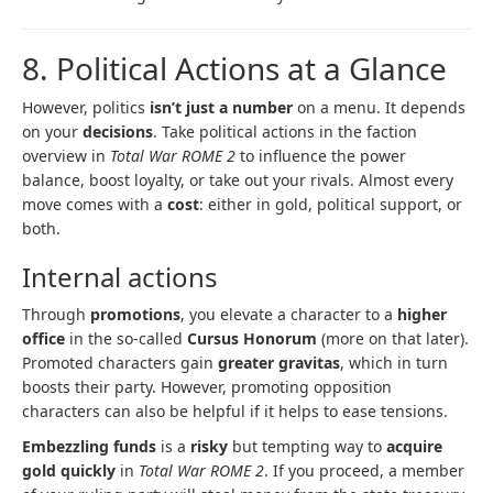
8. Political Actions at a Glance
However, politics
isn’t just a number
on a menu. It depends
on your
decisions
. Take political actions in the faction
overview in
Total War ROME 2
to influence the power
balance, boost loyalty, or take out your rivals. Almost every
move comes with a
cost
: either in gold, political support, or
both.
Internal actions
Through
promotions
, you elevate a character to a
higher
office
in the so-called
Cursus Honorum
(more on that later).
Promoted characters gain
greater gravitas
, which in turn
boosts their party. However, promoting opposition
characters can also be helpful if it helps to ease tensions.
Embezzling funds
is a
risky
but tempting way to
acquire
gold quickly
in
Total War ROME 2
. If you proceed, a member