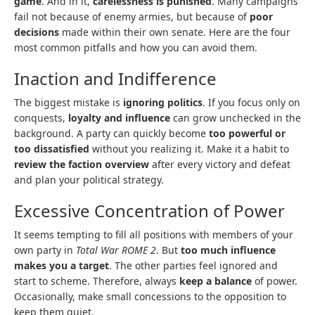
game
. And in it,
carelessness is punished
. Many campaigns
fail not because of enemy armies, but because of
poor
decisions
made within their own senate. Here are the four
most common pitfalls and how you can avoid them.
Inaction and Indifference
The biggest mistake is
ignoring politics
. If you focus only on
conquests,
loyalty and influence
can grow unchecked in the
background. A party can quickly become
too powerful or
too dissatisfied
without you realizing it. Make it a habit to
review the faction overview
after every victory and defeat
and plan your political strategy.
Excessive Concentration of Power
It seems tempting to fill all positions with members of your
own party in
Total War ROME 2
. But
too much influence
makes you a target
. The other parties feel ignored and
start to scheme. Therefore, always
keep a balance
of power.
Occasionally, make small concessions to the opposition to
keep them quiet.