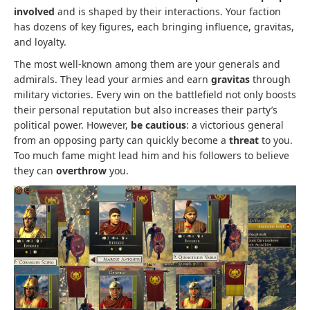
involved
and is shaped by their interactions. Your faction
has dozens of key figures, each bringing influence, gravitas,
and loyalty.
The most well-known among them are your generals and
admirals. They lead your armies and earn
gravitas
through
military victories. Every win on the battlefield not only boosts
their personal reputation but also increases their party’s
political power. However,
be cautious
: a victorious general
from an opposing party can quickly become a
threat
to you.
Too much fame might lead him and his followers to believe
they can
overthrow
you.