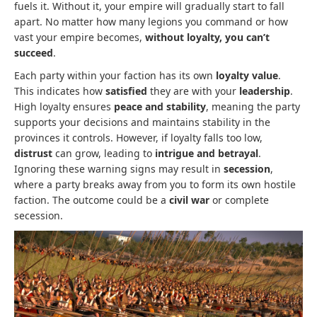
fuels it. Without it, your empire will gradually start to fall
apart. No matter how many legions you command or how
vast your empire becomes,
without loyalty, you can’t
succeed
.
Each party within your faction has its own
loyalty value
.
This indicates how
satisfied
they are with your
leadership
.
High loyalty ensures
peace and stability
, meaning the party
supports your decisions and maintains stability in the
provinces it controls. However, if loyalty falls too low,
distrust
can grow, leading to
intrigue and betrayal
.
Ignoring these warning signs may result in
secession
,
where a party breaks away from you to form its own hostile
faction. The outcome could be a
civil war
or complete
secession.