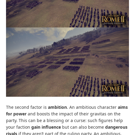
The second factor is
ambition
. An ambitious character
aims
for power
and boosts the impact of their gravitas on the
party. This can be a blessing or a curse: such figures help
your faction
gain influence
but can also become
dangerous
rivals
if they aren’t part of the ruling party. An ambitious,