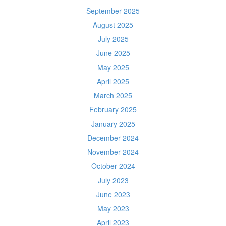
September 2025
August 2025
July 2025
June 2025
May 2025
April 2025
March 2025
February 2025
January 2025
December 2024
November 2024
October 2024
July 2023
June 2023
May 2023
April 2023