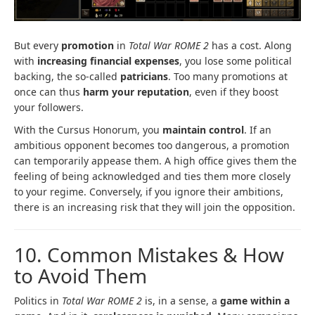
But every
promotion
in
Total War ROME 2
has a cost. Along
with
increasing financial expenses
, you lose some political
backing, the so-called
patricians
. Too many promotions at
once can thus
harm your reputation
, even if they boost
your followers.
With the Cursus Honorum, you
maintain control
. If an
ambitious opponent becomes too dangerous, a promotion
can temporarily appease them. A high office gives them the
feeling of being acknowledged and ties them more closely
to your regime. Conversely, if you ignore their ambitions,
there is an increasing risk that they will join the opposition.
10. Common Mistakes & How
to Avoid Them
Politics in
Total War ROME 2
is, in a sense, a
game within a