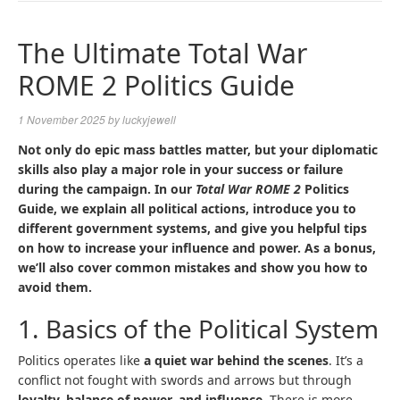
NAVIGA
The Ultimate Total War
ROME 2 Politics Guide
1 November 2025
by
luckyjewell
Not only do epic mass battles matter, but your diplomatic
skills also play a major role in your success or failure
during the campaign. In our
Total War ROME 2
Politics
Guide, we explain all political actions, introduce you to
different government systems, and give you helpful tips
on how to increase your influence and power. As a bonus,
we’ll also cover common mistakes and show you how to
avoid them.
1. Basics of the Political System
Politics operates like
a quiet war behind the scenes
. It’s a
conflict not fought with swords and arrows but through
loyalty, balance of power, and influence
. There is more