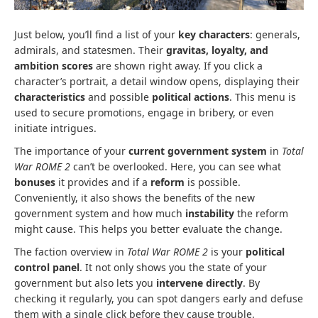
Just below, you’ll find a list of your
key characters
: generals,
admirals, and statesmen. Their
gravitas, loyalty, and
ambition scores
are shown right away. If you click a
character’s portrait, a detail window opens, displaying their
characteristics
and possible
political actions
. This menu is
used to secure promotions, engage in bribery, or even
initiate intrigues.
The importance of your
current government system
in
Total
War ROME 2
can’t be overlooked. Here, you can see what
bonuses
it provides and if a
reform
is possible.
Conveniently, it also shows the benefits of the new
government system and how much
instability
the reform
might cause. This helps you better evaluate the change.
The faction overview in
Total War ROME 2
is your
political
control panel
. It not only shows you the state of your
government but also lets you
intervene directly
. By
checking it regularly, you can spot dangers early and defuse
them with a single click before they cause trouble.