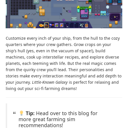
Customize every inch of your ship, from the hull to the cozy
quarters where your crew gathers. Grow crops on your
ship’s hull (yes, even in the vacuum of space!), build
machines, cook up interstellar recipes, and explore diverse
planets, each teeming with life. But the real magic comes
from the quirky crew you’ll lead. Their personalities and
stories make every interaction meaningful and add depth to
your journey.
Little-Known Galaxy
is perfect for relaxing and
living out your sci-fi farming dreams!
Tip:
Head over to this blog for
more great farming sim
recommendations!