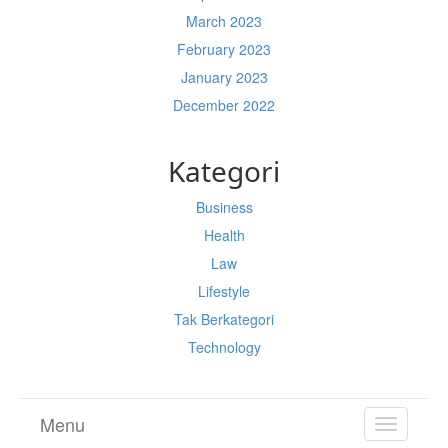
March 2023
February 2023
January 2023
December 2022
Kategori
Business
Health
Law
Lifestyle
Tak Berkategori
Technology
Menu
TOGGL