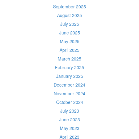
September 2025
August 2025
July 2025
June 2025
May 2025
April 2025
March 2025
February 2025
January 2025
December 2024
November 2024
October 2024
July 2023
June 2023
May 2023
April 2023