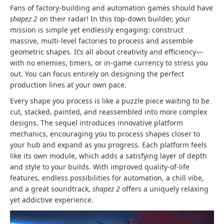
Fans of factory-building and automation games should have
shapez 2
on their radar! In this top-down builder, your
mission is simple yet endlessly engaging: construct
massive, multi-level factories to process and assemble
geometric shapes. It’s all about creativity and efficiency—
with no enemies, timers, or in-game currency to stress you
out. You can focus entirely on designing the perfect
production lines at your own pace.
Every shape you process is like a puzzle piece waiting to be
cut, stacked, painted, and reassembled into more complex
designs. The sequel introduces innovative platform
mechanics, encouraging you to process shapes closer to
your hub and expand as you progress. Each platform feels
like its own module, which adds a satisfying layer of depth
and style to your builds. With improved quality-of-life
features, endless possibilities for automation, a chill vibe,
and a great soundtrack,
shapez 2
offers a uniquely relaxing
yet addictive experience.