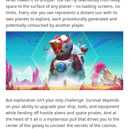
space to the surface of any planet – no loading screens, no
limits. Every star you see represents a distant sun with its
own planets to explore, each procedurally generated and
potentially untouched by another player.
But exploration isn’t your only challenge. Survival depends
on your ability to upgrade your ship, tools, and equipment
while fending off hostile aliens and space pirates. And at
the heart of it all is a mysterious pull that drives you to the
center of the galaxy to uncover the secrets of the cosmos.