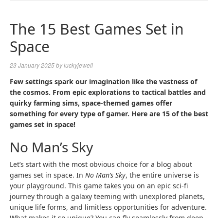
NAVIGA
The 15 Best Games Set in
Space
23 January 2025
by
luckyjewell
Few settings spark our imagination like the vastness of
the cosmos. From epic explorations to tactical battles and
quirky farming sims, space-themed games offer
something for every type of gamer. Here are 15 of the best
games set in space!
No Man’s Sky
Let’s start with the most obvious choice for a blog about
games set in space. In
No Man’s Sky
, the entire universe is
your playground. This game takes you on an epic sci-fi
journey through a galaxy teeming with unexplored planets,
unique life forms, and limitless opportunities for adventure.
What makes it so unique? You can fly seamlessly from deep