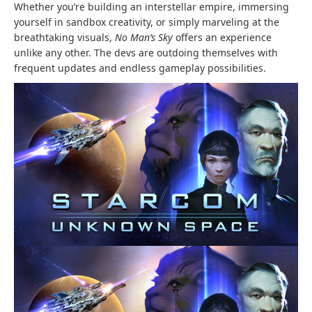
Whether you’re building an interstellar empire, immersing
yourself in sandbox creativity, or simply marveling at the
breathtaking visuals,
No Man’s Sky
offers an experience
unlike any other. The devs are outdoing themselves with
frequent updates and endless gameplay possibilities.