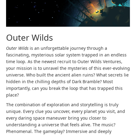
Outer Wilds
Outer Wilds
is an unforgettable journey through a
fascinating, mysterious solar system trapped in an endless
time loop. As the newest recruit to Outer Wilds Ventures,
your mission is to unravel the mysteries of this ever-evolving
universe. Who built the ancient alien ruins? What secrets lie
hidden in the chilling depths of Dark Bramble? Most
importantly, can you break the loop that has trapped this
place?
The combination of exploration and storytelling is truly
unique. Every clue you uncover, every planet you visit, and
every daring space maneuver bring you closer to
understanding a universe that feels alive. The music?
Phenomenal. The gameplay? Immersive and deeply