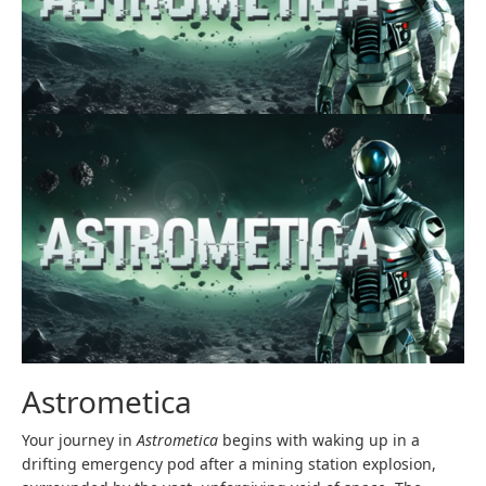
Astrometica
Your journey in
Astrometica
begins with waking up in a
drifting emergency pod after a mining station explosion,