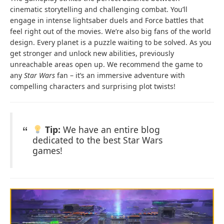
cinematic storytelling and challenging combat. You’ll
engage in intense lightsaber duels and Force battles that
feel right out of the movies. We’re also big fans of the world
design. Every planet is a puzzle waiting to be solved. As you
get stronger and unlock new abilities, previously
unreachable areas open up. We recommend the game to
any
Star Wars
fan – it’s an immersive adventure with
compelling characters and surprising plot twists!
Tip:
We have an entire blog
dedicated to the best Star Wars
games!