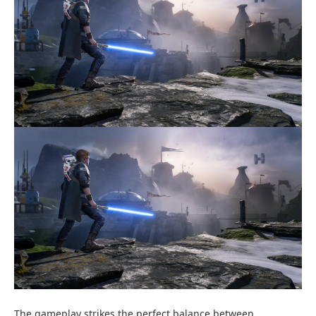
The gameplay strikes the perfect balance between