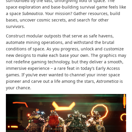
surrounded by the vast, unforgiving void of space. The
space exploration and base-building survival game feels like
a space
Subnautica
. Your mission? Gather resources, build
bases, uncover cosmic secrets, and search for other
survivors.
Construct modular outposts that serve as safe havens,
automate mining operations, and withstand the brutal
conditions of space. As you progress, unlock and customize
new designs to make each base your own. The graphics may
not redefine gaming technology, but they deliver a smooth,
immersive experience – a rare feat in today’s Early Access
games. If you’ve ever wanted to channel your inner space
pioneer and carve out a life among the stars,
Astrometica
is
your chance.