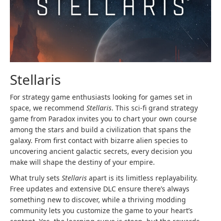
Stellaris
For strategy game enthusiasts looking for games set in
space, we recommend
Stellaris
. This sci-fi grand strategy
game from Paradox invites you to chart your own course
among the stars and build a civilization that spans the
galaxy. From first contact with bizarre alien species to
uncovering ancient galactic secrets, every decision you
make will shape the destiny of your empire.
What truly sets
Stellaris
apart is its limitless replayability.
Free updates and extensive DLC ensure there’s always
something new to discover, while a thriving modding
community lets you customize the game to your heart’s