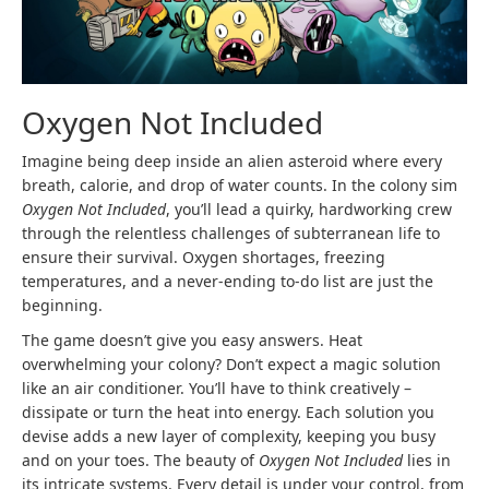
Oxygen Not Included
Imagine being deep inside an alien asteroid where every
breath, calorie, and drop of water counts. In the colony sim
Oxygen Not Included
, you’ll lead a quirky, hardworking crew
through the relentless challenges of subterranean life to
ensure their survival. Oxygen shortages, freezing
temperatures, and a never-ending to-do list are just the
beginning.
The game doesn’t give you easy answers. Heat
overwhelming your colony? Don’t expect a magic solution
like an air conditioner. You’ll have to think creatively –
dissipate or turn the heat into energy. Each solution you
devise adds a new layer of complexity, keeping you busy
and on your toes. The beauty of
Oxygen Not Included
lies in
its intricate systems. Every detail is under your control, from