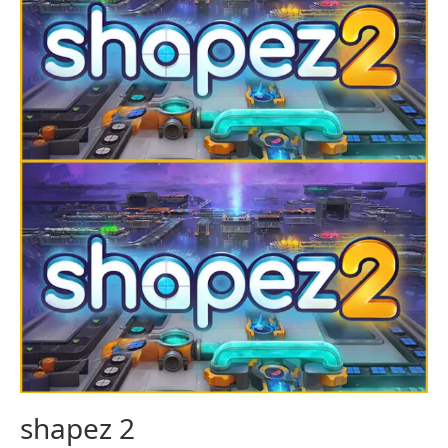
shapez 2