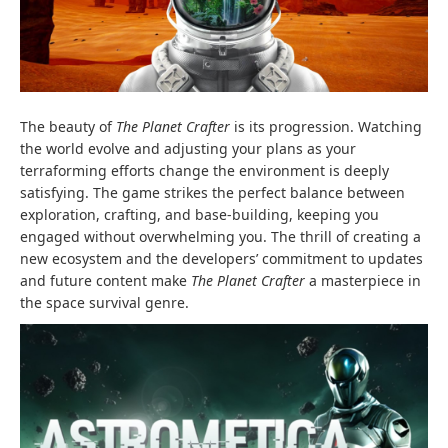
The beauty of
The Planet Crafter
is its progression. Watching
the world evolve and adjusting your plans as your
terraforming efforts change the environment is deeply
satisfying. The game strikes the perfect balance between
exploration, crafting, and base-building, keeping you
engaged without overwhelming you. The thrill of creating a
new ecosystem and the developers’ commitment to updates
and future content make
The Planet Crafter
a masterpiece in
the space survival genre.