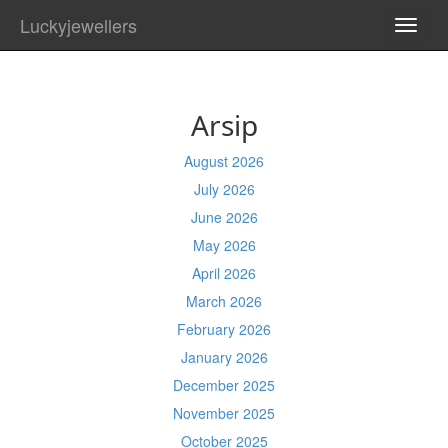
Luckyjewellers
TOGG
NAVI
Arsip
August 2026
July 2026
June 2026
May 2026
April 2026
March 2026
February 2026
January 2026
December 2025
November 2025
October 2025