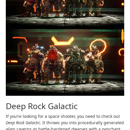
Deep Rock Galactic
If you’re looking for a space shooter, you need to check out
Deep Rock Galactic
. It throws you into procedurally generated
alien caverns as battle-hardened dwarves with a penchant