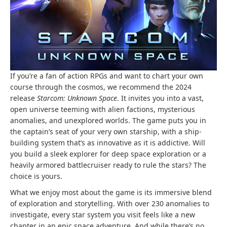
If you’re a fan of action RPGs and want to chart your own
course through the cosmos, we recommend the 2024
release
Starcom: Unknown Space
. It invites you into a vast,
open universe teeming with alien factions, mysterious
anomalies, and unexplored worlds. The game puts you in
the captain’s seat of your very own starship, with a ship-
building system that’s as innovative as it is addictive. Will
you build a sleek explorer for deep space exploration or a
heavily armored battlecruiser ready to rule the stars? The
choice is yours.
What we enjoy most about the game is its immersive blend
of exploration and storytelling. With over 230 anomalies to
investigate, every star system you visit feels like a new
chapter in an epic space adventure. And while there’s no