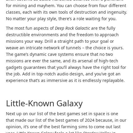
for mining and mayhem. You can choose from four different
classes, each with its own tools of destruction and ingenuity.
No matter your play style, there’s a role waiting for you.
The most fun aspects of
Deep Rock Galactic
are the fully
destructible environments and the freedom to approach
missions your way. Drill a straight path to your goal or
weave an intricate network of tunnels – the choice is yours.
The game’s dynamic cave systems ensure that no two
missions are ever the same, and its arsenal of high-tech
gadgets guarantees that you’ll always have the right tool for
the job. Add in top-notch audio design, and you’ve got an
experience that’s as immersive as it is endlessly replayable.
Little-Known Galaxy
Next up on our list of the best games set in space is one
that made our list of the best games of 2024 because, in our
opinion, it’s one of the best farming sims to come out last