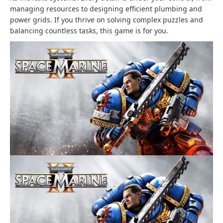
managing resources to designing efficient plumbing and
power grids. If you thrive on solving complex puzzles and
balancing countless tasks, this game is for you.