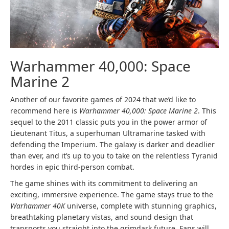
Warhammer 40,000: Space
Marine 2
Another of our favorite games of 2024 that we’d like to
recommend here is
Warhammer 40,000: Space Marine 2
. This
sequel to the 2011 classic puts you in the power armor of
Lieutenant Titus, a superhuman Ultramarine tasked with
defending the Imperium. The galaxy is darker and deadlier
than ever, and it’s up to you to take on the relentless Tyranid
hordes in epic third-person combat.
The game shines with its commitment to delivering an
exciting, immersive experience. The game stays true to the
Warhammer 40K
universe, complete with stunning graphics,
breathtaking planetary vistas, and sound design that
transports you straight into the grimdark future. Fans will