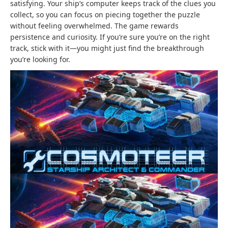
satisfying. Your ship’s computer keeps track of the clues you
collect, so you can focus on piecing together the puzzle
without feeling overwhelmed. The game rewards
persistence and curiosity. If you’re sure you’re on the right
track, stick with it—you might just find the breakthrough
you’re looking for.