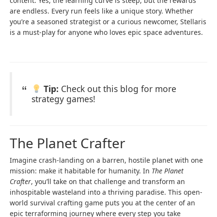
content. Yes, the learning curve is steep, but the rewards
are endless. Every run feels like a unique story. Whether
you’re a seasoned strategist or a curious newcomer, Stellaris
is a must-play for anyone who loves epic space adventures.
Tip:
Check out this blog for more
strategy games!
The Planet Crafter
Imagine crash-landing on a barren, hostile planet with one
mission: make it habitable for humanity. In
The Planet
Crafter
, you’ll take on that challenge and transform an
inhospitable wasteland into a thriving paradise. This open-
world survival crafting game puts you at the center of an
epic terraforming journey where every step you take