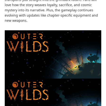
love how the story weaves loyalty, sacrifice, and cosmic
mystery into its narrative. Plus, the gameplay continues
evolving with updates like chapter-specific equipment and
new weapons.