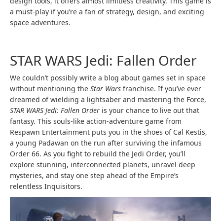
design tools, it offers almost limitless creativity. This game is
a must-play if you’re a fan of strategy, design, and exciting
space adventures.
STAR WARS Jedi: Fallen Order
We couldn’t possibly write a blog about games set in space
without mentioning the
Star Wars
franchise. If you’ve ever
dreamed of wielding a lightsaber and mastering the Force,
STAR WARS Jedi: Fallen Order
is your chance to live out that
fantasy. This souls-like action-adventure game from
Respawn Entertainment puts you in the shoes of Cal Kestis,
a young Padawan on the run after surviving the infamous
Order 66. As you fight to rebuild the Jedi Order, you’ll
explore stunning, interconnected planets, unravel deep
mysteries, and stay one step ahead of the Empire’s
relentless Inquisitors.