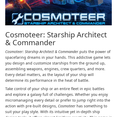
Cosmoteer: Starship Architect
& Commander
Cosmoteer: Starship Architect & Commander
puts the power of
spacefaring dreams in your hands. This addictive game lets
you design and customize starships from the ground up,
assembling weapons, engines, crew quarters, and more.
Every detail matters, as the layout of your ship will
determine its performance in the heat of battle.
Take control of your ship or an entire fleet in epic battles
and explore a galaxy full of challenges. Whether you enjoy
micromanaging every detail or prefer to jump right into the
action with pre-built designs,
Cosmoteer
has something to
suit your play style. With its intuitive yet in-depth ship