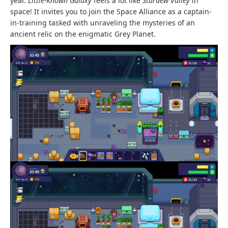
year.
Little-Known Galaxy
feels a lot like
Stardew Valley
in
space! It invites you to join the Space Alliance as a captain-
in-training tasked with unraveling the mysteries of an
ancient relic on the enigmatic Grey Planet.