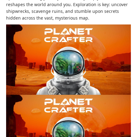
reshapes the world around you. Exploration is key: uncover
shipwrecks, scavenge ruins, and stumble upon secrets
hidden across the vast, mysterious map.