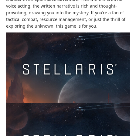
voice acting, the written narrative is rich and thought-
provoking, drawing you into the mystery. If you’re a fan of
tactical combat, resource management, or just the thrill of
exploring the unknown, this game is for you.