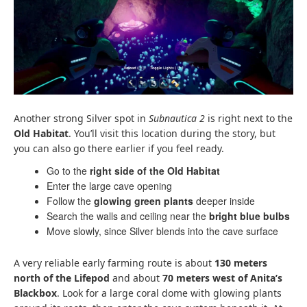
Another strong Silver spot in
Subnautica 2
is right next to the
Old Habitat
. You’ll visit this location during the story, but
you can also go there earlier if you feel ready.
Go to the
right side of the Old Habitat
Enter the large cave opening
Follow the
glowing green plants
deeper inside
Search the walls and ceiling near the
bright blue bulbs
Move slowly, since Silver blends into the cave surface
A very reliable early farming route is about
130 meters
north of the Lifepod
and about
70 meters west of Anita’s
Blackbox
. Look for a large coral dome with glowing plants