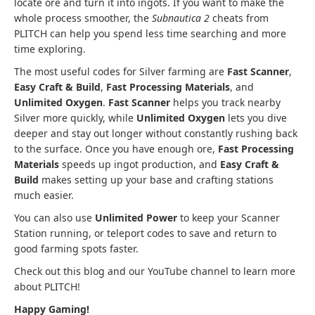
locate ore and turn it into ingots. If you want to make the
whole process smoother, the
Subnautica 2
cheats from
PLITCH can help you spend less time searching and more
time exploring.
The most useful codes for Silver farming are
Fast Scanner
,
Easy Craft & Build
,
Fast Processing Materials
, and
Unlimited Oxygen
.
Fast Scanner
helps you track nearby
Silver more quickly, while
Unlimited Oxygen
lets you dive
deeper and stay out longer without constantly rushing back
to the surface. Once you have enough ore,
Fast Processing
Materials
speeds up ingot production, and
Easy Craft &
Build
makes setting up your base and crafting stations
much easier.
You can also use
Unlimited Power
to keep your Scanner
Station running, or teleport codes to save and return to
good farming spots faster.
Check out this blog and our YouTube channel to learn more
about PLITCH!
Happy Gaming!