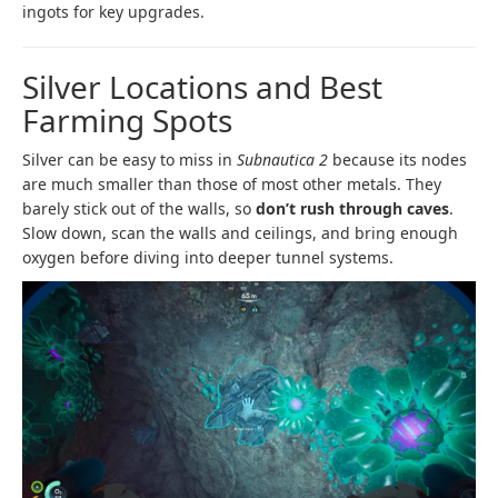
ingots for key upgrades.
Silver Locations and Best
Farming Spots
Silver can be easy to miss in
Subnautica 2
because its nodes
are much smaller than those of most other metals. They
barely stick out of the walls, so
don’t rush through caves
.
Slow down, scan the walls and ceilings, and bring enough
oxygen before diving into deeper tunnel systems.