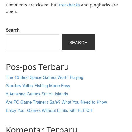
Comments are closed, but
trackbacks
and pingbacks are
open.
Search
SEARCH
Pos-pos Terbaru
The 15 Best Space Games Worth Playing
Stardew Valley Fishing Made Easy
8 Amazing Games Set on Islands
Are PC Game Trainers Safe? What You Need to Know
Enjoy Your Games Without Limits with PLITCH!
Komentar Terbaru