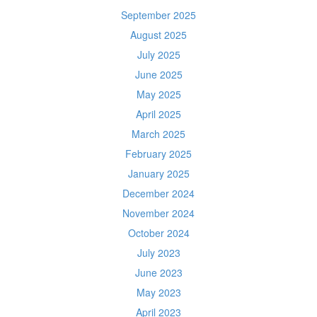
September 2025
August 2025
July 2025
June 2025
May 2025
April 2025
March 2025
February 2025
January 2025
December 2024
November 2024
October 2024
July 2023
June 2023
May 2023
April 2023