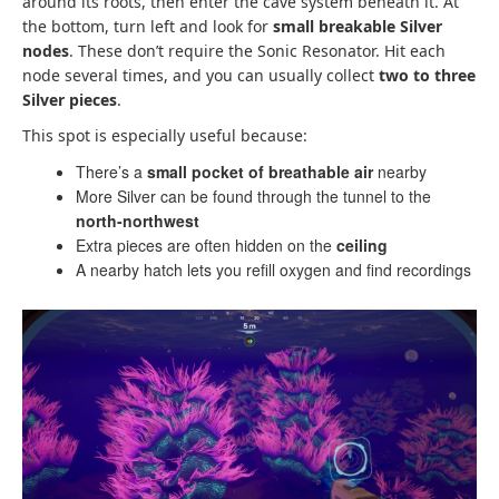
around its roots, then enter the cave system beneath it. At
the bottom, turn left and look for
small breakable Silver
nodes
. These don’t require the Sonic Resonator. Hit each
node several times, and you can usually collect
two to three
Silver pieces
.
This spot is especially useful because:
There’s a
small pocket of breathable air
nearby
More Silver can be found through the tunnel to the
north-northwest
Extra pieces are often hidden on the
ceiling
A nearby hatch lets you refill oxygen and find recordings