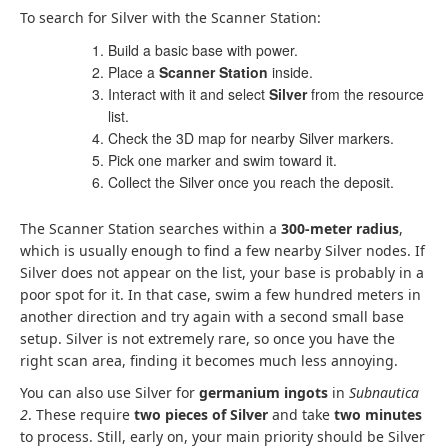
To search for Silver with the Scanner Station:
Build a basic base with power.
Place a
Scanner Station
inside.
Interact with it and select
Silver
from the resource
list.
Check the 3D map for nearby Silver markers.
Pick one marker and swim toward it.
Collect the Silver once you reach the deposit.
The Scanner Station searches within a
300-meter radius
,
which is usually enough to find a few nearby Silver nodes. If
Silver does not appear on the list, your base is probably in a
poor spot for it. In that case, swim a few hundred meters in
another direction and try again with a second small base
setup. Silver is not extremely rare, so once you have the
right scan area, finding it becomes much less annoying.
You can also use Silver for
germanium ingots
in
Subnautica
2
. These require
two pieces of Silver
and take
two minutes
to process. Still, early on, your main priority should be Silver