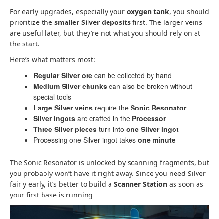
For early upgrades, especially your
oxygen tank
, you should
prioritize the
smaller Silver deposits
first. The larger veins
are useful later, but they’re not what you should rely on at
the start.
Here’s what matters most:
Regular Silver ore
can be collected by hand
Medium Silver chunks
can also be broken without
special tools
Large Silver veins
require the
Sonic Resonator
Silver ingots
are crafted in the
Processor
Three Silver pieces
turn into
one Silver ingot
Processing one Silver ingot takes
one minute
The Sonic Resonator is unlocked by scanning fragments, but
you probably won’t have it right away. Since you need Silver
fairly early, it’s better to build a
Scanner Station
as soon as
your first base is running.