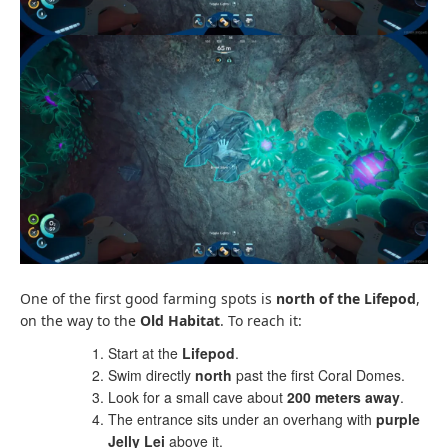
One of the first good farming spots is
north of the Lifepod
,
on the way to the
Old Habitat
. To reach it:
Start at the
Lifepod
.
Swim directly
north
past the first Coral Domes.
Look for a small cave about
200 meters away
.
The entrance sits under an overhang with
purple
Jelly Lei
above it.