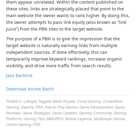
them appear unrelated. Within the content published on
these sites, links are strategically placed that point to the
main website the owner wants to rank higher. By doing this,
the owner attempts to pass link equity (also known as “link
juice”) from the PBN sites to the target website.
The purpose of a PBN is to give the impression that the
target website is naturally earning links from multiple
independent sources. If done effectively, this can
temporarily improve keyword rankings, increase organic
visibility, and drive more traffic from search results.
Jasa Backlink
Download Anime Batch
Posted in:
Lifestyle
Tagged:
Battle Royale
,
Cloud Gaming
,
Competitive
Gaming
,
Esports
,
FIFA
,
Free-to-Play Games
,
Game Development
,
Game
Reviews
,
Game Strategies
,
Game Updates
,
Gaming Community
,
Gaming
Platforms
,
Gaming Tips
,
MMORPG
,
Mobile Legends
,
Multiplayer Games
,
Online Gaming
,
PES