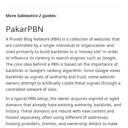
More
Subnautica 2
guides:
PakarPBN
A Private Blog Network (PBN) is a collection of websites that
are controlled by a single individual or organization and
used primarily to build backlinks to a “money site” in order
to influence its ranking in search engines such as Google.
The core idea behind a PBN is based on the importance of
backlinks in Google’s ranking algorithm. Since Google views
backlinks as signals of authority and trust, some website
owners attempt to artificially create these signals through a
controlled network of sites.
In a typical PBN setup, the owner acquires expired or aged
domains that already have existing authority, backlinks, and
history. These domains are rebuilt with new content and
hosted separately, often using different IP addresses,
hosting providers, themes, and ownership details to make