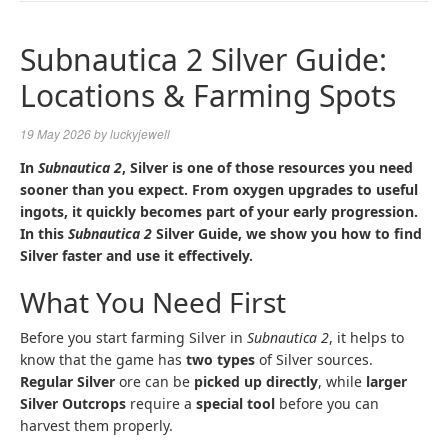
NAVIGA
Subnautica 2 Silver Guide:
Locations & Farming Spots
19 May 2026
by
luckyjewell
In
Subnautica 2
, Silver is one of those resources you need
sooner than you expect. From oxygen upgrades to useful
ingots, it quickly becomes part of your early progression.
In this
Subnautica 2
Silver Guide, we show you how to find
Silver faster and use it effectively.
What You Need First
Before you start farming Silver in
Subnautica 2
, it helps to
know that the game has
two types
of Silver sources.
Regular Silver
ore can be
picked up directly
, while
larger
Silver Outcrops
require a
special tool
before you can
harvest them properly.