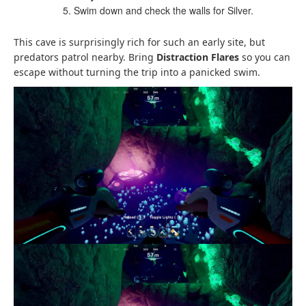
Swim down and check the walls for Silver.
This cave is surprisingly rich for such an early site, but
predators patrol nearby. Bring
Distraction Flares
so you can
escape without turning the trip into a panicked swim.