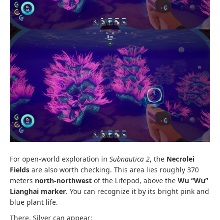
For open-world exploration in
Subnautica 2
, the
Necrolei
Fields
are also worth checking. This area lies roughly 370
meters
north-northwest
of the Lifepod, above the
Wu “Wu”
Lianghai marker
. You can recognize it by its bright pink and
blue plant life.
There, Silver can appear: