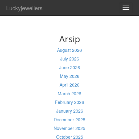
Luckyjewellers
TOGG
NAVI
Arsip
August 2026
July 2026
June 2026
May 2026
April 2026
March 2026
February 2026
January 2026
December 2025
November 2025
October 2025