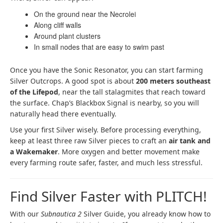
On the ground near the Necrolei
Along cliff walls
Around plant clusters
In small nodes that are easy to swim past
Once you have the Sonic Resonator, you can start farming
Silver Outcrops. A good spot is about
200 meters southeast
of the Lifepod
, near the tall stalagmites that reach toward
the surface. Chap’s Blackbox Signal is nearby, so you will
naturally head there eventually.
Use your first Silver wisely. Before processing everything,
keep at least three raw Silver pieces to craft an
air tank and
a Wakemaker
. More oxygen and better movement make
every farming route safer, faster, and much less stressful.
Find Silver Faster with PLITCH!
With our
Subnautica 2
Silver Guide, you already know how to