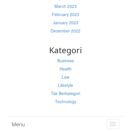
March 2023
February 2023
January 2023
December 2022
Kategori
Business
Health
Law
Lifestyle
Tak Berkategori
Technology
Menu
TOGGL