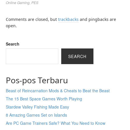
Online Gaming
,
PES
Comments are closed, but
trackbacks
and pingbacks are
open.
Search
SEARCH
Pos-pos Terbaru
Beast of Reincarnation Mods & Cheats to Beat the Beast
The 15 Best Space Games Worth Playing
Stardew Valley Fishing Made Easy
8 Amazing Games Set on Islands
Are PC Game Trainers Safe? What You Need to Know