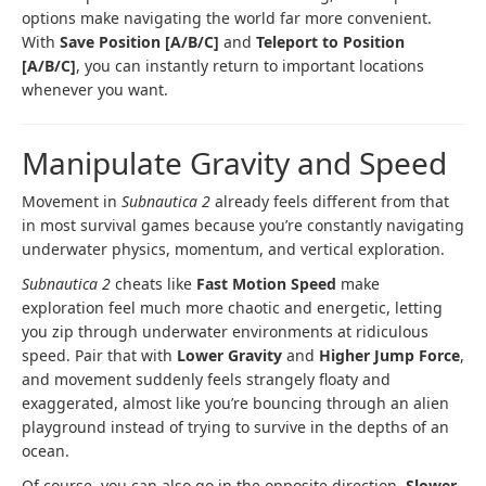
options make navigating the world far more convenient.
With
Save Position [A/B/C]
and
Teleport to Position
[A/B/C]
, you can instantly return to important locations
whenever you want.
Manipulate Gravity and Speed
Movement in
Subnautica 2
already feels different from that
in most survival games because you’re constantly navigating
underwater physics, momentum, and vertical exploration.
Subnautica 2
cheats like
Fast Motion Speed
make
exploration feel much more chaotic and energetic, letting
you zip through underwater environments at ridiculous
speed. Pair that with
Lower Gravity
and
Higher Jump Force
,
and movement suddenly feels strangely floaty and
exaggerated, almost like you’re bouncing through an alien
playground instead of trying to survive in the depths of an
ocean.
Of course, you can also go in the opposite direction.
Slower