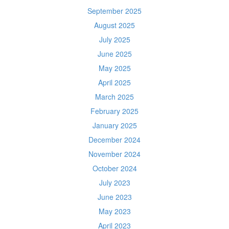
September 2025
August 2025
July 2025
June 2025
May 2025
April 2025
March 2025
February 2025
January 2025
December 2024
November 2024
October 2024
July 2023
June 2023
May 2023
April 2023