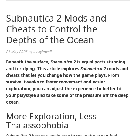
NAVIGA
Subnautica 2 Mods and
Cheats to Control the
Depths of the Ocean
21 May 2026
by
luckyjewell
Beneath the surface,
Subnautica 2
is equal parts stunning
and terrifying. This article explores
Subnautica 2
mods and
cheats that let you change how the game plays. From
survival tweaks to faster movement and easier
exploration, you can adjust the experience to better fit
your playstyle and take some of the pressure off the deep
ocean.
More Exploration, Less
Thalassophobia
Subnautica 2
knows exactly how to make the ocean feel