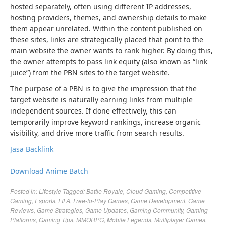
hosted separately, often using different IP addresses,
hosting providers, themes, and ownership details to make
them appear unrelated. Within the content published on
these sites, links are strategically placed that point to the
main website the owner wants to rank higher. By doing this,
the owner attempts to pass link equity (also known as “link
juice”) from the PBN sites to the target website.
The purpose of a PBN is to give the impression that the
target website is naturally earning links from multiple
independent sources. If done effectively, this can
temporarily improve keyword rankings, increase organic
visibility, and drive more traffic from search results.
Jasa Backlink
Download Anime Batch
Posted in:
Lifestyle
Tagged:
Battle Royale
,
Cloud Gaming
,
Competitive
Gaming
,
Esports
,
FIFA
,
Free-to-Play Games
,
Game Development
,
Game
Reviews
,
Game Strategies
,
Game Updates
,
Gaming Community
,
Gaming
Platforms
,
Gaming Tips
,
MMORPG
,
Mobile Legends
,
Multiplayer Games
,