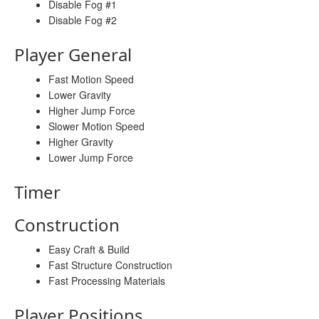
Disable Fog #1
Disable Fog #2
Player General
Fast Motion Speed
Lower Gravity
Higher Jump Force
Slower Motion Speed
Higher Gravity
Lower Jump Force
Timer
Construction
Easy Craft & Build
Fast Structure Construction
Fast Processing Materials
Player Positions