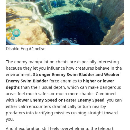
Disable Fog #2 active
The enemy manipulation cheats are especially interesting
because they let you influence how creatures behave in the
environment.
Stronger Enemy Swim Bladder and Weaker
Enemy Swim Bladder
force enemies to
higher or lower
depths
than their usual depth, which can make dangerous
areas feel much safer…or much more chaotic. Combined
with
Slower Enemy Speed or Faster Enemy Speed
, you can
either calm encounters dramatically or turn nearby
predators into terrifying missiles rushing straight toward
you.
And if exploration still feels overwhelming, the teleport