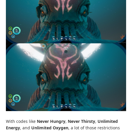
With codes like
Never Hungry
,
Never Thirsty
,
Unlimited
Energy
, and
Unlimited Oxygen
, a lot of those restrictions