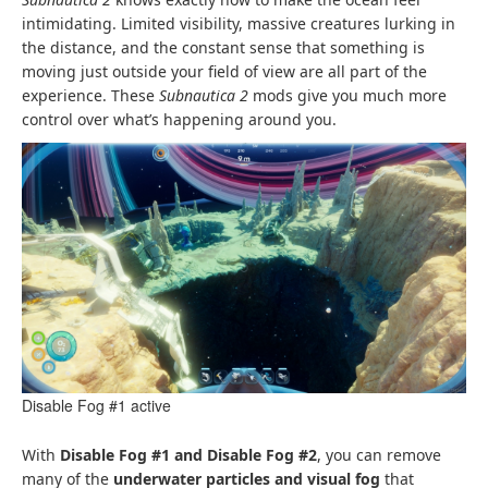
intimidating. Limited visibility, massive creatures lurking in
the distance, and the constant sense that something is
moving just outside your field of view are all part of the
experience. These
Subnautica 2
mods give you much more
control over what’s happening around you.
Disable Fog #1 active
With
Disable Fog #1 and Disable Fog #2
, you can remove
many of the
underwater particles and visual fog
that