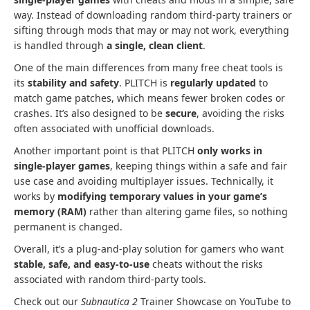
way. Instead of downloading random third-party trainers or
sifting through mods that may or may not work, everything
is handled through
a single, clean client
.
One of the main differences from many free cheat tools is
its
stability and safety
. PLITCH is
regularly updated
to
match game patches, which means fewer broken codes or
crashes. It’s also designed to be
secure
, avoiding the risks
often associated with unofficial downloads.
Another important point is that PLITCH
only works in
single-player games
, keeping things within a safe and fair
use case and avoiding multiplayer issues. Technically, it
works by
modifying temporary values in your game’s
memory (RAM)
rather than altering game files, so nothing
permanent is changed.
Overall, it’s a plug-and-play solution for gamers who want
stable, safe, and easy-to-use
cheats without the risks
associated with random third-party tools.
Check out our
Subnautica 2
Trainer Showcase on YouTube to