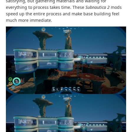
satisfying, but gathering materials and waiting for
everything to process takes time. These
Subnautica 2
mods
speed up the entire process and make base building feel
much more immediate.