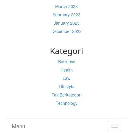
March 2023
February 2023
January 2023
December 2022
Kategori
Business
Health
Law
Lifestyle
Tak Berkategori
Technology
Menu
TOGGL