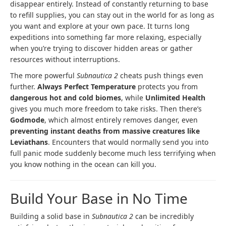
disappear entirely. Instead of constantly returning to base
to refill supplies, you can stay out in the world for as long as
you want and explore at your own pace. It turns long
expeditions into something far more relaxing, especially
when you’re trying to discover hidden areas or gather
resources without interruptions.
The more powerful
Subnautica 2
cheats push things even
further.
Always Perfect Temperature
protects you from
dangerous hot and cold biomes
, while
Unlimited Health
gives you much more freedom to take risks. Then there’s
Godmode
, which almost entirely removes danger, even
preventing instant deaths from massive creatures like
Leviathans
. Encounters that would normally send you into
full panic mode suddenly become much less terrifying when
you know nothing in the ocean can kill you.
Build Your Base in No Time
Building a solid base in
Subnautica 2
can be incredibly