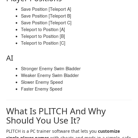
Save Position [Teleport A]
Save Position [Teleport B]
Save Position [Teleport C]
Teleport to Position [A]
Teleport to Position [B]
Teleport to Position [C]
AI
Stronger Enemy Swim Bladder
Weaker Enemy Swim Bladder
Slower Enemy Speed
Faster Enemy Speed
What Is PLITCH And Why
Should You Use It?
PLITCH is a PC trainer software that lets you
customize
single-player games
with cheats and mods in a simple, safe