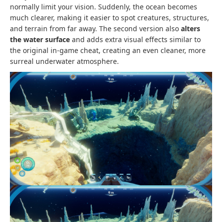
normally limit your vision. Suddenly, the ocean becomes
much clearer, making it easier to spot creatures, structures,
and terrain from far away. The second version also
alters
the water surface
and adds extra visual effects similar to
the original in-game cheat, creating an even cleaner, more
surreal underwater atmosphere.