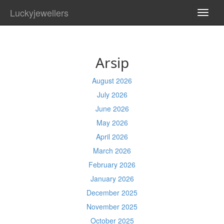
Luckyjewellers
TOGG
NAVI
Arsip
August 2026
July 2026
June 2026
May 2026
April 2026
March 2026
February 2026
January 2026
December 2025
November 2025
October 2025