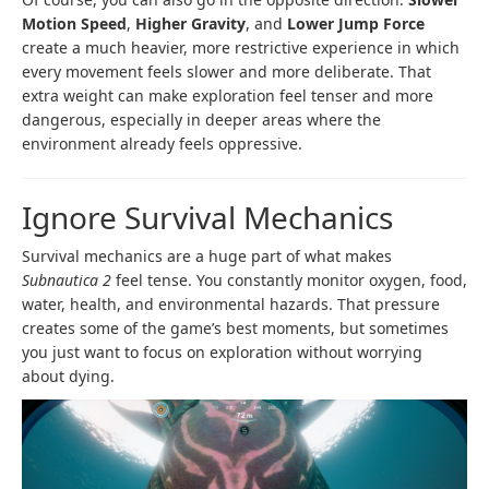
Motion Speed
,
Higher Gravity
, and
Lower Jump Force
create a much heavier, more restrictive experience in which
every movement feels slower and more deliberate. That
extra weight can make exploration feel tenser and more
dangerous, especially in deeper areas where the
environment already feels oppressive.
Ignore Survival Mechanics
Survival mechanics are a huge part of what makes
Subnautica 2
feel tense. You constantly monitor oxygen, food,
water, health, and environmental hazards. That pressure
creates some of the game’s best moments, but sometimes
you just want to focus on exploration without worrying
about dying.