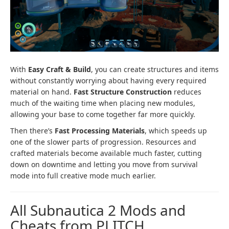
With
Easy Craft & Build
, you can create structures and items
without constantly worrying about having every required
material on hand.
Fast Structure Construction
reduces
much of the waiting time when placing new modules,
allowing your base to come together far more quickly.
Then there’s
Fast Processing Materials
, which speeds up
one of the slower parts of progression. Resources and
crafted materials become available much faster, cutting
down on downtime and letting you move from survival
mode into full creative mode much earlier.
All Subnautica 2 Mods and
Cheats from PLITCH