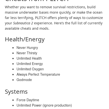
Whether you want to remove survival restrictions, build
massive underwater bases more quickly, or make the ocean
far less terrifying, PLITCH offers plenty of ways to customize
your
Subnautica 2
experience. Here’s the full list of currently
available cheats and mods.
Health/Energy
Never Hungry
Never Thirsty
Unlimited Health
Unlimited Energy
Unlimited Oxygen
Always Perfect Temperature
Godmode
Systems
Force Daytime
Unlimited Power (ignore production)