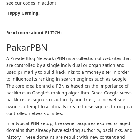
see our codes in action!
Happy Gaming!
Read more about PLITCH:
PakarPBN
A Private Blog Network (PBN) is a collection of websites that
are controlled by a single individual or organization and
used primarily to build backlinks to a “money site” in order
to influence its ranking in search engines such as Google.
The core idea behind a PBN is based on the importance of
backlinks in Google’s ranking algorithm. Since Google views
backlinks as signals of authority and trust, some website
owners attempt to artificially create these signals through a
controlled network of sites.
In a typical PBN setup, the owner acquires expired or aged
domains that already have existing authority, backlinks, and
history. These domains are rebuilt with new content and