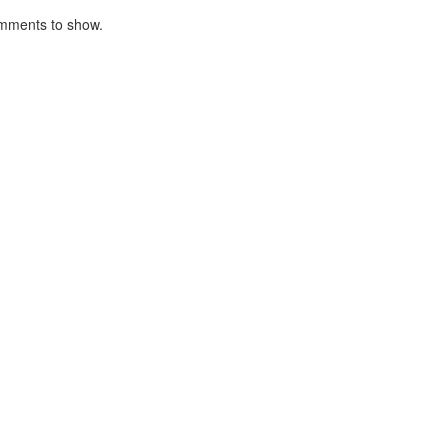
mments to show.