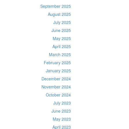
September 2025
August 2025
July 2025
June 2025
May 2025
April 2025
March 2025
February 2025
January 2025
December 2024
November 2024
October 2024
July 2023
June 2023
May 2023
April 2023