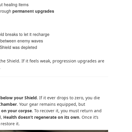
ut healing items
hrough
permanent upgrades
ld breaks to let it recharge
ly between enemy waves
 Shield was depleted
the Shield. If it feels weak, progression upgrades are
.
 below your Shield
. If it ever drops to zero, you die
 Chamber
. Your gear remains equipped, but
t on your corpse
. To recover it, you must return and
d,
Health doesn’t regenerate on its own
. Once it’s
restore it.