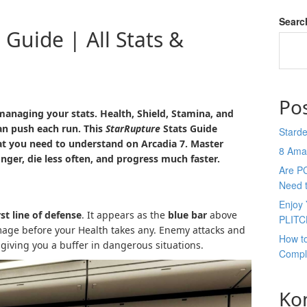
Searc
 Guide | All Stats &
Po
 managing your stats. Health, Shield, Stamina, and
an push each run. This
StarRupture
Stats Guide
Stard
at you need to understand on Arcadia 7. Master
8 Ama
nger, die less often, and progress much faster.
Are P
Need 
Enjoy 
rst line of defense
. It appears as the
blue bar
above
PLITC
age before your Health takes any. Enemy attacks and
How t
 giving you a buffer in dangerous situations.
Compl
Ko