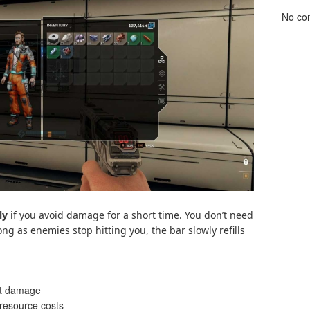
No co
ly
if you avoid damage for a short time. You don’t need
 long as enemies stop hitting you, the bar slowly refills
ct damage
resource costs