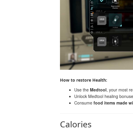
How to restore Health:
Use the
Medtool
, your most re
Unlock Medtool healing bonuse
Consume
food items made wi
Calories