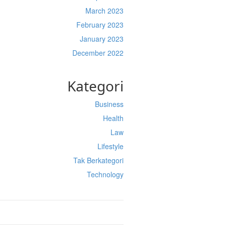
March 2023
February 2023
January 2023
December 2022
Kategori
Business
Health
Law
Lifestyle
Tak Berkategori
Technology