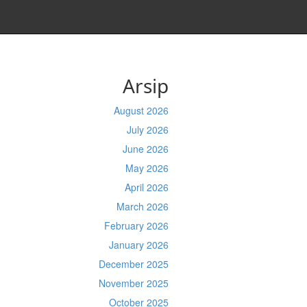
Arsip
August 2026
July 2026
June 2026
May 2026
April 2026
March 2026
February 2026
January 2026
December 2025
November 2025
October 2025