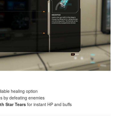
liable healing option
s by defeating enemies
th Star Tears
for instant HP and buffs