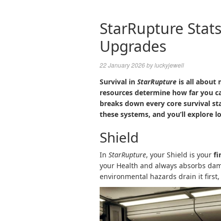
StarRupture Stats
Upgrades
22 January 2026
by
luckyjewell
Survival in
StarRupture
is all about
resources determine how far you c
breaks down every core survival st
these systems, and you’ll explore lo
Shield
In
StarRupture
, your Shield is your
fi
your Health and always absorbs dam
environmental hazards drain it first,