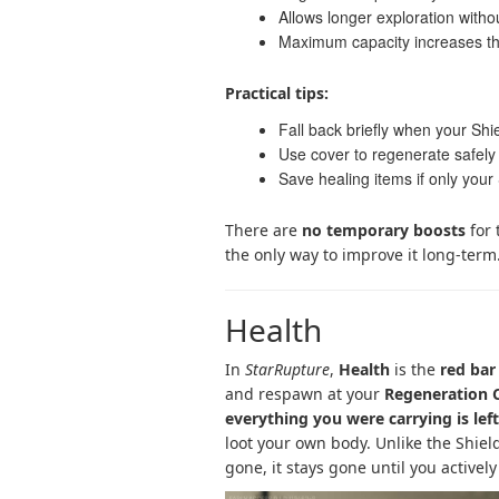
Allows longer exploration witho
Maximum capacity increases t
Practical tips:
Fall back briefly when your Shie
Use cover to regenerate safe
Save healing items if only your
There are
no temporary boosts
for 
the only way to improve it long-term
Health
In
StarRupture
,
Health
is the
red bar
and respawn at your
Regeneration
everything you were carrying is lef
loot your own body. Unlike the Shiel
gone, it stays gone until you actively 