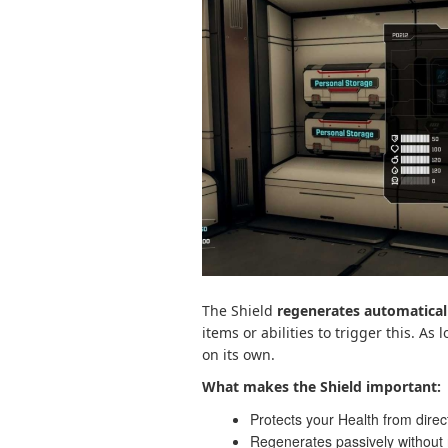
The Shield
regenerates automatical
items or abilities to trigger this. As
on its own.
What makes the Shield important:
Protects your Health from dire
Regenerates passively without 