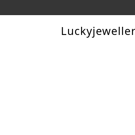
Luckyjewelle