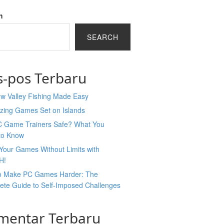
h
SEARCH
s-pos Terbaru
ew Valley Fishing Made Easy
zing Games Set on Islands
C Game Trainers Safe? What You
to Know
Your Games Without Limits with
H!
o Make PC Games Harder: The
ete Guide to Self-Imposed Challenges
mentar Terbaru