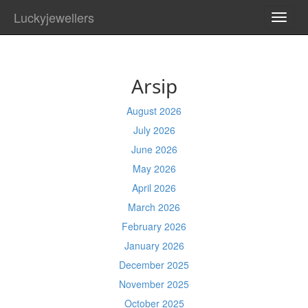
Luckyjewellers
TOGG
NAVI
Arsip
August 2026
July 2026
June 2026
May 2026
April 2026
March 2026
February 2026
January 2026
December 2025
November 2025
October 2025