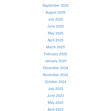
September 2025
August 2025
July 2025
June 2025
May 2025
April 2025
March 2025
February 2025
January 2025
December 2024
November 2024
October 2024
July 2023
June 2023
May 2023
April 2023