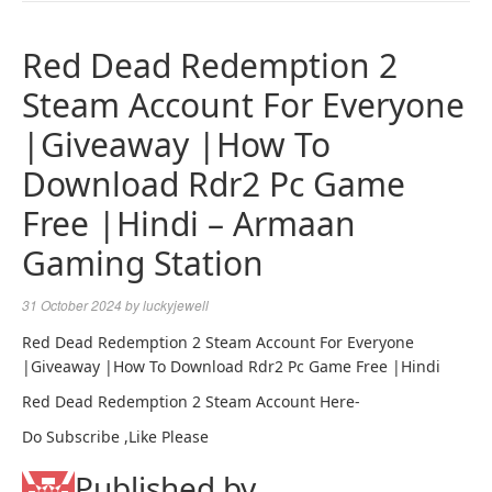
NAVIGA
Red Dead Redemption 2
Steam Account For Everyone
|Giveaway |How To
Download Rdr2 Pc Game
Free |Hindi – Armaan
Gaming Station
31 October 2024
by
luckyjewell
Red Dead Redemption 2 Steam Account For Everyone
|Giveaway |How To Download Rdr2 Pc Game Free |Hindi
Red Dead Redemption 2 Steam Account Here-
Do Subscribe ,Like Please
Published by