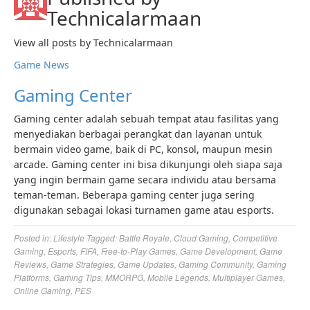
Technicalarmaan
View all posts by Technicalarmaan
Game News
Gaming Center
Gaming center adalah sebuah tempat atau fasilitas yang
menyediakan berbagai perangkat dan layanan untuk
bermain video game, baik di PC, konsol, maupun mesin
arcade. Gaming center ini bisa dikunjungi oleh siapa saja
yang ingin bermain game secara individu atau bersama
teman-teman. Beberapa gaming center juga sering
digunakan sebagai lokasi turnamen game atau esports.
Posted in:
Lifestyle
Tagged:
Battle Royale
,
Cloud Gaming
,
Competitive
Gaming
,
Esports
,
FIFA
,
Free-to-Play Games
,
Game Development
,
Game
Reviews
,
Game Strategies
,
Game Updates
,
Gaming Community
,
Gaming
Platforms
,
Gaming Tips
,
MMORPG
,
Mobile Legends
,
Multiplayer Games
,
Online Gaming
,
PES