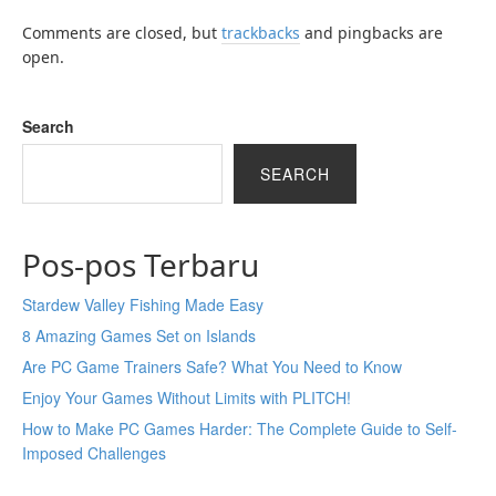
Comments are closed, but
trackbacks
and pingbacks are
open.
Search
SEARCH
Pos-pos Terbaru
Stardew Valley Fishing Made Easy
8 Amazing Games Set on Islands
Are PC Game Trainers Safe? What You Need to Know
Enjoy Your Games Without Limits with PLITCH!
How to Make PC Games Harder: The Complete Guide to Self-
Imposed Challenges