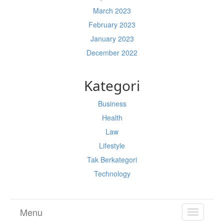
March 2023
February 2023
January 2023
December 2022
Kategori
Business
Health
Law
Lifestyle
Tak Berkategori
Technology
Menu
TOGGL