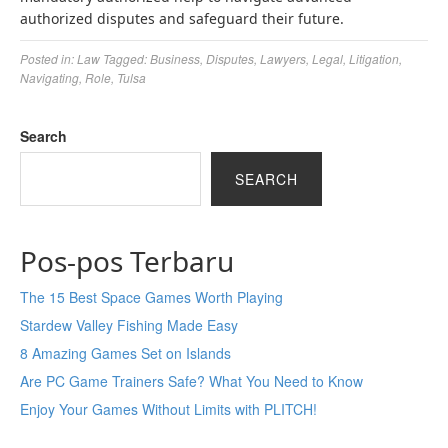
authorized disputes and safeguard their future.
Posted in:
Law
Tagged:
Business
,
Disputes
,
Lawyers
,
Legal
,
Litigation
,
Navigating
,
Role
,
Tulsa
Search
SEARCH
Pos-pos Terbaru
The 15 Best Space Games Worth Playing
Stardew Valley Fishing Made Easy
8 Amazing Games Set on Islands
Are PC Game Trainers Safe? What You Need to Know
Enjoy Your Games Without Limits with PLITCH!