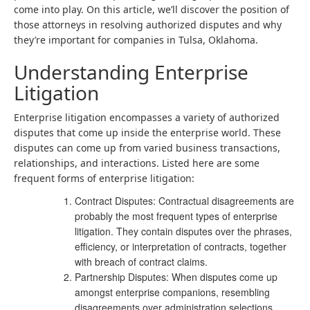
come into play. On this article, we’ll discover the position of
those attorneys in resolving authorized disputes and why
they’re important for companies in Tulsa, Oklahoma.
Understanding Enterprise
Litigation
Enterprise litigation encompasses a variety of authorized
disputes that come up inside the enterprise world. These
disputes can come up from varied business transactions,
relationships, and interactions. Listed here are some
frequent forms of enterprise litigation:
Contract Disputes
: Contractual disagreements are
probably the most frequent types of enterprise
litigation. They contain disputes over the phrases,
efficiency, or interpretation of contracts, together
with breach of contract claims.
Partnership Disputes: When disputes come up
amongst enterprise companions, resembling
disagreements over administration selections,