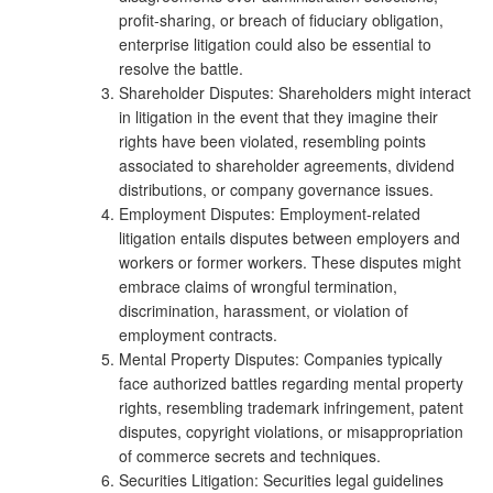
profit-sharing, or breach of fiduciary obligation,
enterprise litigation could also be essential to
resolve the battle.
Shareholder Disputes: Shareholders might interact
in litigation in the event that they imagine their
rights have been violated, resembling points
associated to shareholder agreements, dividend
distributions, or company governance issues.
Employment Disputes: Employment-related
litigation entails disputes between employers and
workers or former workers. These disputes might
embrace claims of wrongful termination,
discrimination, harassment, or violation of
employment contracts.
Mental Property Disputes: Companies typically
face authorized battles regarding mental property
rights, resembling trademark infringement, patent
disputes, copyright violations, or misappropriation
of commerce secrets and techniques.
Securities Litigation: Securities legal guidelines