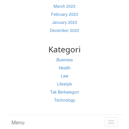
March 2023
February 2023
January 2023
December 2022
Kategori
Business
Health
Law
Lifestyle
Tak Berkategori
Technology
Menu
TOGGL