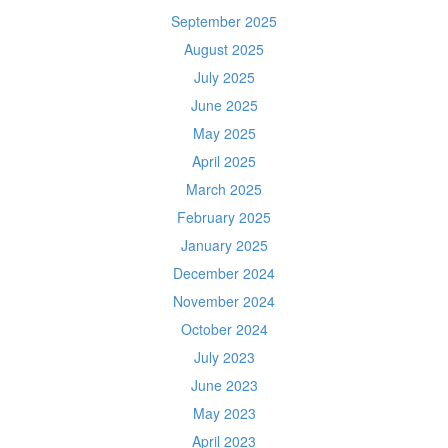
September 2025
August 2025
July 2025
June 2025
May 2025
April 2025
March 2025
February 2025
January 2025
December 2024
November 2024
October 2024
July 2023
June 2023
May 2023
April 2023