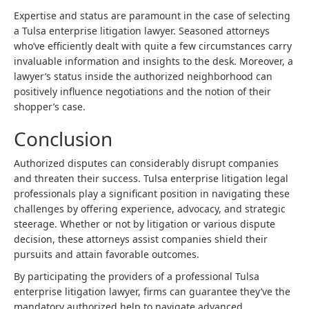
Expertise and status are paramount in the case of selecting
a Tulsa enterprise litigation lawyer. Seasoned attorneys
who’ve efficiently dealt with quite a few circumstances carry
invaluable information and insights to the desk. Moreover, a
lawyer’s status inside the authorized neighborhood can
positively influence negotiations and the notion of their
shopper’s case.
Conclusion
Authorized disputes can considerably disrupt companies
and threaten their success. Tulsa enterprise
litigation legal
professionals
play a significant position in navigating these
challenges by offering experience, advocacy, and strategic
steerage. Whether or not by litigation or various dispute
decision, these attorneys assist companies shield their
pursuits and attain favorable outcomes.
By participating the providers of a professional Tulsa
enterprise litigation lawyer, firms can guarantee they’ve the
mandatory authorized help to navigate advanced