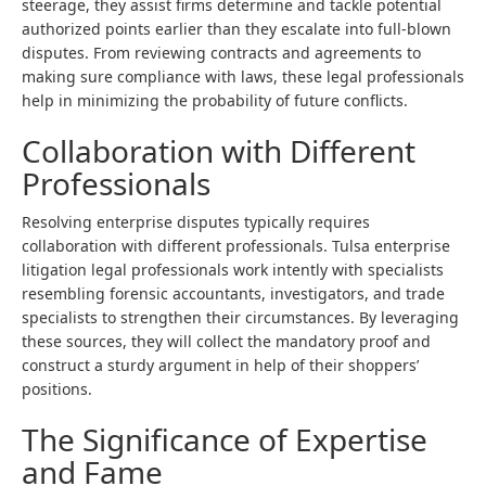
steerage, they assist firms determine and tackle potential
authorized points earlier than they escalate into full-blown
disputes. From reviewing contracts and agreements to
making sure compliance with laws, these legal professionals
help in minimizing the probability of future conflicts.
Collaboration with Different
Professionals
Resolving enterprise disputes typically requires
collaboration with different professionals. Tulsa enterprise
litigation legal professionals work intently with specialists
resembling forensic accountants, investigators, and trade
specialists to strengthen their circumstances. By leveraging
these sources, they will collect the mandatory proof and
construct a sturdy argument in help of their shoppers’
positions.
The Significance of Expertise
and Fame