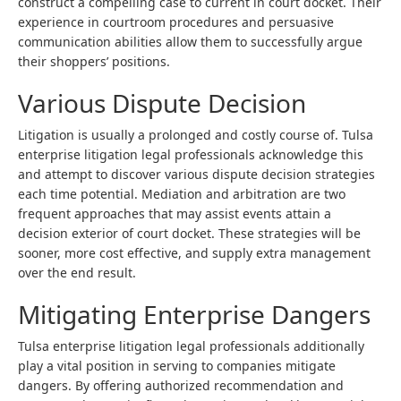
construct a compelling case to current in court docket. Their
experience in courtroom procedures and persuasive
communication abilities allow them to successfully argue
their shoppers’ positions.
Various Dispute Decision
Litigation is usually a prolonged and costly course of. Tulsa
enterprise litigation legal professionals acknowledge this
and attempt to discover various dispute decision strategies
each time potential. Mediation and arbitration are two
frequent approaches that may assist events attain a
decision exterior of court docket. These strategies will be
sooner, more cost effective, and supply extra management
over the end result.
Mitigating Enterprise Dangers
Tulsa enterprise litigation legal professionals additionally
play a vital position in serving to companies mitigate
dangers. By offering authorized recommendation and