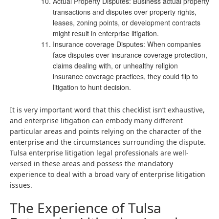
Actual Property Disputes: Business actual property
transactions and disputes over property rights,
leases, zoning points, or development contracts
might result in enterprise litigation.
Insurance coverage Disputes: When companies
face disputes over insurance coverage protection,
claims dealing with, or unhealthy religion
insurance coverage practices, they could flip to
litigation to hunt decision.
It is very important word that this checklist isn’t exhaustive,
and enterprise litigation can embody many different
particular areas and points relying on the character of the
enterprise and the circumstances surrounding the dispute.
Tulsa enterprise litigation legal professionals are well-
versed in these areas and possess the mandatory
experience to deal with a broad vary of enterprise litigation
issues.
The Experience of Tulsa