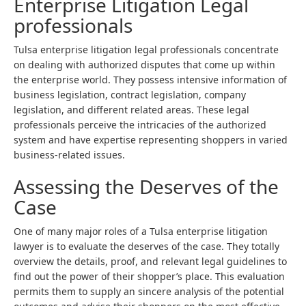
Enterprise Litigation Legal
professionals
Tulsa enterprise litigation legal professionals concentrate
on dealing with authorized disputes that come up within
the enterprise world. They possess intensive information of
business legislation, contract legislation, company
legislation, and different related areas. These legal
professionals perceive the intricacies of the authorized
system and have expertise representing shoppers in varied
business-related issues.
Assessing the Deserves of the
Case
One of many major roles of a Tulsa enterprise litigation
lawyer is to evaluate the deserves of the case. They totally
overview the details, proof, and relevant legal guidelines to
find out the power of their shopper’s place. This evaluation
permits them to supply an sincere analysis of the potential