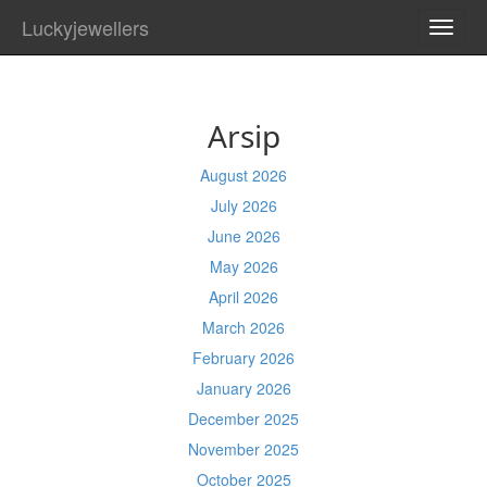
Luckyjewellers
TOGG
NAVI
Arsip
August 2026
July 2026
June 2026
May 2026
April 2026
March 2026
February 2026
January 2026
December 2025
November 2025
October 2025