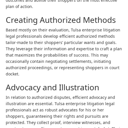
outcomes and advise their shoppers on the most effective
plan of action.
Creating Authorized Methods
Based mostly on their evaluation, Tulsa enterprise litigation
legal professionals develop efficient authorized methods
tailor-made to their shoppers’ particular wants and goals.
They leverage their information and expertise to craft a plan
that maximizes the probabilities of success. This may
occasionally contain negotiating settlements, initiating
authorized proceedings, or representing shoppers in court
docket.
Advocacy and Illustration
In relation to authorized disputes, efficient advocacy and
illustration are essential. Tulsa enterprise litigation legal
professionals act as robust advocates for his or her
shoppers, guaranteeing their rights and pursuits are
protected. They collect proof, interview witnesses, and