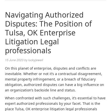
NAVIGA
Navigating Authorized
Disputes: The Position of
Tulsa, OK Enterprise
Litigation Legal
professionals
15 June 2023
by
luckyjewell
On this planet of enterprise, disputes and conflicts are
inevitable. Whether or not it’s a contractual disagreement,
mental property infringement, or a breach of fiduciary
obligation, authorized disputes can have a big influence on
an organization’s backside line and status.
When confronted with such challenges, it’s essential to have
expert authorized professionals by your facet. That is the
place
Tulsa, OK enterprise litigation legal professionals