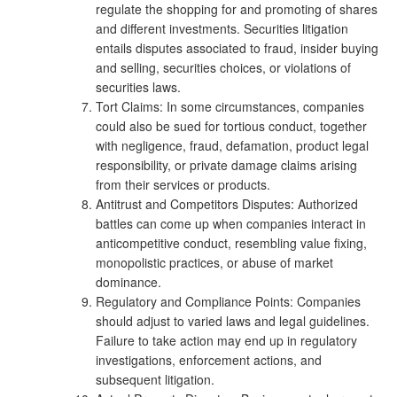
regulate the shopping for and promoting of shares
and different investments. Securities litigation
entails disputes associated to fraud, insider buying
and selling, securities choices, or violations of
securities laws.
Tort Claims: In some circumstances, companies
could also be sued for tortious conduct, together
with negligence, fraud, defamation, product legal
responsibility, or private damage claims arising
from their services or products.
Antitrust and Competitors Disputes: Authorized
battles can come up when companies interact in
anticompetitive conduct, resembling value fixing,
monopolistic practices, or abuse of market
dominance.
Regulatory and Compliance Points: Companies
should adjust to varied laws and legal guidelines.
Failure to take action may end up in regulatory
investigations, enforcement actions, and
subsequent litigation.