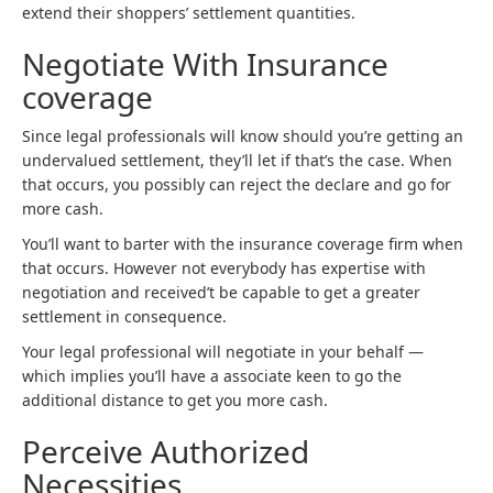
extend their shoppers’ settlement quantities.
Negotiate With Insurance
coverage
Since legal professionals will know should you’re getting an
undervalued settlement, they’ll let if that’s the case. When
that occurs, you possibly can reject the declare and go for
more cash.
You’ll want to barter with the insurance coverage firm when
that occurs. However not everybody has expertise with
negotiation and received’t be capable to get a greater
settlement in consequence.
Your legal professional will negotiate in your behalf —
which implies you’ll have a associate keen to go the
additional distance to get you more cash.
Perceive Authorized
Necessities