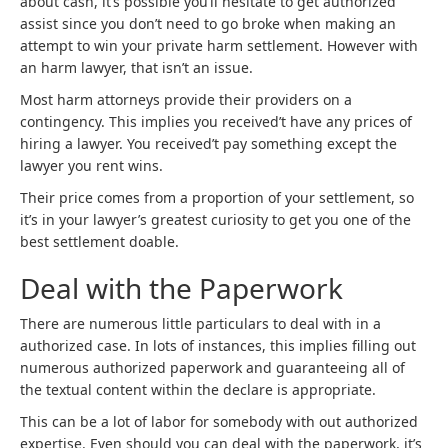
about cash, it’s possible you’ll hesitate to get authorized
assist since you don’t need to go broke when making an
attempt to win your private harm settlement. However with
an harm lawyer, that isn’t an issue.
Most harm attorneys provide their providers on a
contingency. This implies you received’t have any prices of
hiring a lawyer. You received’t pay something except the
lawyer you rent wins.
Their price comes from a proportion of your settlement, so
it’s in your lawyer’s greatest curiosity to get you one of the
best settlement doable.
Deal with the Paperwork
There are numerous little particulars to deal with in a
authorized case. In lots of instances, this implies filling out
numerous authorized paperwork and guaranteeing all of
the textual content within the declare is appropriate.
This can be a lot of labor for somebody with out authorized
expertise. Even should you can deal with the paperwork, it’s