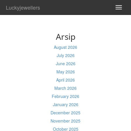
Luckyjewellers
TOGG
NAVI
Arsip
August 2026
July 2026
June 2026
May 2026
April 2026
March 2026
February 2026
January 2026
December 2025
November 2025
October 2025