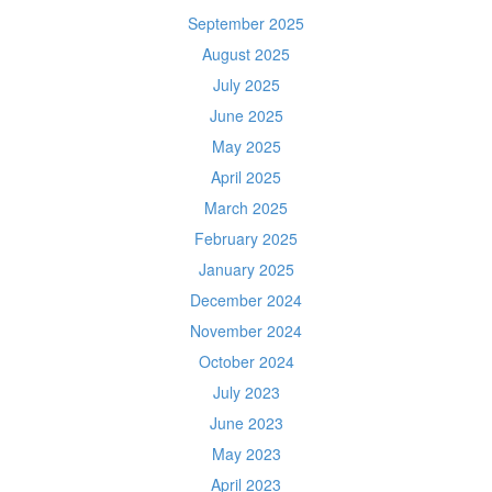
September 2025
August 2025
July 2025
June 2025
May 2025
April 2025
March 2025
February 2025
January 2025
December 2024
November 2024
October 2024
July 2023
June 2023
May 2023
April 2023