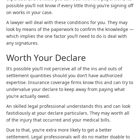
possible you’ll not know if every little thing you’re signing off
on works in your case.
A lawyer will deal with these conditions for you. They may
look by means of the paperwork to confirm the knowledge —
which implies the one factor you’ll need to do is deal with
any signatures.
Worth Your Declare
It’s possible you’ll not perceive all of the ins and outs of
settlement quantities should you don’t have authorized
expertise. Insurance coverage firms know this and can try to
undervalue your declare to keep away from paying what
you’re actually owed.
An skilled legal professional understands this and can look
fastidiously at your declare particulars. They may worth all
of the injury that occurred and your medical bills.
Due to that, you’re extra more likely to get a better
settlement. Legal professionals will do no matter doable to