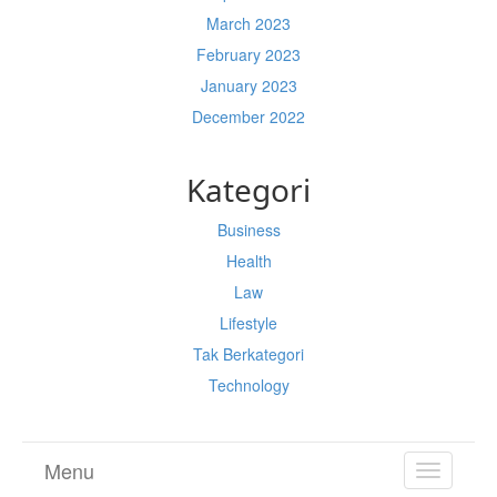
March 2023
February 2023
January 2023
December 2022
Kategori
Business
Health
Law
Lifestyle
Tak Berkategori
Technology
Menu
TOGGL