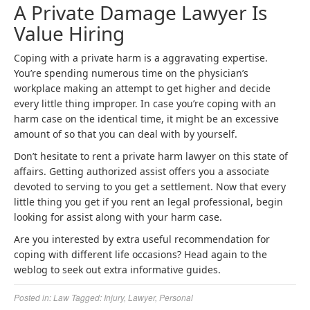
A Private Damage Lawyer Is
Value Hiring
Coping with a private harm is a aggravating expertise.
You’re spending numerous time on the physician’s
workplace making an attempt to get higher and decide
every little thing improper. In case you’re coping with an
harm case on the identical time, it might be an excessive
amount of so that you can deal with by yourself.
Don’t hesitate to rent a private harm lawyer on this state of
affairs. Getting authorized assist offers you a associate
devoted to serving to you get a settlement. Now that every
little thing you get if you rent an legal professional, begin
looking for assist along with your harm case.
Are you interested by extra useful recommendation for
coping with different life occasions? Head again to the
weblog to seek out extra informative guides.
Posted in:
Law
Tagged:
Injury
,
Lawyer
,
Personal