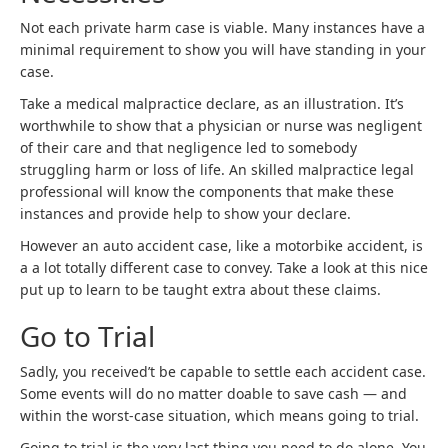
Not each private harm case is viable. Many instances have a
minimal requirement to show you will have standing in your
case.
Take a medical malpractice declare, as an illustration. It’s
worthwhile to show that a physician or nurse was negligent
of their care and that negligence led to somebody
struggling harm or loss of life. An skilled malpractice legal
professional will know the components that make these
instances and provide help to show your declare.
However an auto accident case, like a motorbike accident, is
a a lot totally different case to convey. Take a look at this nice
put up to learn to be taught extra about these claims.
Go to Trial
Sadly, you received’t be capable to settle each accident case.
Some events will do no matter doable to save cash — and
within the worst-case situation, which means going to trial.
Going to trial is the very last thing you need to do alone. You