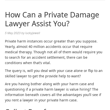
NAVIGA
How Can a Private Damage
Lawyer Assist You?
5 May 2023
by
luckyjewell
Private harm instances occur greater than you suppose.
Yearly, almost 40 million accidents occur that require
medical therapy. Though not all of them would require you
to search for an accident settlement, there can be
conditions when that’s vital.
The query is, will you deal with your case alone or flip to an
skilled lawyer to get the provide help to want?
Are you having bother along with your harm case and
questioning if a private harm lawyer is value hiring? The
information beneath covers all the advantages you’ll see if
you rent a lawyer in your private harm case.