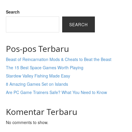
Search
SEARCH
Pos-pos Terbaru
Beast of Reincarnation Mods & Cheats to Beat the Beast
The 15 Best Space Games Worth Playing
Stardew Valley Fishing Made Easy
8 Amazing Games Set on Islands
Are PC Game Trainers Safe? What You Need to Know
Komentar Terbaru
No comments to show.