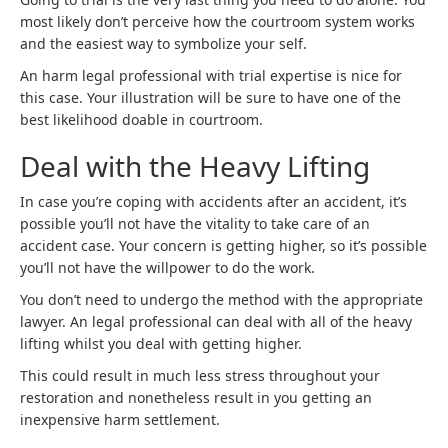
most likely don’t perceive how the courtroom system works
and the easiest way to symbolize your self.
An harm legal professional with trial expertise is nice for
this case. Your illustration will be sure to have one of the
best likelihood doable in courtroom.
Deal with the Heavy Lifting
In case you’re coping with accidents after an accident, it’s
possible you’ll not have the vitality to take care of an
accident case. Your concern is getting higher, so it’s possible
you’ll not have the willpower to do the work.
You don’t need to undergo the method with the appropriate
lawyer. An legal professional can deal with all of the heavy
lifting whilst you deal with getting higher.
This could result in much less stress throughout your
restoration and nonetheless result in you getting an
inexpensive harm settlement.