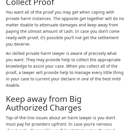
Collect Proof
You want all of the proof you may get when coping with
private harm instances. The opposite get together will do no
matter doable to attenuate damages and keep away from
paying the utmost amount of cash. In case you don’t come
ready with proof, it’s possible you’ll not get the settlement
you deserve.
An skilled private harm lawyer is aware of precisely what
you want. They may provide help to collect the appropriate
knowledge to assist your case. When you collect all of the
proof, a lawyer will provide help to manage every little thing
in your case to current your declare in one of the best mild
doable.
Keep away from Big
Authorized Charges
Top-of-the-line issues about an harm lawyer is you don’t
must pay for providers upfront. In case you’re nervous