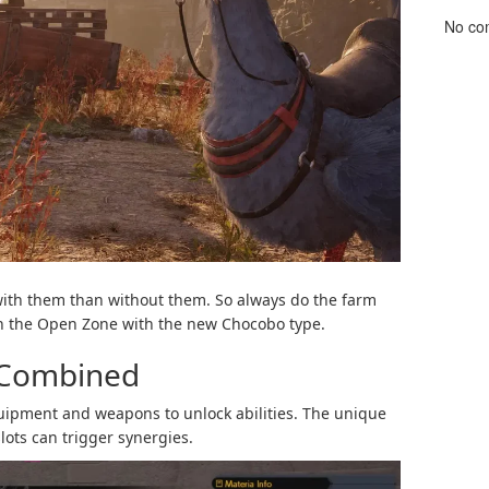
No co
 with them than without them. So always do the farm
 in the Open Zone with the new Chocobo type.
 Combined
uipment and weapons to unlock abilities. The unique
slots can trigger synergies.