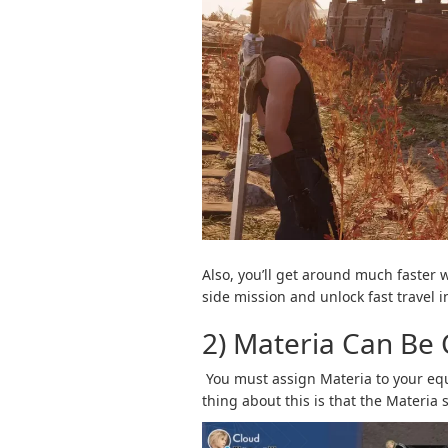
Also, you’ll get around much faster
side mission and unlock fast travel
2) Materia Can Be
You must assign Materia to your eq
thing about this is that the Materia 