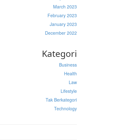
March 2023
February 2023
January 2023
December 2022
Kategori
Business
Health
Law
Lifestyle
Tak Berkategori
Technology