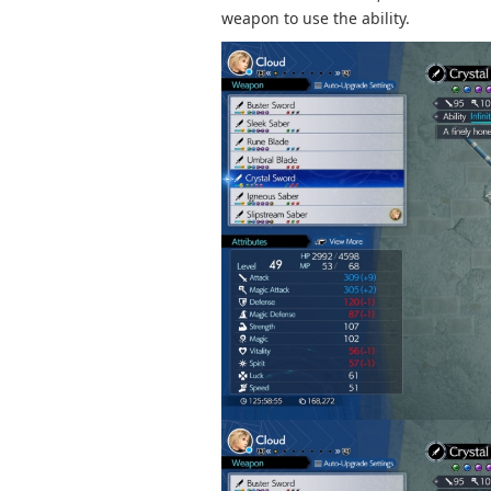
weapon to use the ability.