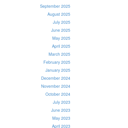
September 2025
August 2025
July 2025
June 2025
May 2025
April 2025
March 2025
February 2025
January 2025
December 2024
November 2024
October 2024
July 2023
June 2023
May 2023
April 2023