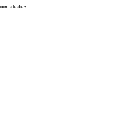
mments to show.