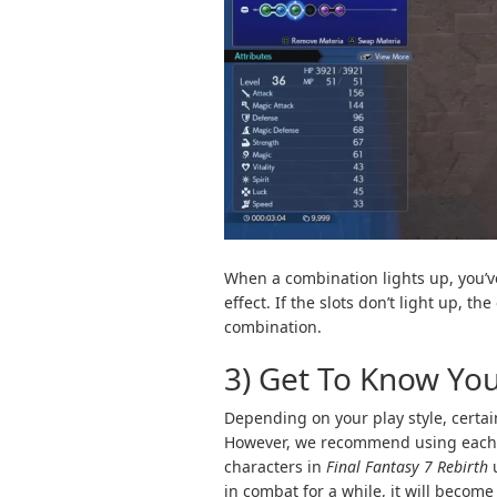
When a combination lights up, you’v
effect. If the slots don’t light up, t
combination.
3) Get To Know Yo
Depending on your play style, cert
However, we recommend using each one
characters in
Final Fantasy 7 Rebirth
u
in combat for a while, it will become