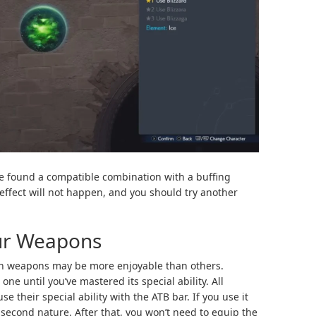
e found a compatible combination with a buffing
he effect will not happen, and you should try another
ur Weapons
ain weapons may be more enjoyable than others.
 until you’ve mastered its special ability. All
se their special ability with the ATB bar. If you use it
 second nature. After that, you won’t need to equip the