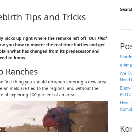
Searc
ebirth Tips and Tricks
gy picks up right where the remake left off. Our
Final
Po
ow you how to master the real-time battles and get
plain what has changed from its predecessor and
Stard
eed to know.
8 Ama
bo Ranches
Are P
Need 
the first thing you should do when entering a new area
Enjoy 
 the animals are tied to the regions, and without the
PLITC
e of exploring 100 percent of an area.
How t
Compl
Ko