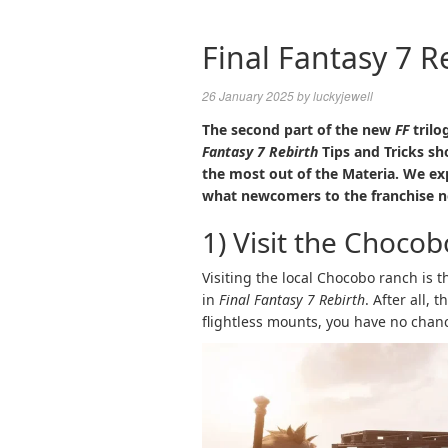
Final Fantasy 7 R
26 January 2025
by
luckyjewell
The second part of the new
FF
trilo
Fantasy 7 Rebirth
Tips and Tricks sh
the most out of the Materia. We ex
what newcomers to the franchise n
1) Visit the Choco
Visiting the local Chocobo ranch is 
in
Final Fantasy 7 Rebirth
. After all,
flightless mounts, you have no chanc