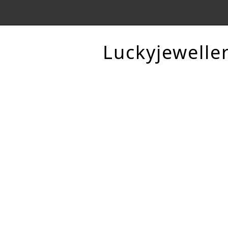
Luckyjewelle