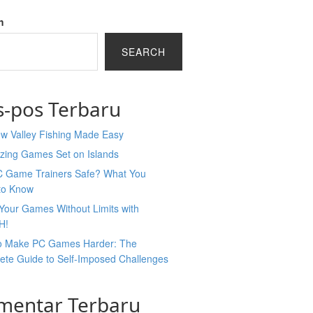
h
SEARCH
s-pos Terbaru
ew Valley Fishing Made Easy
zing Games Set on Islands
C Game Trainers Safe? What You
to Know
Your Games Without Limits with
H!
o Make PC Games Harder: The
ete Guide to Self-Imposed Challenges
mentar Terbaru