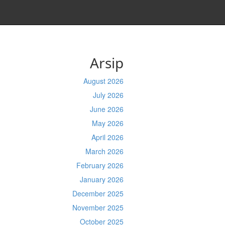
Arsip
August 2026
July 2026
June 2026
May 2026
April 2026
March 2026
February 2026
January 2026
December 2025
November 2025
October 2025