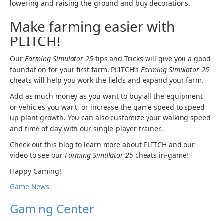
lowering and raising the ground and buy decorations.
Make farming easier with
PLITCH!
Our
Farming Simulator 25
tips and Tricks will give you a good
foundation for your first farm. PLITCH’s
Farming Simulator 25
cheats will help you work the fields and expand your farm.
Add as much money as you want to buy all the equipment
or vehicles you want, or increase the game speed to speed
up plant growth. You can also customize your walking speed
and time of day with our single-player trainer.
Check out this blog to learn more about PLITCH and our
video to see our
Farming Simulator 25
cheats in-game!
Happy Gaming!
Game News
Gaming Center