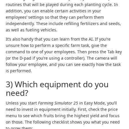
routines that will be played during each planting cycle. In
addition, you can enable certain activities in your
employees’ settings so that they can perform them
independently. These include refilling fertilizers and seeds,
as well as fueling vehicles.
It’s also handy that you can learn from the AI. If you’re
unsure how to perform a specific farm task, give the
command to one of your employees. Then press the Tab key
(or the D-pad if you’re using a controller). The camera will
follow your employee, and you can see exactly how the task
is performed.
3) Which equipment do you
need?
Unless you start
Farming Simulator 25
in Easy Mode, you’ll
need to invest in equipment initially. First, check the price
menu to see which fruits bring the highest yield and focus
on those. The following checklist shows you what you need
to grow them: