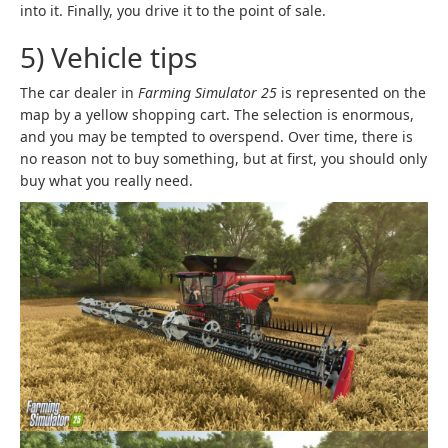
into it. Finally, you drive it to the point of sale.
5) Vehicle tips
The car dealer in
Farming Simulator 25
is represented on the
map by a yellow shopping cart. The selection is enormous,
and you may be tempted to overspend. Over time, there is
no reason not to buy something, but at first, you should only
buy what you really need.