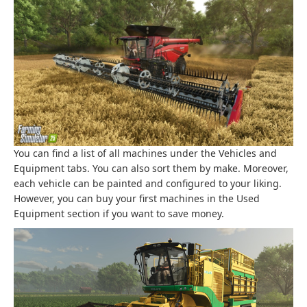
You can find a list of all machines under the Vehicles and
Equipment tabs. You can also sort them by make. Moreover,
each vehicle can be painted and configured to your liking.
However, you can buy your first machines in the Used
Equipment section if you want to save money.