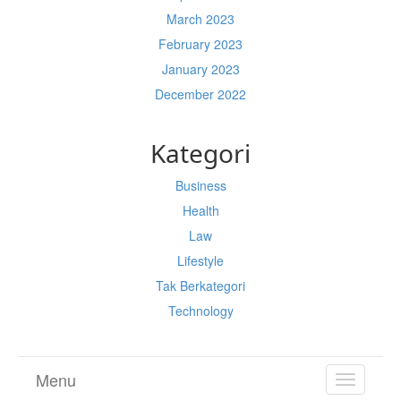
March 2023
February 2023
January 2023
December 2022
Kategori
Business
Health
Law
Lifestyle
Tak Berkategori
Technology
Menu
TOGGL