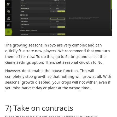
The growing seasons in
FS25
are very complex and can
quickly frustrate new players. We recommend that you turn
them off for now. To do this, go to Settings and select the
Game Settings option. Then, set Seasonal Growth to No.
However, don’t enable the pause function. This will
completely stop growth so that nothing will grow at all. With
seasonal growth disabled, your crops will not wither, even if
you miss harvest day or plant at the wrong time.
7) Take on contracts