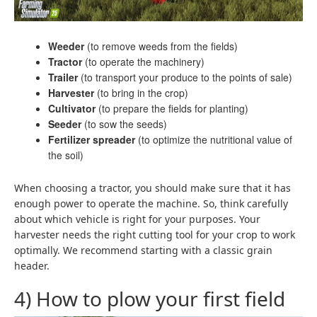
Weeder
(to remove weeds from the fields)
Tractor
(to operate the machinery)
Trailer
(to transport your produce to the points of sale)
Harvester
(to bring in the crop)
Cultivator
(to prepare the fields for planting)
Seeder
(to sow the seeds)
Fertilizer spreader
(to optimize the nutritional value of
the soil)
When choosing a tractor, you should make sure that it has
enough power to operate the machine. So, think carefully
about which vehicle is right for your purposes. Your
harvester needs the right cutting tool for your crop to work
optimally. We recommend starting with a classic grain
header.
4) How to plow your first field