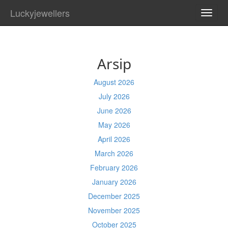
Luckyjewellers
TOGG
NAVI
Arsip
August 2026
July 2026
June 2026
May 2026
April 2026
March 2026
February 2026
January 2026
December 2025
November 2025
October 2025