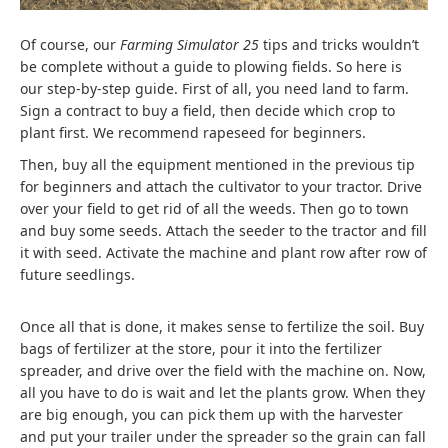
Of course, our
Farming Simulator 25
tips and tricks wouldn’t
be complete without a guide to plowing fields. So here is
our step-by-step guide. First of all, you need land to farm.
Sign a contract to buy a field, then decide which crop to
plant first. We recommend rapeseed for beginners.
Then, buy all the equipment mentioned in the previous tip
for beginners and attach the cultivator to your tractor. Drive
over your field to get rid of all the weeds. Then go to town
and buy some seeds. Attach the seeder to the tractor and fill
it with seed. Activate the machine and plant row after row of
future seedlings.
Once all that is done, it makes sense to fertilize the soil. Buy
bags of fertilizer at the store, pour it into the fertilizer
spreader, and drive over the field with the machine on. Now,
all you have to do is wait and let the plants grow. When they
are big enough, you can pick them up with the harvester
and put your trailer under the spreader so the grain can fall