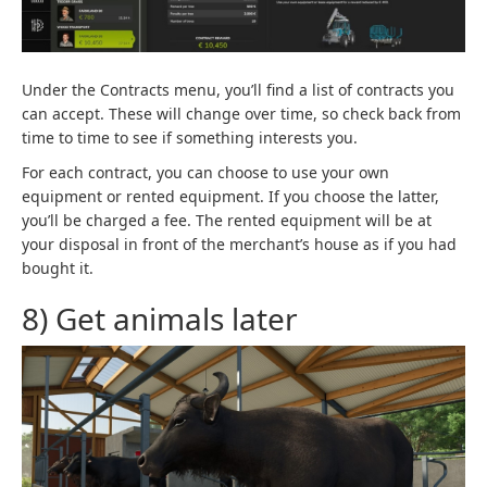
Under the Contracts menu, you’ll find a list of contracts you
can accept. These will change over time, so check back from
time to time to see if something interests you.
For each contract, you can choose to use your own
equipment or rented equipment. If you choose the latter,
you’ll be charged a fee. The rented equipment will be at
your disposal in front of the merchant’s house as if you had
bought it.
8) Get animals later