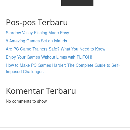
Pos-pos Terbaru
Stardew Valley Fishing Made Easy
8 Amazing Games Set on Islands
Are PC Game Trainers Safe? What You Need to Know
Enjoy Your Games Without Limits with PLITCH!
How to Make PC Games Harder: The Complete Guide to Self-
Imposed Challenges
Komentar Terbaru
No comments to show.