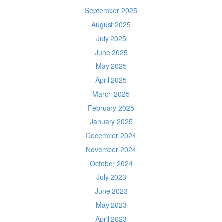
September 2025
August 2025
July 2025
June 2025
May 2025
April 2025
March 2025
February 2025
January 2025
December 2024
November 2024
October 2024
July 2023
June 2023
May 2023
April 2023