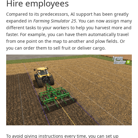
Hire employees
Compared to its predecessors, AI support has been greatly
expanded in
Farming Simulator 25
. You can now assign many
different tasks to your workers to help you harvest more and
faster. For example, you can have them automatically travel
from one point on the map to another and plow fields. Or
you can order them to sell fruit or deliver cargo.
To avoid giving instructions every time, you can set up