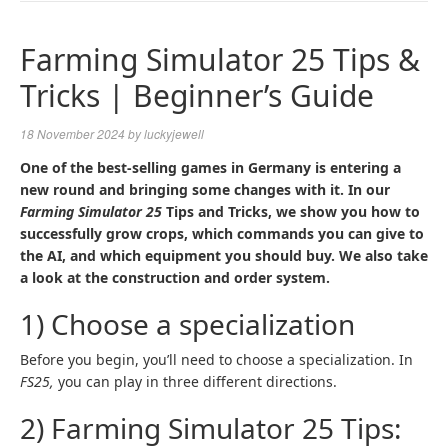
NAVIGA
Farming Simulator 25 Tips &
Tricks | Beginner’s Guide
18 November 2024
by
luckyjewell
One of the best-selling games in Germany is entering a
new round and bringing some changes with it. In our
Farming Simulator 25
Tips and Tricks, we show you how to
successfully grow crops, which commands you can give to
the AI, and which equipment you should buy. We also take
a look at the construction and order system.
1) Choose a specialization
Before you begin, you’ll need to choose a specialization. In
FS25,
you can play in three different directions.
2) Farming Simulator 25 Tips: