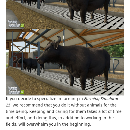
If you decide to specialize in farming in
Farming Simulator
25
, we recommend that you do it without animals for the
time being. Keeping and caring for them takes a lot of time
and effort, and doing this, in addition to working in the
fields, will overwhelm you in the beginning.