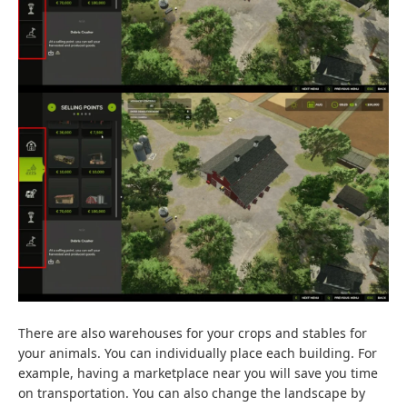
There are also warehouses for your crops and stables for
your animals. You can individually place each building. For
example, having a marketplace near you will save you time
on transportation. You can also change the landscape by