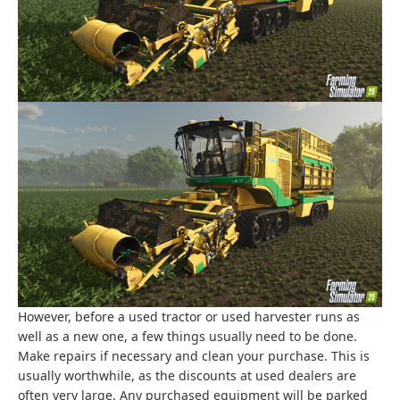
However, before a used tractor or used harvester runs as
well as a new one, a few things usually need to be done.
Make repairs if necessary and clean your purchase. This is
usually worthwhile, as the discounts at used dealers are
often very large. Any purchased equipment will be parked