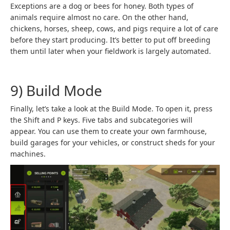
Exceptions are a dog or bees for honey. Both types of
animals require almost no care. On the other hand,
chickens, horses, sheep, cows, and pigs require a lot of care
before they start producing. It’s better to put off breeding
them until later when your fieldwork is largely automated.
9) Build Mode
Finally, let’s take a look at the Build Mode. To open it, press
the Shift and P keys. Five tabs and subcategories will
appear. You can use them to create your own farmhouse,
build garages for your vehicles, or construct sheds for your
machines.