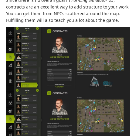
Since there is no overall goal in
Farming Simulator 25
,
contracts are an excellent way to add structure to your work.
You can get them from NPCs scattered around the map.
Fulfilling them will also teach you a lot about the game.