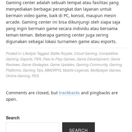
Gaming center adalah sebuah tempat atau fasilitas yang
menyediakan berbagai perangkat dan layanan untuk
bermain video game, baik di PC, konsol, maupun mesin
arcade. Gaming center ini bisa dikunjungi oleh siapa saja
yang ingin bermain game secara individu atau bersama
teman-teman. Beberapa gaming center juga sering
digunakan sebagai lokasi turnamen game atau esports.
Posted in:
Lifestyle
Tagged:
Battle Royale
,
Cloud Gaming
,
Competitive
Gaming
,
Esports
,
FIFA
,
Free-to-Play Games
,
Game Development
,
Game
Reviews
,
Game Strategies
,
Game Updates
,
Gaming Community
,
Gaming
Platforms
,
Gaming Tips
,
MMORPG
,
Mobile Legends
,
Multiplayer Games
,
Online Gaming
,
PES
Comments are closed, but
trackbacks
and pingbacks are
open.
Search
SEARCH