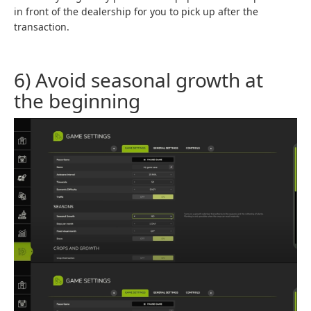
in front of the dealership for you to pick up after the
transaction.
6) Avoid seasonal growth at
the beginning