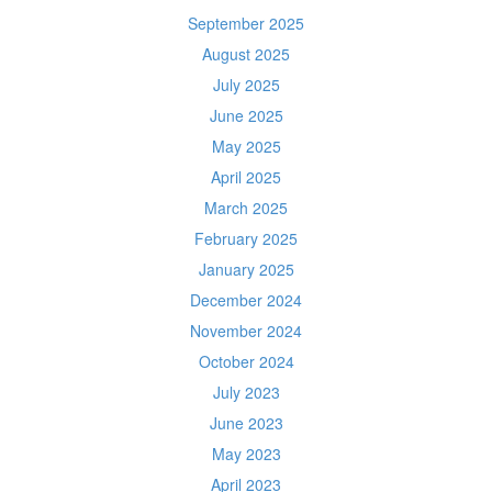
September 2025
August 2025
July 2025
June 2025
May 2025
April 2025
March 2025
February 2025
January 2025
December 2024
November 2024
October 2024
July 2023
June 2023
May 2023
April 2023