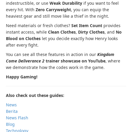
indestructible, or use
Weak Durability
if you want to feel
every hit. With
Zero Carryweight
, you can equip the
heaviest gear and still move like a thief in the night.
Need materials or fresh clothes?
Set Item Count
provides
instant access, while
Clean Clothes
,
Dirty Clothes
, and
No
Blood on Clothes
let you decide exactly how Henry looks
after every fight.
You can see all these features in action in our
Kingdom
Come Deliverance 2
trainer showcase on YouTube
, where
we demonstrate how the codes work in the game.
Happy Gaming!
Also check out these guides:
News
Berita
News Flash
Blog
Technology