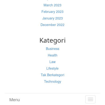
March 2023
February 2023
January 2023
December 2022
Kategori
Business
Health
Law
Lifestyle
Tak Berkategori
Technology
Menu
TOGGL