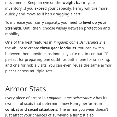
movements. Keep an eye on the
weight bar
in your
inventory. If you exceed your capacity, Henry will tire more
quickly and move as if he’s dragging a cart.
To increase your carry capacity, you need to
level up your
Strength
. Until then, choose wisely between protection and
mobility.
One of the best features in
Kingdom Come Deliverance 2
is
the ability to create
three gear loadouts
. You can switch
between them anytime, as long as you’re not in combat. It’s
perfect for preparing one outfit for battle, one for sneaking,
and one for noble visits. You can even reuse the same armor
pieces across multiple sets.
Armor Stats
Every piece of armor in
Kingdom Come Deliverance 2
has its
own set of
stats
that determine how Henry performs in
combat and social situations
. The armor you wear doesn’t
just affect your chances of surviving a fight; it also