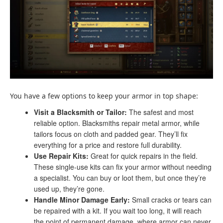
You have a few options to keep your armor in top shape:
Visit a Blacksmith or Tailor:
The safest and most
reliable option. Blacksmiths repair metal armor, while
tailors focus on cloth and padded gear. They’ll fix
everything for a price and restore full durability.
Use Repair Kits:
Great for quick repairs in the field.
These single-use kits can fix your armor without needing
a specialist. You can buy or loot them, but once they’re
used up, they’re gone.
Handle Minor Damage Early:
Small cracks or tears can
be repaired with a kit. If you wait too long, it will reach
the point of permanent damage, where armor can never