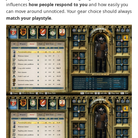
influences
how people respond to you
and how easily you
can move around unnoticed. Your gear choice should always
match your playstyle
.