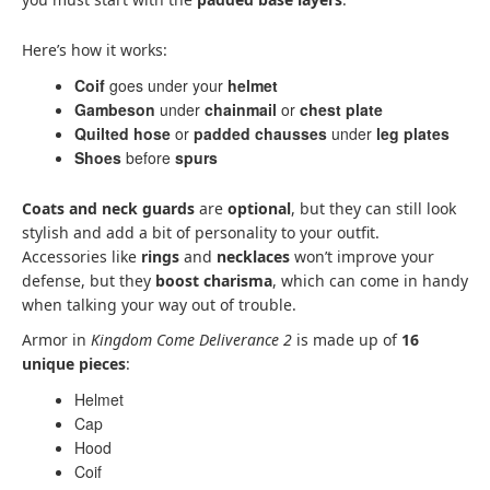
Here’s how it works:
Coif
goes under your
helmet
Gambeson
under
chainmail
or
chest plate
Quilted hose
or
padded chausses
under
leg plates
Shoes
before
spurs
Coats and neck guards
are
optional
, but they can still look
stylish and add a bit of personality to your outfit.
Accessories like
rings
and
necklaces
won’t improve your
defense, but they
boost charisma
, which can come in handy
when talking your way out of trouble.
Armor in
Kingdom Come Deliverance 2
is made up of
16
unique pieces
:
Helmet
Cap
Hood
Coif