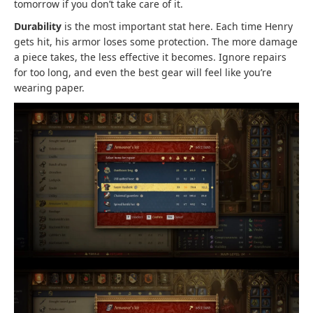
tomorrow if you don’t take care of it.
Durability
is the most important stat here. Each time Henry
gets hit, his armor loses some protection. The more damage
a piece takes, the less effective it becomes. Ignore repairs
for too long, and even the best gear will feel like you’re
wearing paper.