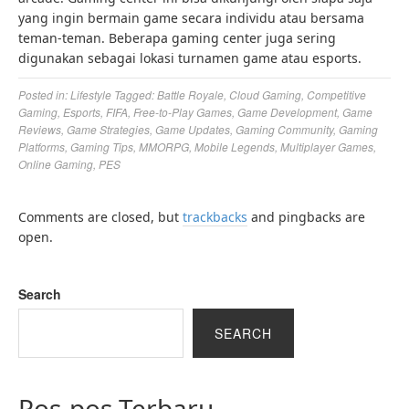
yang ingin bermain game secara individu atau bersama
teman-teman. Beberapa gaming center juga sering
digunakan sebagai lokasi turnamen game atau esports.
Posted in:
Lifestyle
Tagged:
Battle Royale
,
Cloud Gaming
,
Competitive
Gaming
,
Esports
,
FIFA
,
Free-to-Play Games
,
Game Development
,
Game
Reviews
,
Game Strategies
,
Game Updates
,
Gaming Community
,
Gaming
Platforms
,
Gaming Tips
,
MMORPG
,
Mobile Legends
,
Multiplayer Games
,
Online Gaming
,
PES
Comments are closed, but
trackbacks
and pingbacks are
open.
Search
SEARCH
Pos-pos Terbaru