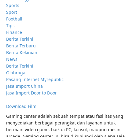
Sports
Sport
Football
Tips
Finance
Berita Terkini
Berita Terbaru
Berita Kekinian
News
Berita Terkini
Olahraga
Pasang Internet Myrepublic
Jasa Import China
Jasa Import Door to Door
Download Film
Gaming center adalah sebuah tempat atau fasilitas yang
menyediakan berbagai perangkat dan layanan untuk
bermain video game, baik di PC, konsol, maupun mesin
arcade. Gaming center ini bisa dikunjungi oleh siapa saja