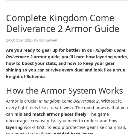
NAVIGA
Complete Kingdom Come
Deliverance 2 Armor Guide
24 October 2025
by
luckyjewell
Are you ready to gear up for battle? In our
Kingdom Come
Deliverance 2
armor guide, you’ll learn how layering works,
how to boost your stats, and how to keep your gear
shining so you can survive every duel and look like a true
knight of Bohemia.
How the Armor System Works
Armor is crucial
in Kingdom Come Deliverance 2
. Without it,
every fight feels like a death wish. The good news is that you
can
mix and match armor pieces freely
. The game
encourages creativity, but you need to understand how
layering
works first. To equip protective gear like chainmail,
you must start with the
padded base layers
.