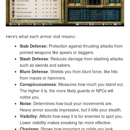
Here’s what each armor stat means:
Stab Defense:
Protection against thrusting attacks from
pointed weapons like spears or daggers.
Slash Defense
: Reduces damage from slashing attacks
such as swords and sabers.
Blunt Defense
: Shields you from blunt force, like hits
from maces or hammers.
Conspicuousness
: Measures how much you stand out.
The higher it is, the more likely guards or NPCs will
notice you.
Noise
: Determines how loud your movements are.
Heavy armor sounds impressive, but it kills your stealth.
Visibility
: Affects how easy it is for enemies to spot you.
Lower visibility makes sneaking far more effective.
Charisma
: Shows how important or noble you look.