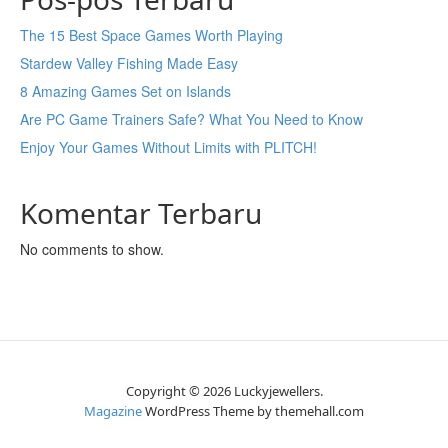
The 15 Best Space Games Worth Playing
Stardew Valley Fishing Made Easy
8 Amazing Games Set on Islands
Are PC Game Trainers Safe? What You Need to Know
Enjoy Your Games Without Limits with PLITCH!
Komentar Terbaru
No comments to show.
Copyright © 2026 Luckyjewellers.
Magazine
WordPress Theme by themehall.com