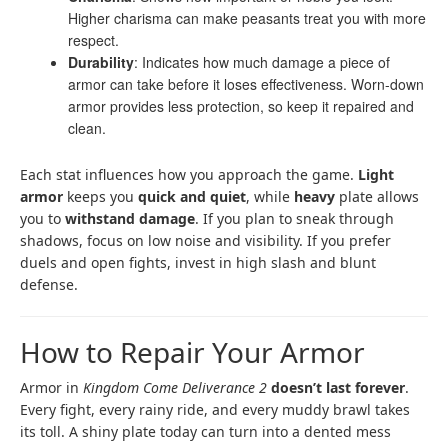
Higher charisma can make peasants treat you with more
respect.
Durability
: Indicates how much damage a piece of
armor can take before it loses effectiveness. Worn-down
armor provides less protection, so keep it repaired and
clean.
Each stat influences how you approach the game.
Light
armor
keeps you
quick and quiet
, while
heavy
plate allows
you to
withstand damage
. If you plan to sneak through
shadows, focus on low noise and visibility. If you prefer
duels and open fights, invest in high slash and blunt
defense.
How to Repair Your Armor
Armor in
Kingdom Come Deliverance 2
doesn’t last forever
.
Every fight, every rainy ride, and every muddy brawl takes
its toll. A shiny plate today can turn into a dented mess