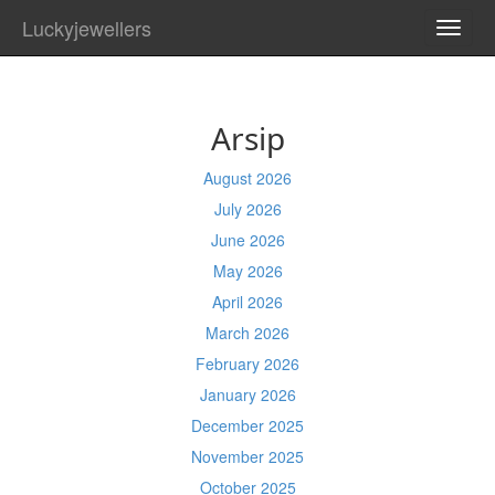
Luckyjewellers
TOGG
NAVI
Arsip
August 2026
July 2026
June 2026
May 2026
April 2026
March 2026
February 2026
January 2026
December 2025
November 2025
October 2025