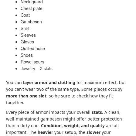
Neck guard
Chest plate
Coat
Gambeson
Shirt
Sleeves
Gloves
Quilted hose
Shoes
Rowel spurs
Jewelry – 2 slots
You can
layer armor and clothing
for maximum effect, but
you can’t wear two of the same type. Some pieces occupy
more than one slot
, so be sure to check how they fit
together.
Every piece of armor impacts your overall
stats
. A clean,
well-maintained gambeson might offer better protection
than a dirty one.
Condition, weight, and quality
are all
important. The
heavier
your setup, the
slower
your