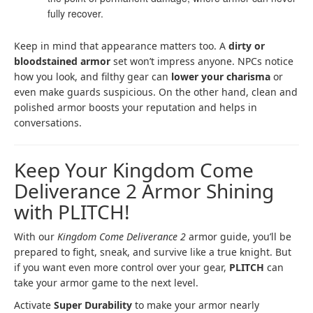
fully recover.
Keep in mind that appearance matters too. A
dirty or
bloodstained armor
set won’t impress anyone. NPCs notice
how you look, and filthy gear can
lower your charisma
or
even make guards suspicious. On the other hand, clean and
polished armor boosts your reputation and helps in
conversations.
Keep Your Kingdom Come
Deliverance 2 Armor Shining
with PLITCH!
With our
Kingdom Come Deliverance 2
armor guide, you’ll be
prepared to fight, sneak, and survive like a true knight. But
if you want even more control over your gear,
PLITCH
can
take your armor game to the next level.
Activate
Super Durability
to make your armor nearly