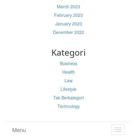
March 2023
February 2023
January 2023
December 2022
Kategori
Business
Health
Law
Lifestyle
Tak Berkategori
Technology
Menu
TOGGL