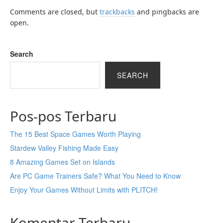
Comments are closed, but
trackbacks
and pingbacks are
open.
Search
SEARCH
Pos-pos Terbaru
The 15 Best Space Games Worth Playing
Stardew Valley Fishing Made Easy
8 Amazing Games Set on Islands
Are PC Game Trainers Safe? What You Need to Know
Enjoy Your Games Without Limits with PLITCH!
Komentar Terbaru