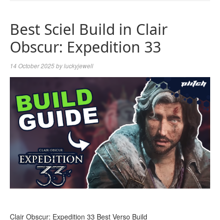
NAVIGA
Best Sciel Build in Clair
Obscur: Expedition 33
14 October 2025
by
luckyjewell
Clair Obscur: Expedition 33 Best Verso Build