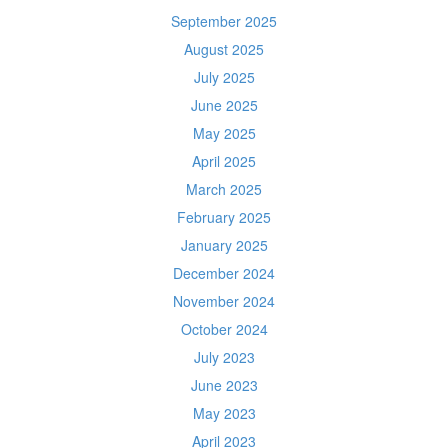
September 2025
August 2025
July 2025
June 2025
May 2025
April 2025
March 2025
February 2025
January 2025
December 2024
November 2024
October 2024
July 2023
June 2023
May 2023
April 2023