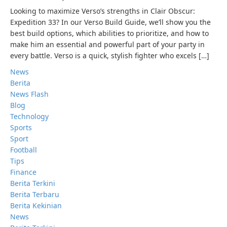
Looking to maximize Verso’s strengths in Clair Obscur:
Expedition 33? In our Verso Build Guide, we’ll show you the
best build options, which abilities to prioritize, and how to
make him an essential and powerful part of your party in
every battle. Verso is a quick, stylish fighter who excels […]
News
Berita
News Flash
Blog
Technology
Sports
Sport
Football
Tips
Finance
Berita Terkini
Berita Terbaru
Berita Kekinian
News