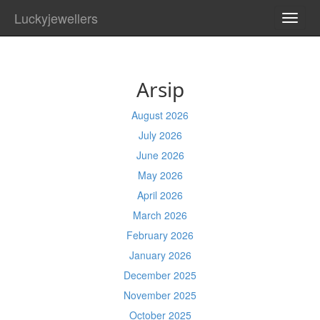
Luckyjewellers
TOGG
NAVI
Arsip
August 2026
July 2026
June 2026
May 2026
April 2026
March 2026
February 2026
January 2026
December 2025
November 2025
October 2025