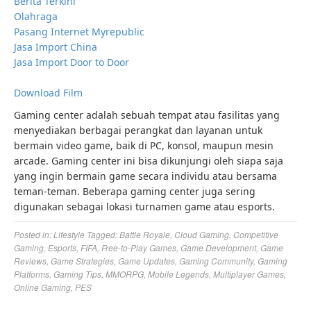
Berita Terkini
Olahraga
Pasang Internet Myrepublic
Jasa Import China
Jasa Import Door to Door
Download Film
Gaming center adalah sebuah tempat atau fasilitas yang
menyediakan berbagai perangkat dan layanan untuk
bermain video game, baik di PC, konsol, maupun mesin
arcade. Gaming center ini bisa dikunjungi oleh siapa saja
yang ingin bermain game secara individu atau bersama
teman-teman. Beberapa gaming center juga sering
digunakan sebagai lokasi turnamen game atau esports.
Posted in:
Lifestyle
Tagged:
Battle Royale
,
Cloud Gaming
,
Competitive
Gaming
,
Esports
,
FIFA
,
Free-to-Play Games
,
Game Development
,
Game
Reviews
,
Game Strategies
,
Game Updates
,
Gaming Community
,
Gaming
Platforms
,
Gaming Tips
,
MMORPG
,
Mobile Legends
,
Multiplayer Games
,
Online Gaming
,
PES