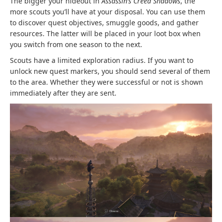
The bigger your hideout in
Assassin’s Creed Shadows
, the
more scouts you’ll have at your disposal. You can use them
to discover quest objectives, smuggle goods, and gather
resources. The latter will be placed in your loot box when
you switch from one season to the next.
Scouts have a limited exploration radius. If you want to
unlock new quest markers, you should send several of them
to the area. Whether they were successful or not is shown
immediately after they are sent.