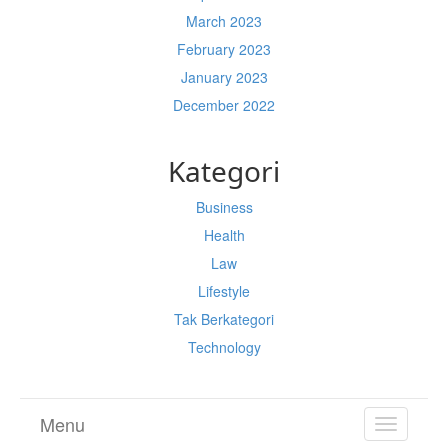
March 2023
February 2023
January 2023
December 2022
Kategori
Business
Health
Law
Lifestyle
Tak Berkategori
Technology
Menu
TOGGL