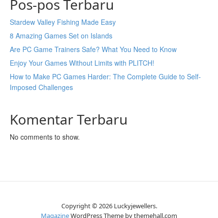
Pos-pos Terbaru
Stardew Valley Fishing Made Easy
8 Amazing Games Set on Islands
Are PC Game Trainers Safe? What You Need to Know
Enjoy Your Games Without Limits with PLITCH!
How to Make PC Games Harder: The Complete Guide to Self-
Imposed Challenges
Komentar Terbaru
No comments to show.
Copyright © 2026 Luckyjewellers.
Magazine
WordPress Theme by themehall.com