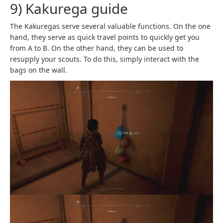
9) Kakurega guide
The Kakuregas serve several valuable functions. On the one
hand, they serve as quick travel points to quickly get you
from A to B. On the other hand, they can be used to
resupply your scouts. To do this, simply interact with the
bags on the wall.