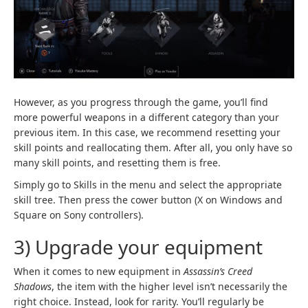
However, as you progress through the game, you’ll find
more powerful weapons in a different category than your
previous item. In this case, we recommend resetting your
skill points and reallocating them. After all, you only have so
many skill points, and resetting them is free.
Simply go to Skills in the menu and select the appropriate
skill tree. Then press the cower button (X on Windows and
Square on Sony controllers).
3) Upgrade your equipment
When it comes to new equipment in
Assassin’s Creed
Shadows
, the item with the higher level isn’t necessarily the
right choice. Instead, look for rarity. You’ll regularly be