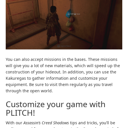
You can also accept missions in the bases. These missions
will give you a lot of new materials, which will speed up the
construction of your hideout. In addition, you can use the
Kakuregas to gather information and customize your
equipment. Be sure to visit them regularly as you travel
through the open world.
Customize your game with
PLITCH!
With our
Assassin’s Creed Shadows
tips and tricks, you’ll be