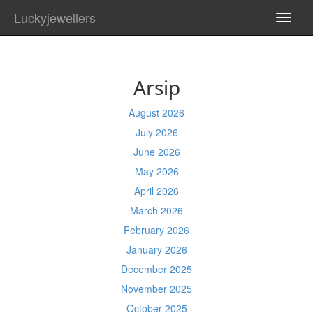
Luckyjewellers
TOGG
NAVI
Arsip
August 2026
July 2026
June 2026
May 2026
April 2026
March 2026
February 2026
January 2026
December 2025
November 2025
October 2025