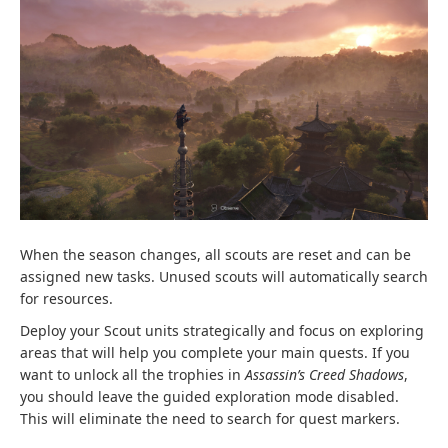
When the season changes, all scouts are reset and can be
assigned new tasks. Unused scouts will automatically search
for resources.
Deploy your Scout units strategically and focus on exploring
areas that will help you complete your main quests. If you
want to unlock all the trophies in
Assassin’s Creed Shadows
,
you should leave the guided exploration mode disabled.
This will eliminate the need to search for quest markers.