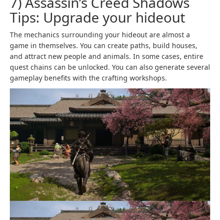
7) Assassin’s Creed Shadows
Tips: Upgrade your hideout
The mechanics surrounding your hideout are almost a
game in themselves. You can create paths, build houses,
and attract new people and animals. In some cases, entire
quest chains can be unlocked. You can also generate several
gameplay benefits with the crafting workshops.