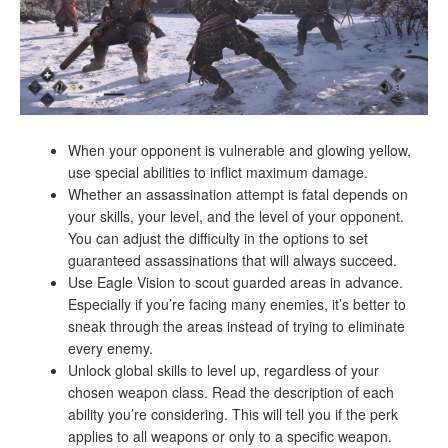
When your opponent is vulnerable and glowing yellow,
use special abilities to inflict maximum damage.
Whether an assassination attempt is fatal depends on
your skills, your level, and the level of your opponent.
You can adjust the difficulty in the options to set
guaranteed assassinations that will always succeed.
Use Eagle Vision to scout guarded areas in advance.
Especially if you’re facing many enemies, it’s better to
sneak through the areas instead of trying to eliminate
every enemy.
Unlock global skills to level up, regardless of your
chosen weapon class. Read the description of each
ability you’re considering. This will tell you if the perk
applies to all weapons or only to a specific weapon.