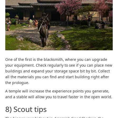
One of the first is the blacksmith, where you can upgrade
your equipment. Check regularly to see if you can place new
buildings and expand your storage space bit by bit. Collect
all the materials you can find and start building right after
the prologue.
A temple will increase the experience points you generate,
and a stable will allow you to travel faster in the open world.
8) Scout tips