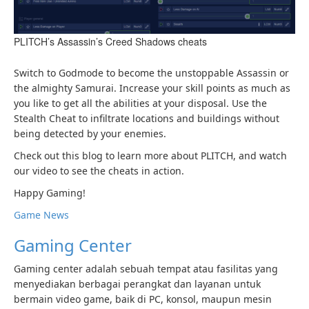
PLITCH’s Assassin’s Creed Shadows cheats
Switch to Godmode to become the unstoppable Assassin or
the almighty Samurai. Increase your skill points as much as
you like to get all the abilities at your disposal. Use the
Stealth Cheat to infiltrate locations and buildings without
being detected by your enemies.
Check out this blog to learn more about PLITCH, and watch
our video to see the cheats in action.
Happy Gaming!
Game News
Gaming Center
Gaming center adalah sebuah tempat atau fasilitas yang
menyediakan berbagai perangkat dan layanan untuk
bermain video game, baik di PC, konsol, maupun mesin