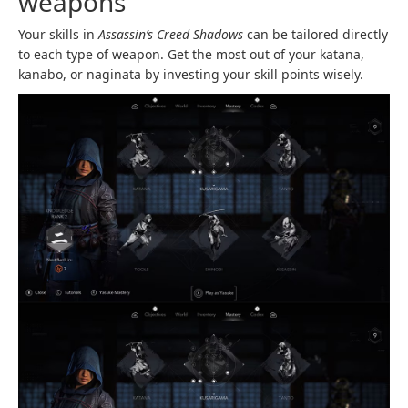
weapons
Your skills in
Assassin’s Creed Shadows
can be tailored directly
to each type of weapon. Get the most out of your katana,
kanabo, or naginata by investing your skill points wisely.