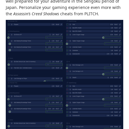
well prepared for your adventure in the Sengoku period of
Japan. Personalize your gaming experience even more with
the
Assassin’s Creed Shadows
cheats from PLITCH.