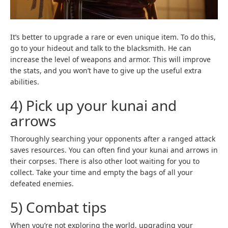
It’s better to upgrade a rare or even unique item. To do this,
go to your hideout and talk to the blacksmith. He can
increase the level of weapons and armor. This will improve
the stats, and you won’t have to give up the useful extra
abilities.
4) Pick up your kunai and
arrows
Thoroughly searching your opponents after a ranged attack
saves resources. You can often find your kunai and arrows in
their corpses. There is also other loot waiting for you to
collect. Take your time and empty the bags of all your
defeated enemies.
5) Combat tips
When you’re not exploring the world, upgrading your