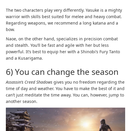
The two characters play very differently. Yasuke is a mighty
warrior with skills best suited for melee and heavy combat.
Regarding weapons, we recommend a long katana and a
bow.
Naoe, on the other hand, specializes in precision combat
and stealth. You’ll be fast and agile with her but less
powerful. It’s best to equip her with a Shinobi’s Fury Tanto
and a Kusarigama.
6) You can change the season
Assassin’s Creed Shadows
gives you no freedom regarding the
time of day and weather. You have to make the best of it and
can’t just meditate the time away. You can, however, jump to
another season.