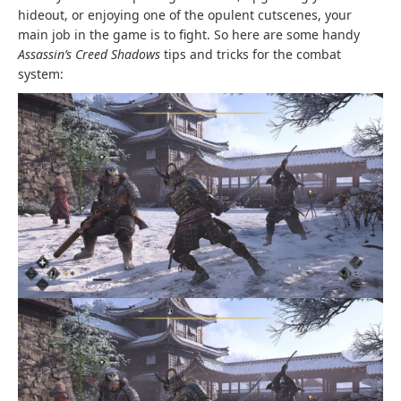
hideout, or enjoying one of the opulent cutscenes, your
main job in the game is to fight. So here are some handy
Assassin’s Creed Shadows
tips and tricks for the combat
system: