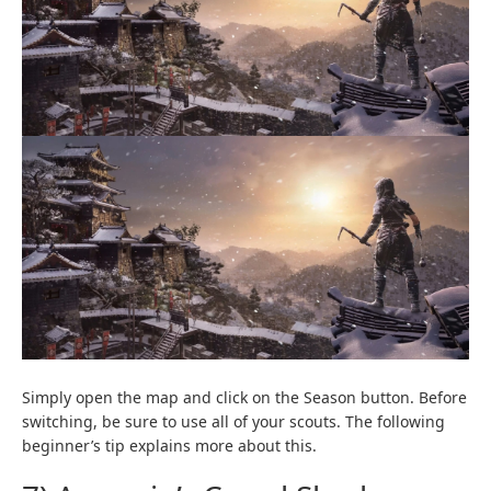
Simply open the map and click on the Season button. Before
switching, be sure to use all of your scouts. The following
beginner’s tip explains more about this.