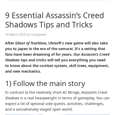
NAVIGA
9 Essential Assassin’s Creed
Shadows Tips and Tricks
30 March 2025
by
luckyjewell
After
Ghost of Tsushima
, Ubisoft’s new game will also take
you to Japan in the era of the samurai. It’s a setting that
fans have been dreaming of for years. Our
Assassin’s Creed
Shadows
tips and tricks will tell you everything you need
to know about the combat system, skill trees, equipment,
and new mechanics.
1) Follow the main story
In contrast to the relatively short
AC Mirage
,
Assassin’s Creed
Shadows
is a real heavyweight in terms of gameplay. You can
expect a lot of optional side quests, activities, challenges,
and a sensationally staged open world.