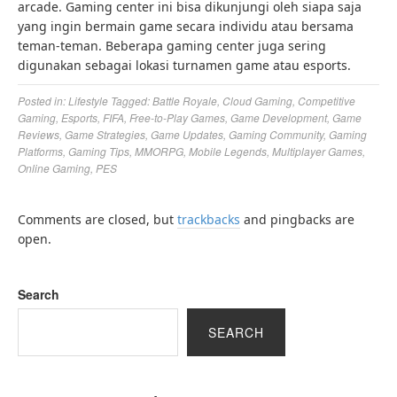
arcade. Gaming center ini bisa dikunjungi oleh siapa saja
yang ingin bermain game secara individu atau bersama
teman-teman. Beberapa gaming center juga sering
digunakan sebagai lokasi turnamen game atau esports.
Posted in:
Lifestyle
Tagged:
Battle Royale
,
Cloud Gaming
,
Competitive
Gaming
,
Esports
,
FIFA
,
Free-to-Play Games
,
Game Development
,
Game
Reviews
,
Game Strategies
,
Game Updates
,
Gaming Community
,
Gaming
Platforms
,
Gaming Tips
,
MMORPG
,
Mobile Legends
,
Multiplayer Games
,
Online Gaming
,
PES
Comments are closed, but
trackbacks
and pingbacks are
open.
Search
SEARCH