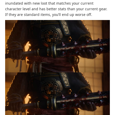
inundated with new loot that matches your current
character level and has better stats than your current gear.
If they are standard items, you’ll end up worse off.