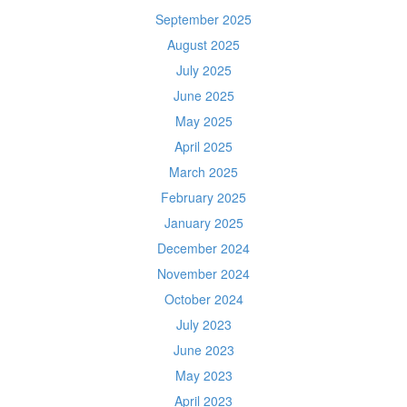
September 2025
August 2025
July 2025
June 2025
May 2025
April 2025
March 2025
February 2025
January 2025
December 2024
November 2024
October 2024
July 2023
June 2023
May 2023
April 2023