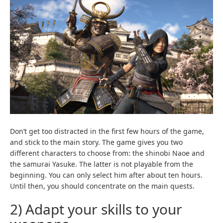
Don’t get too distracted in the first few hours of the game,
and stick to the main story. The game gives you two
different characters to choose from: the shinobi Naoe and
the samurai Yasuke. The latter is not playable from the
beginning. You can only select him after about ten hours.
Until then, you should concentrate on the main quests.
2) Adapt your skills to your