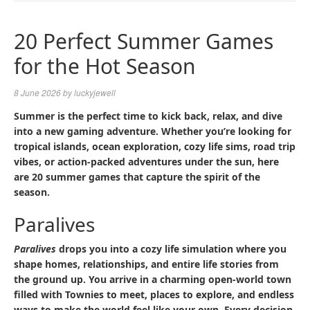
NAVIGA
20 Perfect Summer Games
for the Hot Season
8 June 2026
by
luckyjewell
Summer is the perfect time to kick back, relax, and dive
into a new gaming adventure. Whether you’re looking for
tropical islands, ocean exploration, cozy life sims, road trip
vibes, or action-packed adventures under the sun, here
are 20 summer games that capture the spirit of the
season.
Paralives
Paralives
drops you into a cozy life simulation where you
shape homes, relationships, and entire life stories from
the ground up. You arrive in a charming open-world town
filled with Townies to meet, places to explore, and endless
ways to make the world feel like your own. Every decision