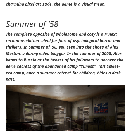
charming pixel art style, the game is a visual treat.
Summer of ‘58
The complete opposite of wholesome and cozy is our next
recommendation, ideal for fans of psychological horror and
thrillers. In
Summer of ’58
, you step into the shoes of Alex
Morton, a daring video blogger. In the summer of 2008, Alex
heads to Russia at the behest of his followers to uncover the
eerie secrets of the abandoned camp “Yunost”. This Soviet-
era camp, once a summer retreat for children, hides a dark
past.