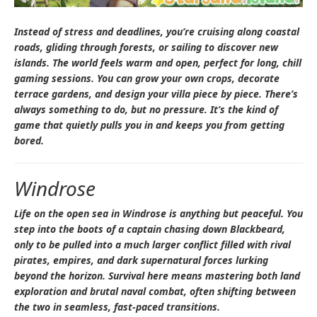
Instead of stress and deadlines, you’re cruising along coastal
roads, gliding through forests, or sailing to discover new
islands. The world feels warm and open, perfect for long, chill
gaming sessions. You can grow your own crops, decorate
terrace gardens, and design your villa piece by piece. There’s
always something to do, but no pressure. It’s the kind of
game that quietly pulls you in and keeps you from getting
bored.
Windrose
Life on the open sea in
Windrose
is anything but peaceful. You
step into the boots of a captain chasing down Blackbeard,
only to be pulled into a much larger conflict filled with rival
pirates, empires, and dark supernatural forces lurking
beyond the horizon. Survival here means mastering both land
exploration and brutal naval combat, often shifting between
the two in seamless, fast-paced transitions.