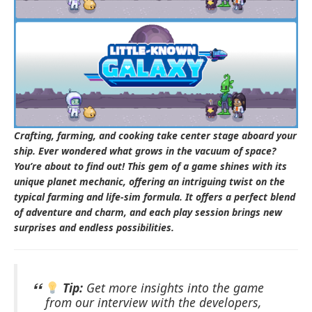
Crafting, farming, and cooking take center stage aboard your
ship. Ever wondered what grows in the vacuum of space?
You’re about to find out! This gem of a game shines with its
unique planet mechanic, offering an intriguing twist on the
typical farming and life-sim formula. It offers a perfect blend
of adventure and charm, and each play session brings new
surprises and endless possibilities.
Tip:
Get more insights into the game
from our interview with the developers,