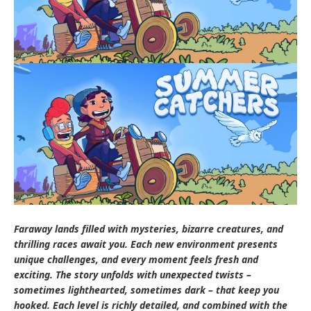
Faraway lands filled with mysteries, bizarre creatures, and
thrilling races await you. Each new environment presents
unique challenges, and every moment feels fresh and
exciting. The story unfolds with unexpected twists –
sometimes lighthearted, sometimes dark – that keep you
hooked. Each level is richly detailed, and combined with the