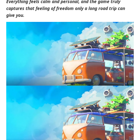
Everything feels calm and personal, and the game truly
captures that feeling of freedom only a long road trip can
give you.