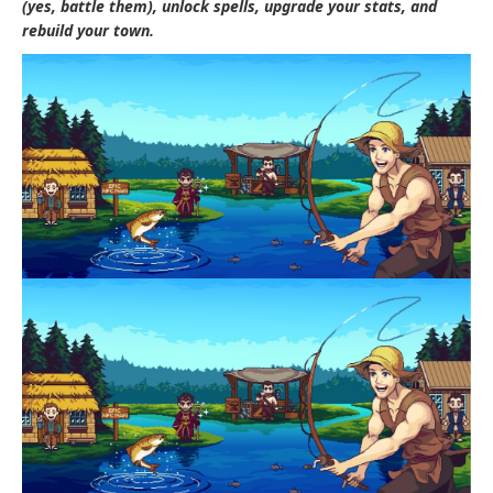
(yes, battle them), unlock spells, upgrade your stats, and
rebuild your town.