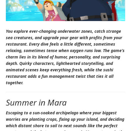
You explore ever-changing underwater zones, catch strange
sea creatures, and upgrade your gear with profits from your
restaurant. Every dive feels a little different, sometimes
relaxing, sometimes tense when oxygen runs low. The game’s
charm lies in its blend of humor, personality, and surprising
depth. Quirky characters, lighthearted storytelling, and
animated scenes keep everything fresh, while the sushi
restaurant adds a fun management twist that ties it all
together.
Summer in Mara
Escaping to a sun-soaked archipelago where your biggest
worries are planting crops, fixing up your island, and deciding
which distant shore to sail to next sounds like the perfect