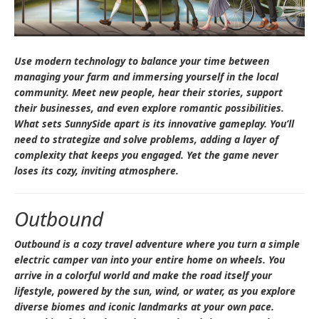
Use modern technology to balance your time between
managing your farm and immersing yourself in the local
community. Meet new people, hear their stories, support
their businesses, and even explore romantic possibilities.
What sets
SunnySide
apart is its innovative gameplay. You’ll
need to strategize and solve problems, adding a layer of
complexity that keeps you engaged. Yet the game never
loses its cozy, inviting atmosphere.
Outbound
Outbound
is a cozy travel adventure where you turn a simple
electric camper van into your entire home on wheels. You
arrive in a colorful world and make the road itself your
lifestyle, powered by the sun, wind, or water, as you explore
diverse biomes and iconic landmarks at your own pace.