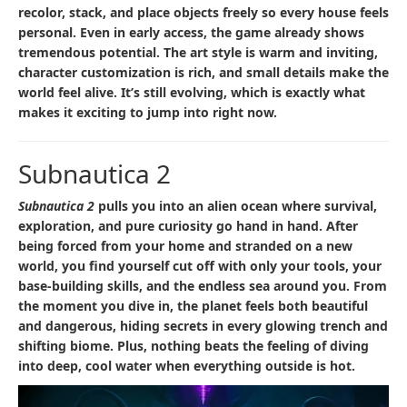
recolor, stack, and place objects freely so every house feels
personal. Even in early access, the game already shows
tremendous potential. The art style is warm and inviting,
character customization is rich, and small details make the
world feel alive. It’s still evolving, which is exactly what
makes it exciting to jump into right now.
Subnautica 2
Subnautica 2
pulls you into an alien ocean where survival,
exploration, and pure curiosity go hand in hand. After
being forced from your home and stranded on a new
world, you find yourself cut off with only your tools, your
base-building skills, and the endless sea around you. From
the moment you dive in, the planet feels both beautiful
and dangerous, hiding secrets in every glowing trench and
shifting biome. Plus, nothing beats the feeling of diving
into deep, cool water when everything outside is hot.