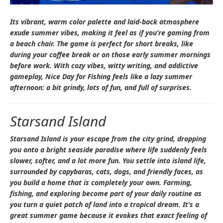
Its vibrant, warm color palette and laid-back atmosphere
exude summer vibes, making it feel as if you’re gaming from
a beach chair. The game is perfect for short breaks, like
during your coffee break or on those early summer mornings
before work. With cozy vibes, witty writing, and addictive
gameplay,
Nice Day for Fishing
feels like a lazy summer
afternoon: a bit grindy, lots of fun, and full of surprises.
Starsand Island
Starsand Island
is your escape from the city grind, dropping
you onto a bright seaside paradise where life suddenly feels
slower, softer, and a lot more fun. You settle into island life,
surrounded by capybaras, cats, dogs, and friendly faces, as
you build a home that is completely your own. Farming,
fishing, and exploring become part of your daily routine as
you turn a quiet patch of land into a tropical dream. It’s a
great summer game because it evokes that exact feeling of