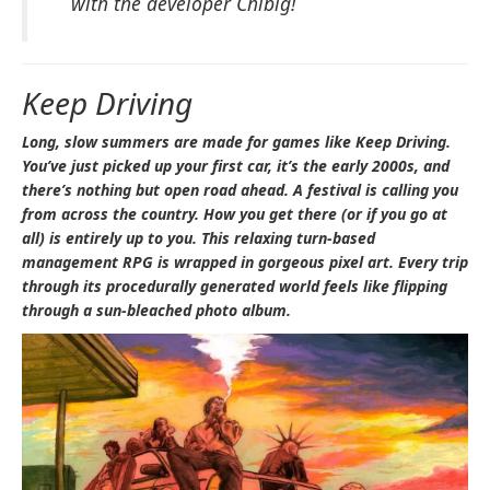
with the developer Chibig!
Keep Driving
Long, slow summers are made for games like
Keep Driving
.
You’ve just picked up your first car, it’s the early 2000s, and
there’s nothing but open road ahead. A festival is calling you
from across the country. How you get there (or if you go at
all) is entirely up to you. This relaxing turn-based
management RPG is wrapped in gorgeous pixel art. Every trip
through its procedurally generated world feels like flipping
through a sun-bleached photo album.