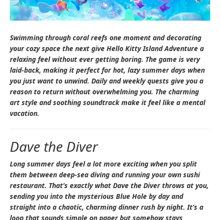
Swimming through coral reefs one moment and decorating
your cozy space the next give
Hello Kitty Island Adventure
a
relaxing feel without ever getting boring. The game is very
laid-back, making it perfect for hot, lazy summer days when
you just want to unwind. Daily and weekly quests give you a
reason to return without overwhelming you. The charming
art style and soothing soundtrack make it feel like a mental
vacation.
Dave the Diver
Long summer days feel a lot more exciting when you split
them between deep-sea diving and running your own sushi
restaurant. That’s exactly what
Dave the Diver
throws at you,
sending you into the mysterious Blue Hole by day and
straight into a chaotic, charming dinner rush by night. It’s a
loop that sounds simple on paper but somehow stays