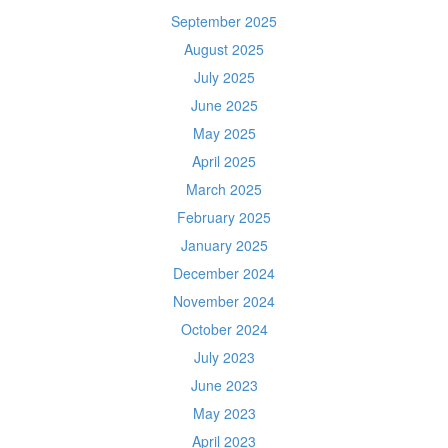
September 2025
August 2025
July 2025
June 2025
May 2025
April 2025
March 2025
February 2025
January 2025
December 2024
November 2024
October 2024
July 2023
June 2023
May 2023
April 2023