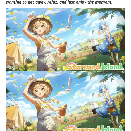
wanting to get away, relax, and just enjoy the moment.