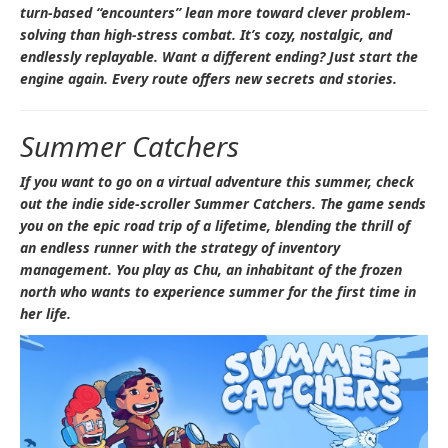
turn-based “encounters” lean more toward clever problem-
solving than high-stress combat. It’s cozy, nostalgic, and
endlessly replayable. Want a different ending? Just start the
engine again. Every route offers new secrets and stories.
Summer Catchers
If you want to go on a virtual adventure this summer, check
out the indie side-scroller
Summer Catchers
. The game sends
you on the epic road trip of a lifetime, blending the thrill of
an endless runner with the strategy of inventory
management. You play as Chu, an inhabitant of the frozen
north who wants to experience summer for the first time in
her life.