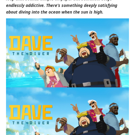
endlessly addictive. There’s something deeply satisfying
about diving into the ocean when the sun is high.