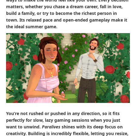
matters, whether you chase a dream career, fall in love,
build a family, or try to become the richest person in
town. Its relaxed pace and open-ended gameplay make it
the ideal summer game.
You’re not rushed or pushed in any direction, so it fits
perfectly for slow, lazy gaming sessions when you just
want to unwind.
Paralives
shines with its deep focus on
creativity. Building is incredibly flexible, letting you resize,