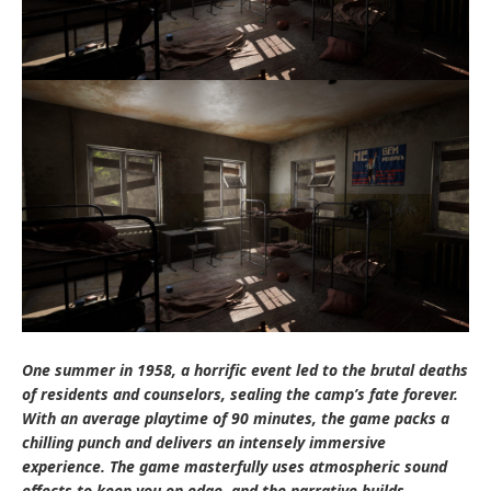
One summer in 1958, a horrific event led to the brutal deaths
of residents and counselors, sealing the camp’s fate forever.
With an average playtime of 90 minutes, the game packs a
chilling punch and delivers an intensely immersive
experience. The game masterfully uses atmospheric sound
effects to keep you on edge, and the narrative builds