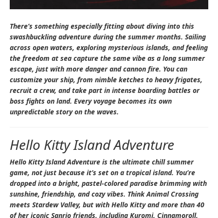
There’s something especially fitting about diving into this
swashbuckling adventure during the summer months. Sailing
across open waters, exploring mysterious islands, and feeling
the freedom at sea capture the same vibe as a long summer
escape, just with more danger and cannon fire. You can
customize your ship, from nimble ketches to heavy frigates,
recruit a crew, and take part in intense boarding battles or
boss fights on land. Every voyage becomes its own
unpredictable story on the waves.
Hello Kitty Island Adventure
Hello Kitty Island Adventure
is the ultimate chill summer
game, not just because it’s set on a tropical island. You’re
dropped into a bright, pastel-colored paradise brimming with
sunshine, friendship, and cozy vibes. Think
Animal Crossing
meets
Stardew Valley
, but with Hello Kitty and more than 40
of her iconic Sanrio friends, including Kuromi, Cinnamoroll,