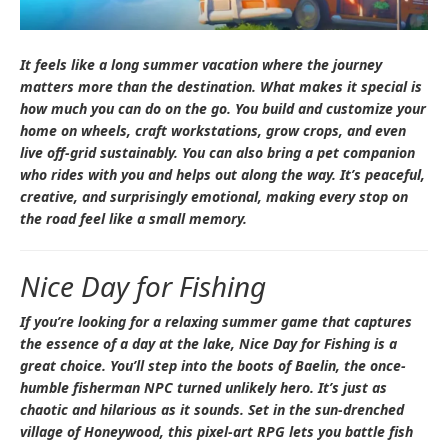
It feels like a long summer vacation where the journey
matters more than the destination. What makes it special is
how much you can do on the go. You build and customize your
home on wheels, craft workstations, grow crops, and even
live off-grid sustainably. You can also bring a pet companion
who rides with you and helps out along the way. It’s peaceful,
creative, and surprisingly emotional, making every stop on
the road feel like a small memory.
Nice Day for Fishing
If you’re looking for a relaxing summer game that captures
the essence of a day at the lake,
Nice Day for Fishing
is a
great choice. You’ll step into the boots of Baelin, the once-
humble fisherman NPC turned unlikely hero. It’s just as
chaotic and hilarious as it sounds. Set in the sun-drenched
village of Honeywood, this pixel-art RPG lets you battle fish