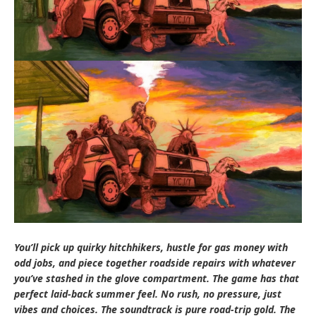
You’ll pick up quirky hitchhikers, hustle for gas money with
odd jobs, and piece together roadside repairs with whatever
you’ve stashed in the glove compartment. The game has that
perfect laid-back summer feel. No rush, no pressure, just
vibes and choices. The soundtrack is pure road-trip gold. The