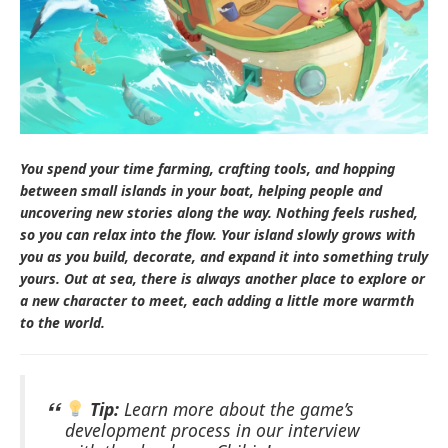
You spend your time farming, crafting tools, and hopping
between small islands in your boat, helping people and
uncovering new stories along the way. Nothing feels rushed,
so you can relax into the flow. Your island slowly grows with
you as you build, decorate, and expand it into something truly
yours. Out at sea, there is always another place to explore or
a new character to meet, each adding a little more warmth
to the world.
Tip:
Learn more about the game’s
development process in our interview