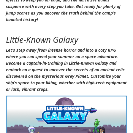
suspense with every step you take. Get ready for plenty of
jump scares as you uncover the truth behind the camp’s
haunted history!
Little-Known Galaxy
Let’s step away from intense horror and into a cozy RPG
where you can spend your summer on a space adventure.
Become a captain-in-training in
Little-Known Galaxy
and
embark on a quest to uncover the secrets of an ancient relic
discovered on the mysterious Grey Planet. Customize your
ship’s space to your liking, whether with high-tech equipment
or lush, vibrant crops.