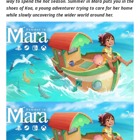
way to spend the hot season.
Summer in Mara
puts you in the
shoes of Koa, a young adventurer trying to care for her home
while slowly uncovering the wider world around her.