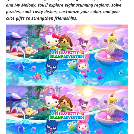
and My Melody. You’ll explore eight stunning regions, solve
puzzles, cook tasty dishes, customize your cabin, and give
cute gifts to strengthen friendships.