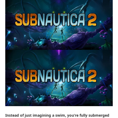
Instead of just imagining a swim, you’re fully submerged