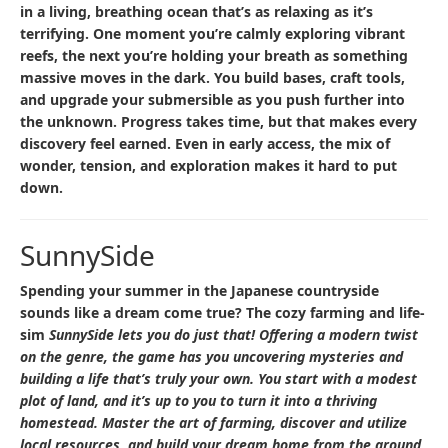
in a living, breathing ocean that’s as relaxing as it’s
terrifying. One moment you’re calmly exploring vibrant
reefs, the next you’re holding your breath as something
massive moves in the dark. You build bases, craft tools,
and upgrade your submersible as you push further into
the unknown. Progress takes time, but that makes every
discovery feel earned. Even in early access, the mix of
wonder, tension, and exploration makes it hard to put
down.
SunnySide
Spending your summer in the Japanese countryside
sounds like a dream come true? The cozy farming and life-
sim
SunnySide
lets you do just that! Offering a modern twist
on the genre, the game has you uncovering mysteries and
building a life that’s truly your own. You start with a modest
plot of land, and it’s up to you to turn it into a thriving
homestead. Master the art of farming, discover and utilize
local resources, and build your dream home from the ground