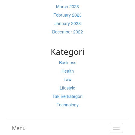
March 2023
February 2023
January 2023
December 2022
Kategori
Business
Health
Law
Lifestyle
Tak Berkategori
Technology
Menu
TOGGL