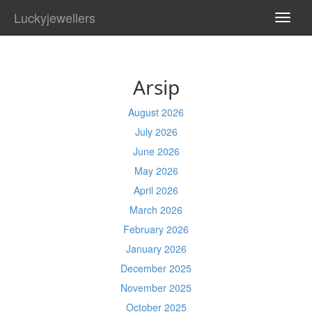
Luckyjewellers
TOGG
NAVI
Arsip
August 2026
July 2026
June 2026
May 2026
April 2026
March 2026
February 2026
January 2026
December 2025
November 2025
October 2025